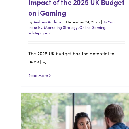
Impact of the 2025 UK Budget
on iGaming
By
Andrew Addison
|
December 24, 2025
|
In Your
Industry
,
Marketing Strategy
,
Online Gaming
,
Whitepapers
The 2025 UK budget has the potential to
have [...]
Read More