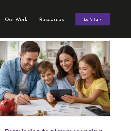
Our Work
Resources
Let’s Talk
Permission to play messaging