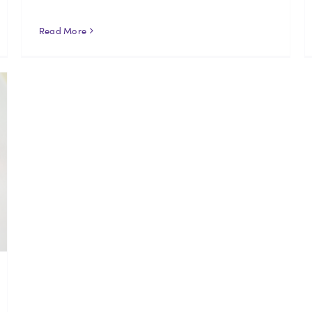
Read More