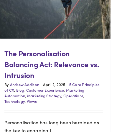
The Personalisation
Balancing Act: Relevance vs.
Intrusion
By
Andrew Addison
|
April 2, 2025
|
5 Core Principles
of CX
,
Blog
,
Customer Experience
,
Marketing
Automation
,
Marketing Strategy
,
Operations
,
Technology
,
Views
Personalisation has long been heralded as
the key to engaging [...]