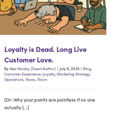
Loyalty is Dead. Long Live
Customer Love.
By
Alex Naisby (Guest Author)
|
July 9, 2025
|
Blog
,
Customer Experience
,
Loyalty
,
Marketing Strategy
,
Operations
,
Views
,
Vision
(Or: Why your points are pointless if no one
actually [...]