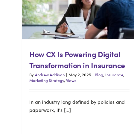
How CX Is Powering Digital
Transformation in Insurance
By
Andrew Addison
|
May 2, 2025
|
Blog
,
Insurance
,
Marketing Strategy
,
Views
In an industry long defined by policies and
paperwork, it's [...]