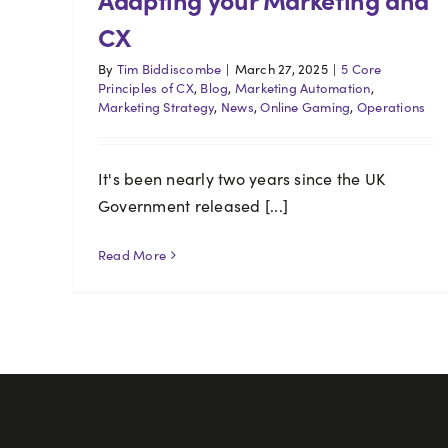
CX
By
Tim Biddiscombe
|
March 27, 2025
|
5 Core
Principles of CX
,
Blog
,
Marketing Automation
,
Marketing Strategy
,
News
,
Online Gaming
,
Operations
It's been nearly two years since the UK
Government released [...]
Read More