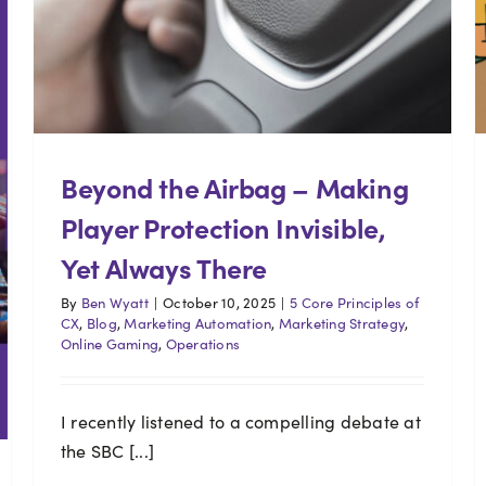
Beyond the Airbag – Making
Player Protection Invisible,
Yet Always There
By
Ben Wyatt
|
October 10, 2025
|
5 Core Principles of
CX
,
Blog
,
Marketing Automation
,
Marketing Strategy
,
Online Gaming
,
Operations
I recently listened to a compelling debate at
the SBC [...]