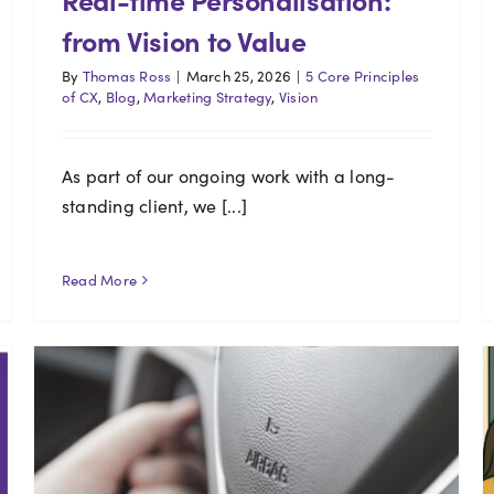
from Vision to Value
By
Thomas Ross
|
March 25, 2026
|
5 Core Principles
of CX
,
Blog
,
Marketing Strategy
,
Vision
As part of our ongoing work with a long-
standing client, we [...]
Read More