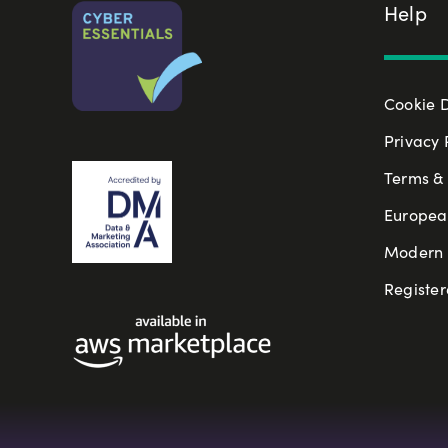
Help
Cookie 
Privacy 
Terms & 
Europea
Modern S
Register