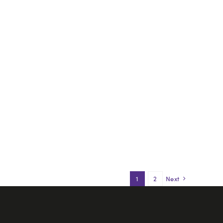
1
2
Next