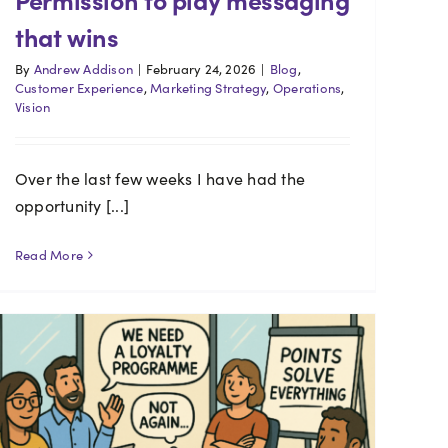
that wins
By
Andrew Addison
|
February 24, 2026
|
Blog
,
Customer Experience
,
Marketing Strategy
,
Operations
,
Vision
Over the last few weeks I have had the
opportunity [...]
Read More