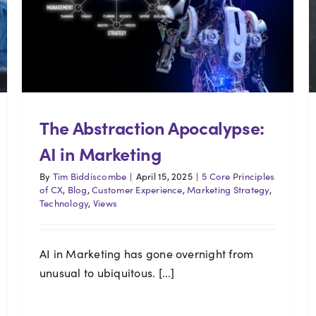
The Abstraction Apocalypse:
AI in Marketing
By
Tim Biddiscombe
|
April 15, 2025
|
5 Core Principles
of CX
,
Blog
,
Customer Experience
,
Marketing Strategy
,
Technology
,
Views
AI in Marketing has gone overnight from
unusual to ubiquitous. [...]