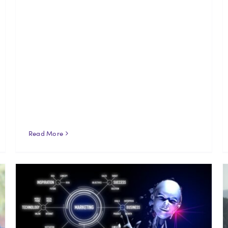
Read More