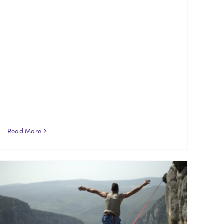
Read More