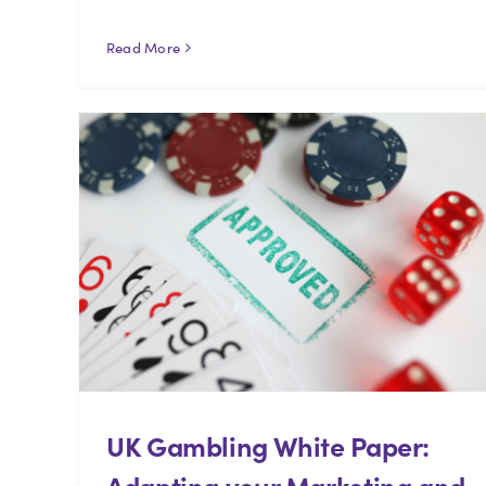
Read More
UK Gambling White Paper:
Adapting your Marketing and