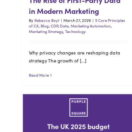
in Modern Marketing
By
Rebecca Boyt
|
March 27, 2026
|
5 Core Principles
of CX
,
Blog
,
CDP
,
Data
,
Marketing Automation
,
Marketing Strategy
,
Technology
Why privacy changes are reshaping data
strategy The growth of [...]
Read More