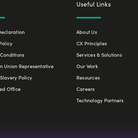
Useful Links
Declaration
About Us
Policy
CX Principles
Conditions
Services & Solutions
n Union Representative
Our Work
lavery Policy
Resources
ed Office
Careers
Technology Partners