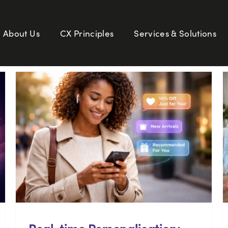
About Us
CX Principles
Services & Solutions
Real-time Personalisation: