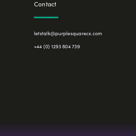
Contact
letstalk@purplesquarecx.com
+44 (0) 1293 804 739