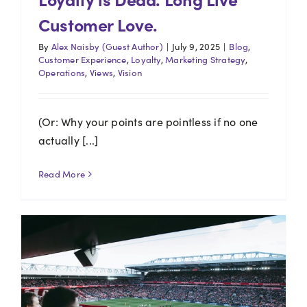
Customer Love.
By
Alex Naisby (Guest Author)
|
July 9, 2025
|
Blog
,
Customer Experience
,
Loyalty
,
Marketing Strategy
,
Operations
,
Views
,
Vision
(Or: Why your points are pointless if no one
actually [...]
Read More