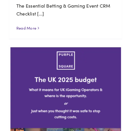
The Essential Betting & Gaming Event CRM
Checklist [...]
Read More