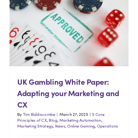
UK Gambling White Paper:
Adapting your Marketing and
CX
By
Tim Biddiscombe
|
March 27, 2025
|
5 Core
Principles of CX
,
Blog
,
Marketing Automation
,
Marketing Strategy
,
News
,
Online Gaming
,
Operations