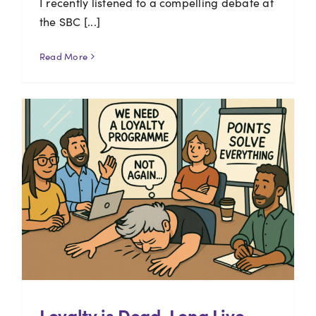
I recently listened to a compelling debate at
the SBC [...]
Read More
Loyalty is Dead. Long Live