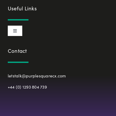
Cookie Declaration
Useful Links
Privacy Policy
Toggle
Terms & Conditions
Navigation
About Us
Contact
European Union Representative
CX Principles
Modern Slavery Policy
letstalk@purplesquarecx.com
Services & Solutions
+44 (0) 1293 804 739
Registered Office
Our Work
Resources