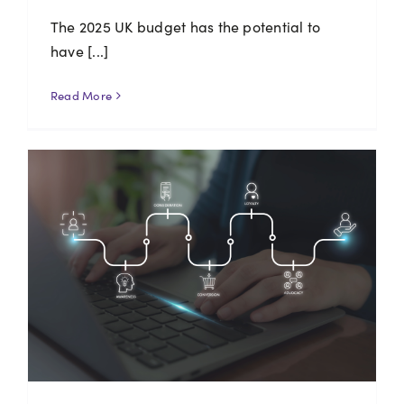
The 2025 UK budget has the potential to
have [...]
Read More