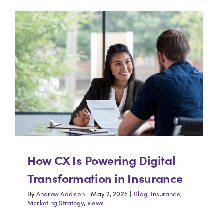
How CX Is Powering Digital
Transformation in Insurance
By
Andrew Addison
|
May 2, 2025
|
Blog
,
Insurance
,
Marketing Strategy
,
Views