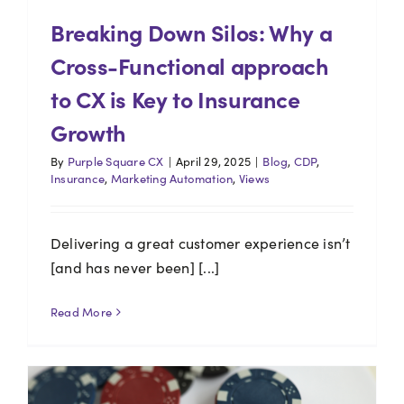
Breaking Down Silos: Why a
Cross-Functional approach
to CX is Key to Insurance
Growth
By
Purple Square CX
|
April 29, 2025
|
Blog
,
CDP
,
Insurance
,
Marketing Automation
,
Views
Delivering a great customer experience isn’t
[and has never been] [...]
Read More