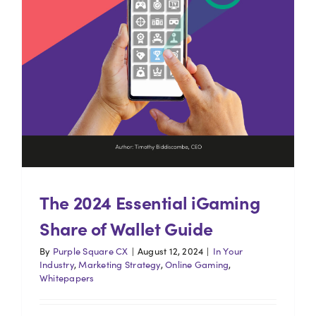
The 2024 Essential iGaming
Share of Wallet Guide
By
Purple Square CX
|
August 12, 2024
|
In Your
Industry
,
Marketing Strategy
,
Online Gaming
,
Whitepapers