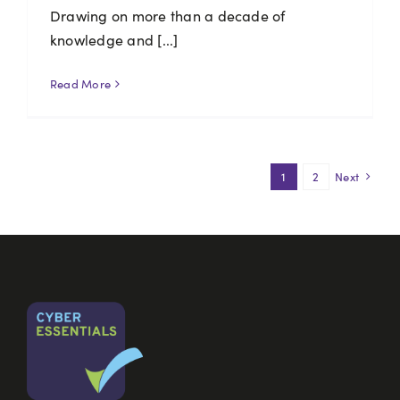
Drawing on more than a decade of
knowledge and [...]
Read More
1
2
Next