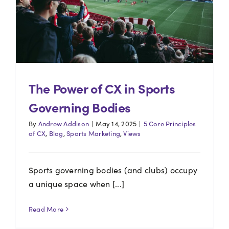
The Power of CX in Sports
Governing Bodies
By
Andrew Addison
|
May 14, 2025
|
5 Core Principles
of CX
,
Blog
,
Sports Marketing
,
Views
Sports governing bodies (and clubs) occupy
a unique space when [...]
Read More