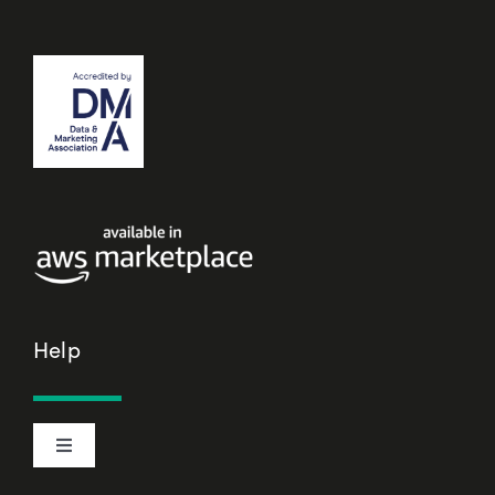
Help
Toggle
Navigation