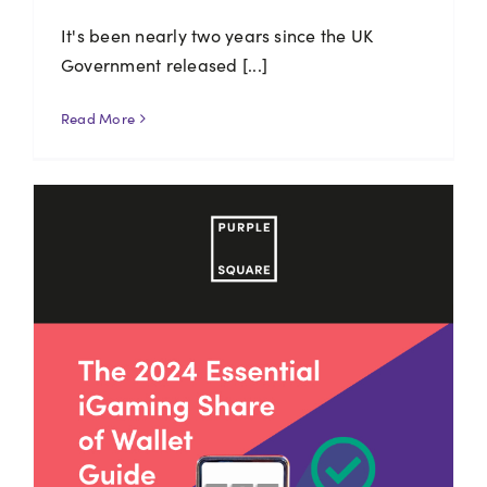
It's been nearly two years since the UK
Government released [...]
Read More