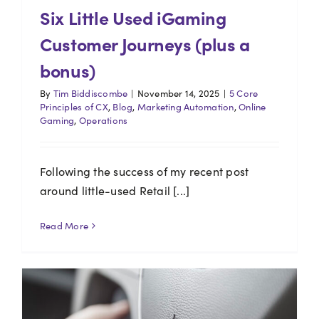
Six Little Used iGaming
Customer Journeys (plus a
bonus)
By
Tim Biddiscombe
|
November 14, 2025
|
5 Core
Principles of CX
,
Blog
,
Marketing Automation
,
Online
Gaming
,
Operations
Following the success of my recent post
around little-used Retail [...]
Read More