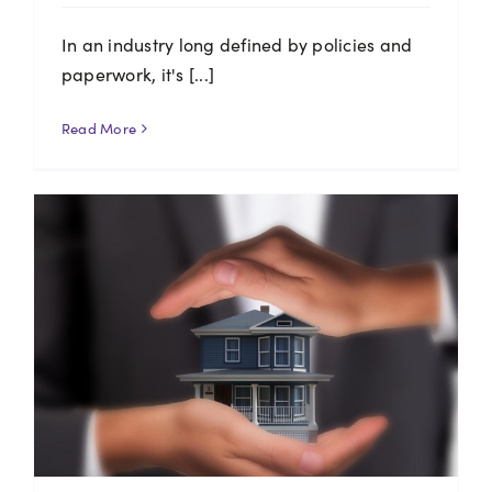
In an industry long defined by policies and
paperwork, it's [...]
Read More