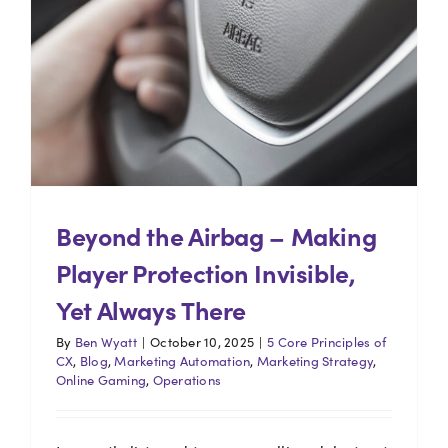
Beyond the Airbag – Making
Player Protection Invisible,
Yet Always There
By
Ben Wyatt
|
October 10, 2025
|
5 Core Principles of
CX
,
Blog
,
Marketing Automation
,
Marketing Strategy
,
Online Gaming
,
Operations