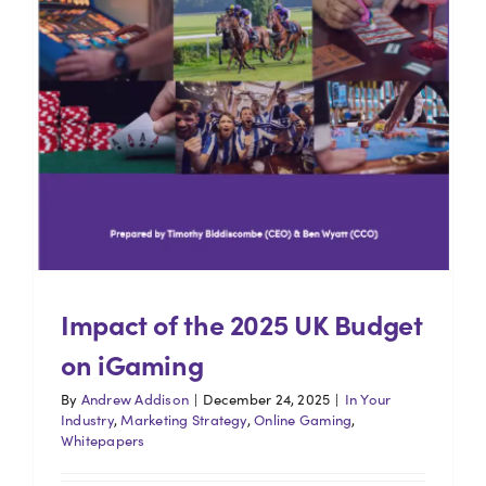
Impact of the 2025 UK Budget
on iGaming
By
Andrew Addison
|
December 24, 2025
|
In Your
Industry
,
Marketing Strategy
,
Online Gaming
,
Whitepapers