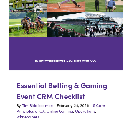
Essential Betting & Gaming
Event CRM Checklist
By
Tim Biddiscombe
|
February 24, 2026
|
5 Core
Principles of CX
,
Online Gaming
,
Operations
,
Whitepapers