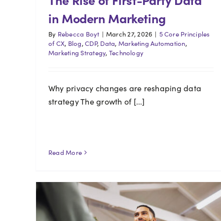
in Modern Marketing
By
Rebecca Boyt
|
March 27, 2026
|
5 Core Principles
of CX
,
Blog
,
CDP
,
Data
,
Marketing Automation
,
Marketing Strategy
,
Technology
Why privacy changes are reshaping data
strategy The growth of [...]
Read More