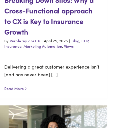
Cross-Functional approach
to CX is Key to Insurance
Growth
By
Purple Square CX
|
April 29, 2025
|
Blog
,
CDP
,
Insurance
,
Marketing Automation
,
Views
Delivering a great customer experience isn’t
[and has never been] [...]
Read More