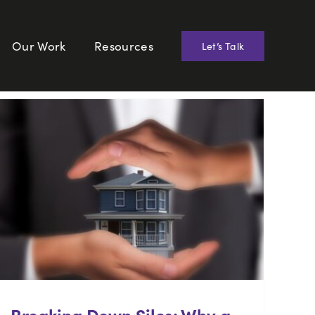
Our Work
Resources
Let’s Talk
Breaking Down Silos: Why a