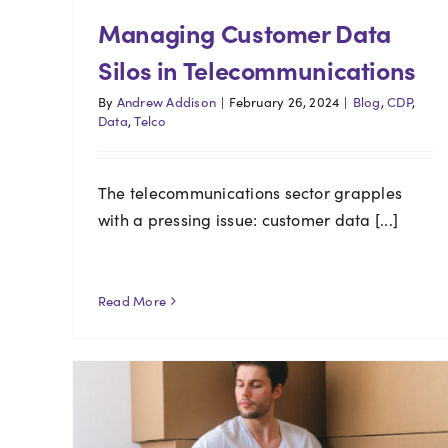
Managing Customer Data
Silos in Telecommunications
By
Andrew Addison
|
February 26, 2024
|
Blog
,
CDP
,
Data
,
Telco
The telecommunications sector grapples
with a pressing issue: customer data [...]
Read More