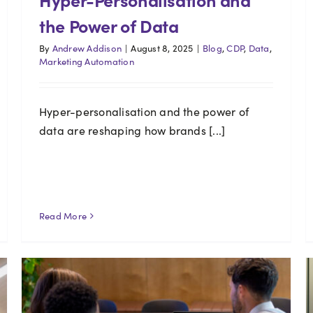
the Power of Data
By
Andrew Addison
|
August 8, 2025
|
Blog
,
CDP
,
Data
,
Marketing Automation
Hyper-personalisation and the power of
data are reshaping how brands [...]
Read More