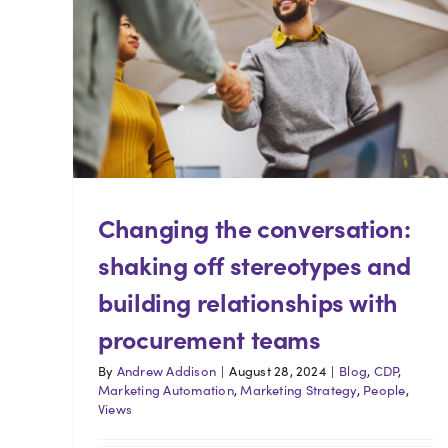
Changing the conversation:
shaking off stereotypes and
building relationships with
procurement teams
By
Andrew Addison
|
August 28, 2024
|
Blog
,
CDP
,
Marketing Automation
,
Marketing Strategy
,
People
,
Views