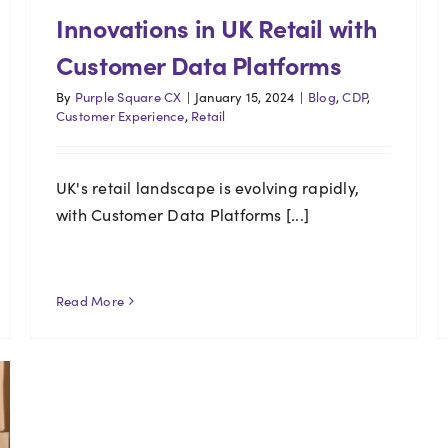
Innovations in UK Retail with
Customer Data Platforms
By
Purple Square CX
|
January 15, 2024
|
Blog
,
CDP
,
Customer Experience
,
Retail
UK's retail landscape is evolving rapidly,
with Customer Data Platforms [...]
Read More