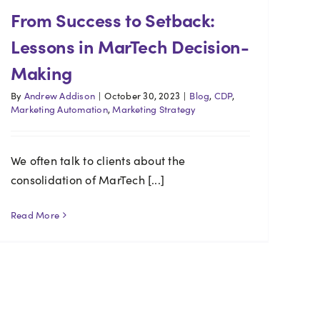
From Success to Setback:
Lessons in MarTech Decision-
Making
By
Andrew Addison
|
October 30, 2023
|
Blog
,
CDP
,
Marketing Automation
,
Marketing Strategy
We often talk to clients about the
consolidation of MarTech [...]
Read More