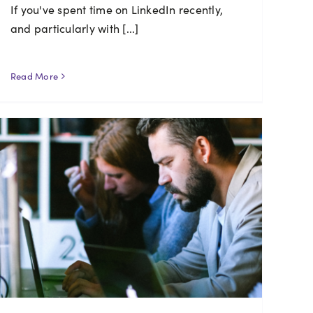
If you've spent time on LinkedIn recently,
and particularly with [...]
Read More