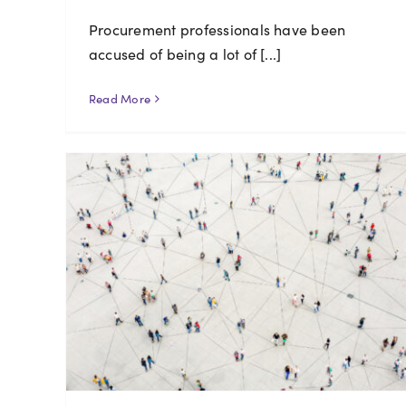
Procurement professionals have been
accused of being a lot of [...]
Read More