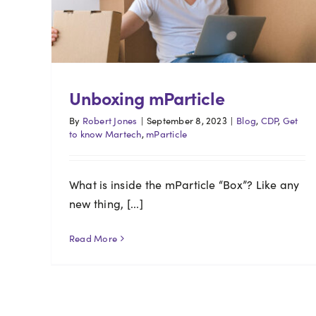
Unboxing mParticle
By
Robert Jones
|
September 8, 2023
|
Blog
,
CDP
,
Get
to know Martech
,
mParticle
What is inside the mParticle “Box”? Like any
new thing, [...]
Read More