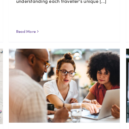
understanding each traveller's unique [...]
Read More