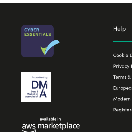
Help
Cookie 
Privacy 
Terms & 
Europea
Modern S
Register