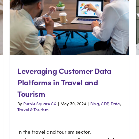
Leveraging Customer Data
Platforms in Travel and
Tourism
By
Purple Square CX
|
May 30, 2024
|
Blog
,
CDP
,
Data
,
Travel & Tourism
In the travel and tourism sector,