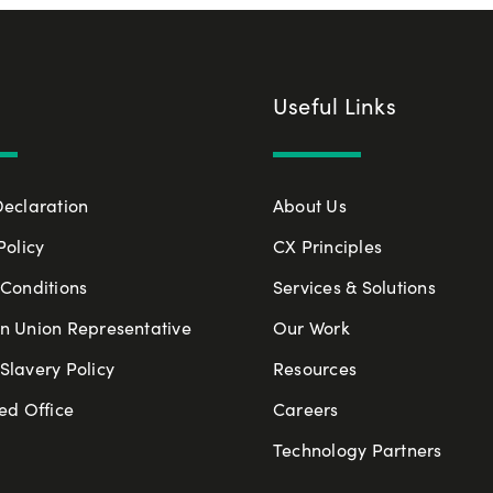
Useful Links
Declaration
About Us
Policy
CX Principles
Conditions
Services & Solutions
n Union Representative
Our Work
lavery Policy
Resources
ed Office
Careers
Technology Partners