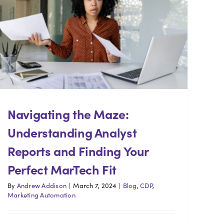
Navigating the Maze:
Understanding Analyst
Reports and Finding Your
Perfect MarTech Fit
By
Andrew Addison
|
March 7, 2024
|
Blog
,
CDP
,
Marketing Automation