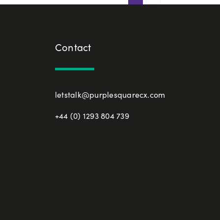
Contact
letstalk@purplesquarecx.com
+44 (0) 1293 804 739