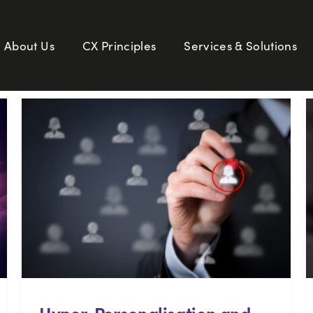
About Us
CX Principles
Services & Solutions
Hyper-Personalisation and