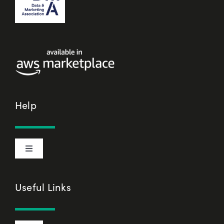
Help
Toggle
Navigation
Cookie Declaration
Useful Links
Privacy Policy