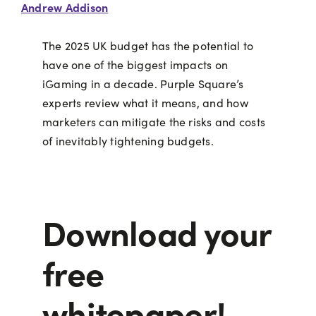
Andrew Addison
The 2025 UK budget has the potential to
have one of the biggest impacts on
iGaming in a decade. Purple Square’s
experts review what it means, and how
marketers can mitigate the risks and costs
of inevitably tightening budgets.
Download your
free
whitepaper!