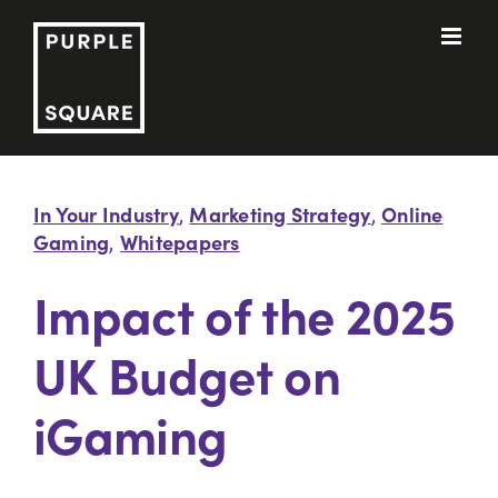
Skip
to
content
In Your Industry
Marketing Strategy
Online
,
,
Gaming
Whitepapers
,
Impact of the 2025
UK Budget on
iGaming