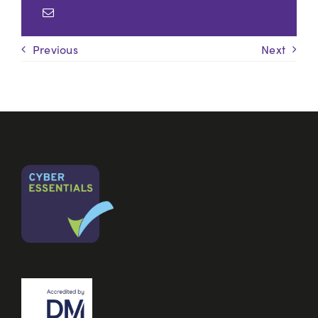
Previous
Next