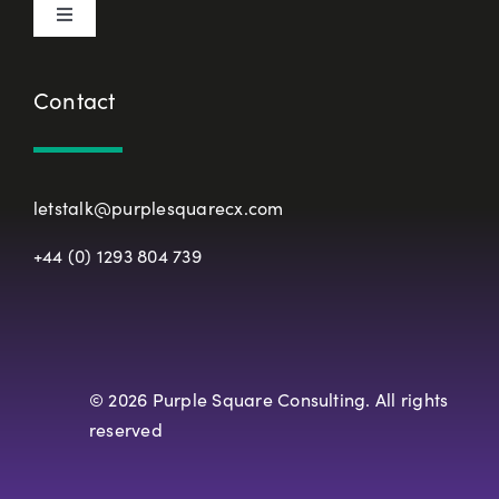
Toggle
Terms & Conditions
Navigation
About Us
Contact
European Union Representative
CX Principles
Modern Slavery Policy
letstalk@purplesquarecx.com
Services & Solutions
+44 (0) 1293 804 739
Registered Office
Our Work
Resources
© 2026 Purple Square Consulting. All rights
reserved
Careers