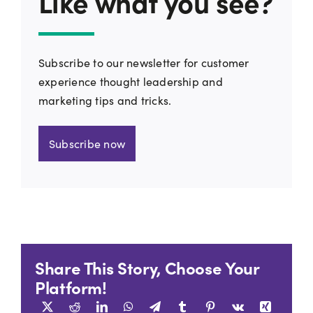
Like what you see?
Subscribe to our newsletter for customer
experience thought leadership and
marketing tips and tricks.
Subscribe now
Share This Story, Choose Your
Platform!