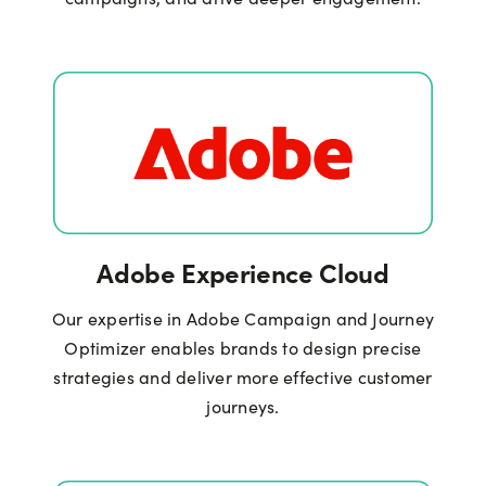
Adobe Experience Cloud
Our expertise in Adobe Campaign and Journey
Optimizer enables brands to design precise
strategies and deliver more effective customer
journeys.