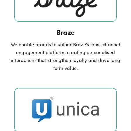
Braze
We enable brands to unlock Braze’s cross channel
engagement platform, creating personalised
interactions that strengthen loyalty and drive long
term value.