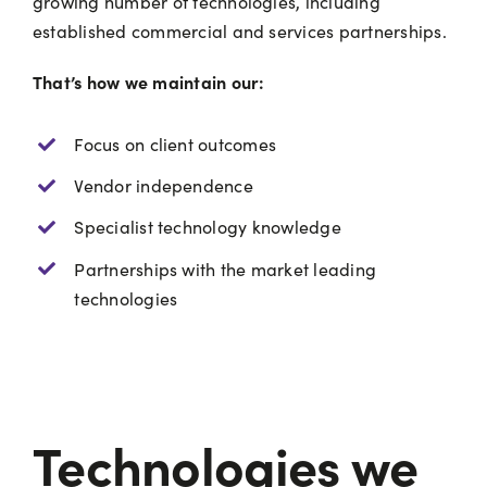
growing number of technologies, including
established commercial and services partnerships.
That’s how we maintain our:
Focus on client outcomes
Vendor independence
Specialist technology knowledge
Partnerships with the market leading
technologies
Technologies we