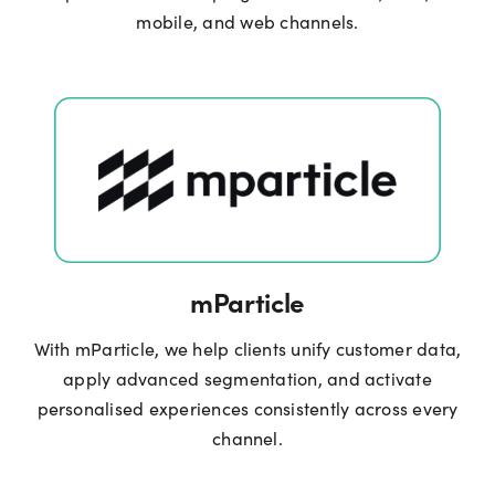
mobile, and web channels.
mParticle
With mParticle, we help clients unify customer data,
apply advanced segmentation, and activate
personalised experiences consistently across every
channel.