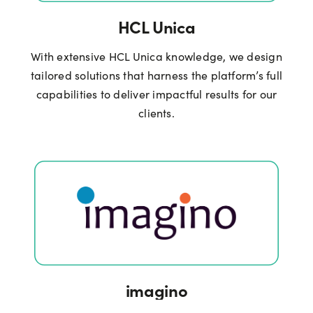
HCL Unica
With extensive HCL Unica knowledge, we design
tailored solutions that harness the platform’s full
capabilities to deliver impactful results for our
clients.
imagino