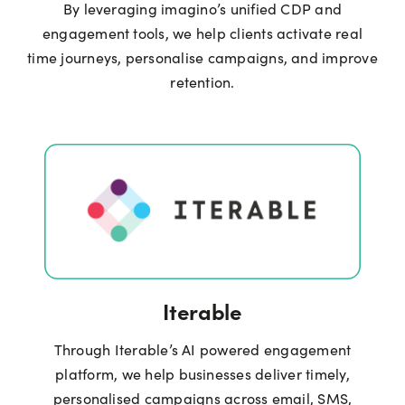
By leveraging imagino’s unified CDP and
engagement tools, we help clients activate real
time journeys, personalise campaigns, and improve
retention.
Iterable
Through Iterable’s AI powered engagement
platform, we help businesses deliver timely,
personalised campaigns across email, SMS,