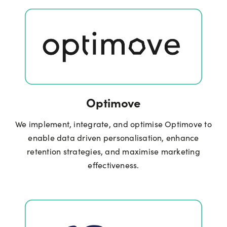
Optimove
We implement, integrate, and optimise Optimove to
enable data driven personalisation, enhance
retention strategies, and maximise marketing
effectiveness.