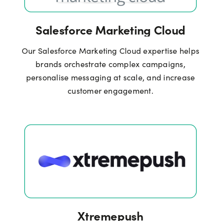
Salesforce Marketing Cloud
Our Salesforce Marketing Cloud expertise helps
brands orchestrate complex campaigns,
personalise messaging at scale, and increase
customer engagement.
Xtremepush