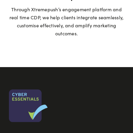
Through Xtremepush’s engagement platform and
real time CDP, we help clients integrate seamlessly,
customise effectively, and amplify marketing
outcomes.