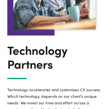
Technology
Partners
Technology accelerates and systemises CX success.
Which technology, depends on our client’s unique
needs. We invest our time and effort across a