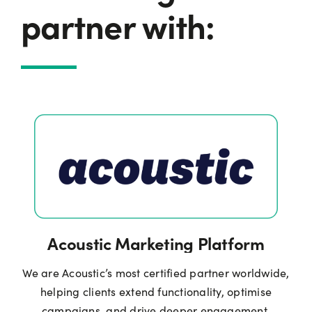
partner with:
Acoustic Marketing Platform
We are Acoustic’s most certified partner worldwide,
helping clients extend functionality, optimise
campaigns, and drive deeper engagement.