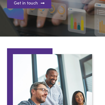
Get in touch