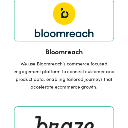
Bloomreach
We use Bloomreach’s commerce focused
engagement platform to connect customer and
product data, enabling tailored journeys that
accelerate ecommerce growth.