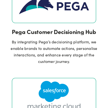
Pega Customer Decisioning Hub
By integrating Pega’s decisioning platform, we
enable brands to automate actions, personalise
interactions, and enhance every stage of the
customer journey.