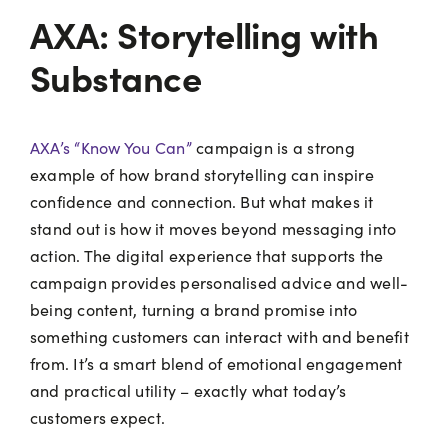
AXA: Storytelling with
Substance
AXA’s “Know You Can”
campaign is a strong
example of how brand storytelling can inspire
confidence and connection. But what makes it
stand out is how it moves beyond messaging into
action. The digital experience that supports the
campaign provides personalised advice and well-
being content, turning a brand promise into
something customers can interact with and benefit
from. It’s a smart blend of emotional engagement
and practical utility – exactly what today’s
customers expect.