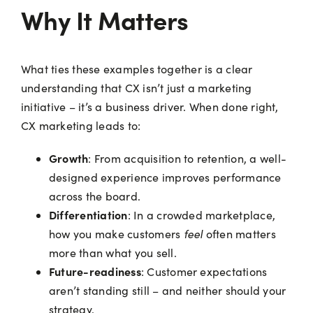
Why It Matters
What ties these examples together is a clear
understanding that CX isn’t just a marketing
initiative – it’s a business driver. When done right,
CX marketing leads to:
Growth
: From acquisition to retention, a well-
designed experience improves performance
across the board.
Differentiation
: In a crowded marketplace,
feel
how you make customers
often matters
more than what you sell.
Future-readiness
: Customer expectations
aren’t standing still – and neither should your
strategy.