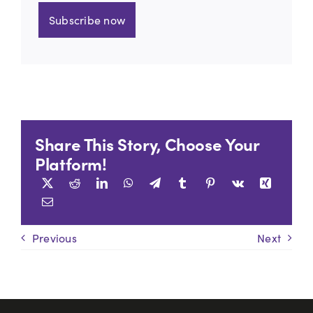
Subscribe now
Share This Story, Choose Your
Platform!
Previous
Next