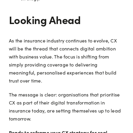
Looking Ahead
As the insurance industry continues to evolve, CX
will be the thread that connects digital ambition
with business value. The focus is shifting from
simply providing coverage to delivering
meaningful, personalised experiences that build
trust over time.
The message is clear: organisations that prioritise
CX as part of their digital transformation in
insurance today, are setting themselves up to lead
tomorrow.
Ready to reframe your CX strategy for real