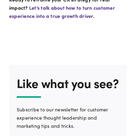
impact?
Let’s talk about how to turn customer
experience into a true growth driver
.
Like what you see?
Subscribe to our newsletter for customer
experience thought leadership and
marketing tips and tricks.