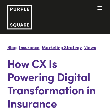
Skip
to
content
Blog
Insurance
Marketing Strategy
Views
,
,
,
How CX Is
Powering Digital
Transformation in
Insurance