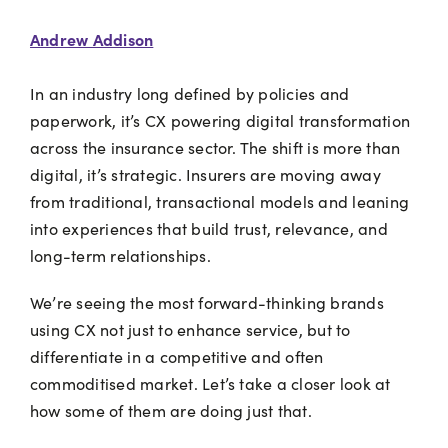
Andrew Addison
In an industry long defined by policies and
paperwork, it’s CX powering digital transformation
across the insurance sector. The shift is more than
digital, it’s strategic. Insurers are moving away
from traditional, transactional models and leaning
into experiences that build trust, relevance, and
long-term relationships.
We’re seeing the most forward-thinking brands
using CX not just to enhance service, but to
differentiate in a competitive and often
commoditised market. Let’s take a closer look at
how some of them are doing just that.