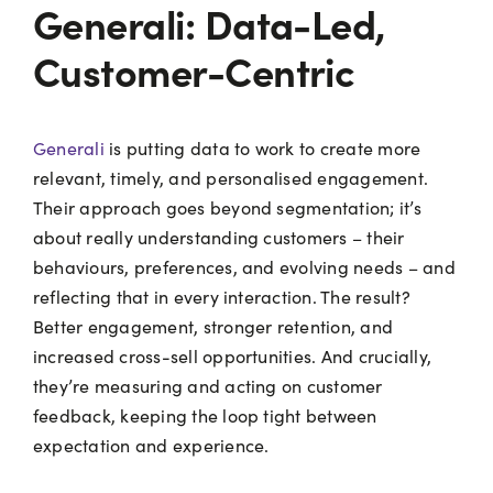
Generali: Data-Led,
Customer-Centric
Generali
is putting data to work to create more
relevant, timely, and personalised engagement.
Their approach goes beyond segmentation; it’s
about really understanding customers – their
behaviours, preferences, and evolving needs – and
reflecting that in every interaction. The result?
Better engagement, stronger retention, and
increased cross-sell opportunities. And crucially,
they’re measuring and acting on customer
feedback, keeping the loop tight between
expectation and experience.