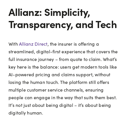
Allianz: Simplicity,
Transparency, and Tech
With
Allianz Direct
, the insurer is offering a
streamlined, digital-first experience that covers the
full insurance journey – from quote to claim. What’s
key here is the balance: users get modern tools like
AI-powered pricing and claims support, without
losing the human touch. The platform still offers
multiple customer service channels, ensuring
people can engage in the way that suits them best.
It’s not just about being digital – it’s about being
digitally human.