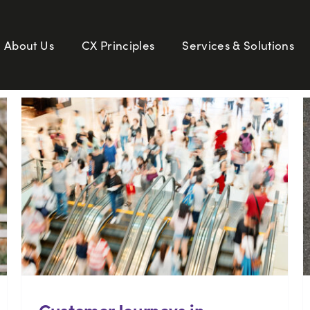
About Us
CX Principles
Services & Solutions
Customer Journeys in