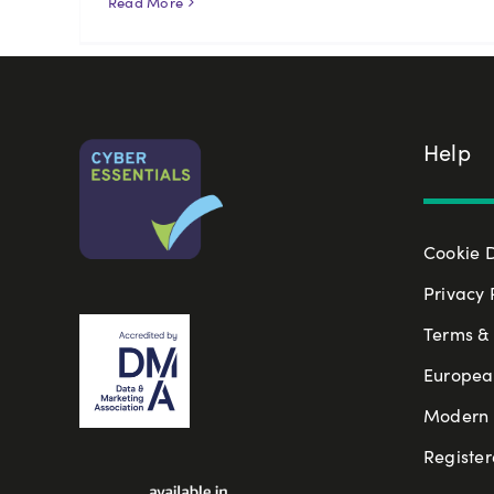
Read More
Help
Cookie 
Privacy 
Terms & 
Europea
Modern S
Register