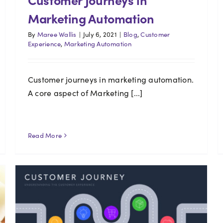
Marketing Automation
By
Maree Wallis
|
July 6, 2021
|
Blog
,
Customer
Experience
,
Marketing Automation
Customer journeys in marketing automation.
A core aspect of Marketing [...]
Read More