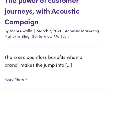
journeys, with Acoustic
Campaign
By
Maree Wallis
|
March 2, 2021
|
Acoustic Marketing
Platform
,
Blog
,
Get to know Martech
There are countless benefits when a
brand makes the jump into [...]
Read More