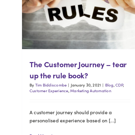
The Customer Journey – tear
up the rule book?
By
Tim Biddiscombe
|
January 30, 2021
|
Blog
,
CDP
,
Customer Experience
,
Marketing Automation
A customer journey should provide a
personalised experience based on [...]