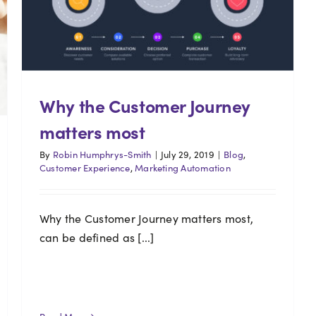
Why the Customer Journey
matters most
By
Robin Humphrys-Smith
|
July 29, 2019
|
Blog
,
Customer Experience
,
Marketing Automation
Why the Customer Journey matters most,
can be defined as [...]