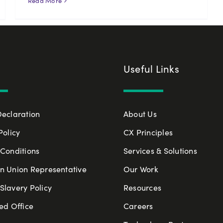
Read More
Useful Links
Declaration
About Us
Policy
CX Principles
Conditions
Services & Solutions
n Union Representative
Our Work
lavery Policy
Resources
ed Office
Careers