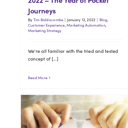
Journeys
By
Tim Biddiscombe
|
January 12, 2022
|
Blog
,
Customer Experience
,
Marketing Automation
,
Marketing Strategy
We're all familiar with the tried and tested
concept of [...]
Read More