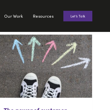
Our Work
Resources
Let’s Talk
The power of customer