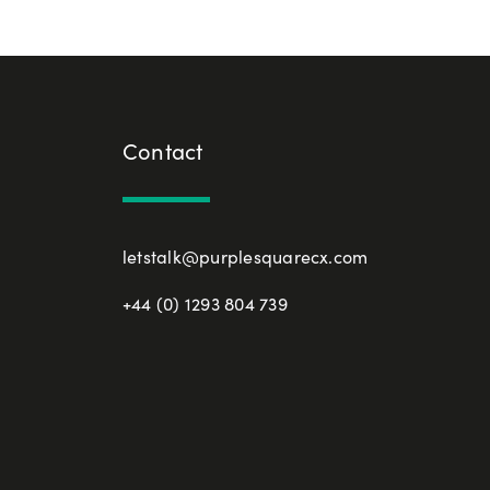
Contact
letstalk@purplesquarecx.com
+44 (0) 1293 804 739