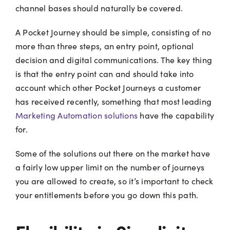
channel bases should naturally be covered.
A Pocket Journey should be simple, consisting of no
more than three steps, an entry point, optional
decision and digital communications. The key thing
is that the entry point can and should take into
account which other Pocket Journeys a customer
has received recently, something that most leading
Marketing Automation solutions
have the capability
for.
Some of the solutions out there on the market have
a fairly low upper limit on the number of journeys
you are allowed to create, so it’s important to check
your entitlements before you go down this path.