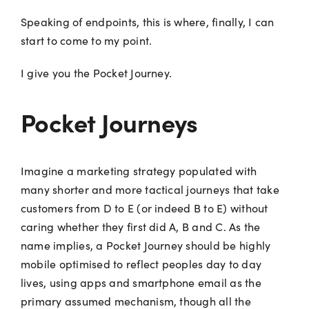
Speaking of endpoints, this is where, finally, I can
start to come to my point.
I give you the Pocket Journey.
Pocket Journeys
Imagine a marketing strategy populated with
many shorter and more tactical journeys that take
customers from D to E (or indeed B to E) without
caring whether they first did A, B and C. As the
name implies, a Pocket Journey should be highly
mobile optimised to reflect peoples day to day
lives, using apps and smartphone email as the
primary assumed mechanism, though all the