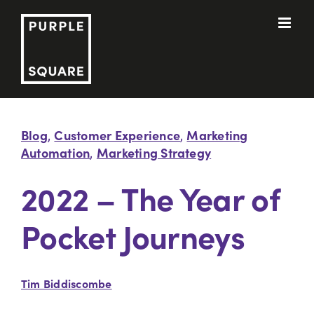
Skip
to
content
Blog
Customer Experience
Marketing
,
,
Automation
Marketing Strategy
,
2022 – The Year of
Pocket Journeys
Tim Biddiscombe