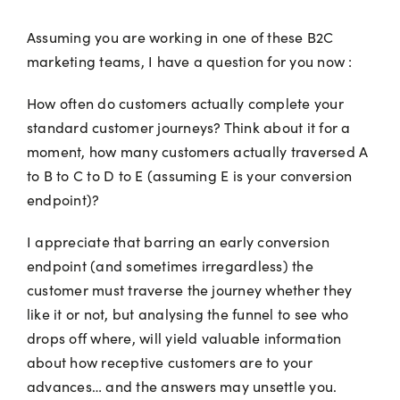
Assuming you are working in one of these B2C
marketing teams, I have a question for you now :
How often do customers actually complete your
standard customer journeys? Think about it for a
moment, how many customers actually traversed A
to B to C to D to E (assuming E is your conversion
endpoint)?
I appreciate that barring an early conversion
endpoint (and sometimes irregardless) the
customer must traverse the journey whether they
like it or not, but analysing the funnel to see who
drops off where, will yield valuable information
about how receptive customers are to your
advances… and the answers may unsettle you.