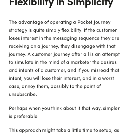
Flexibility in Simplicity
The advantage of operating a Pocket Journey
strategy is quite simply flexibility. If the customer
loses interest in the messaging sequence they are
receiving on a journey, they disengage with that
journey. A customer journey after all is an attempt
to simulate in the mind of a marketer the desires
and intents of a customer, and if you misread that
intent, you will lose their interest, and in a worst
case, annoy them, possibly to the point of
unsubscribe.
Perhaps when you think about it that way, simpler
is preferable.
This approach might take a little time to setup, as