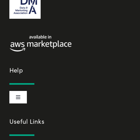
Help
Toggle
Navigation
Cookie Declaration
Useful Links
Privacy Policy