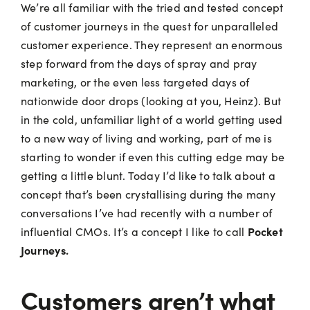
We’re all familiar with the tried and tested concept
of customer journeys in the quest for unparalleled
customer experience. They represent an enormous
step forward from the days of spray and pray
marketing, or the even less targeted days of
nationwide door drops (looking at you, Heinz). But
in the cold, unfamiliar light of a world getting used
to a new way of living and working, part of me is
starting to wonder if even this cutting edge may be
getting a little blunt. Today I’d like to talk about a
concept that’s been crystallising during the many
conversations I’ve had recently with a number of
Pocket
influential CMOs. It’s a concept I like to call
Journeys.
Customers aren’t what