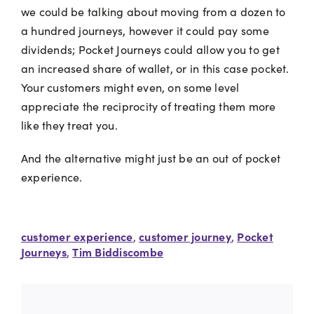
we could be talking about moving from a dozen to
a hundred journeys, however it could pay some
dividends; Pocket Journeys could allow you to get
an increased share of wallet, or in this case pocket.
Your customers might even, on some level
appreciate the reciprocity of treating them more
like they treat you.
And the alternative might just be an out of pocket
experience.
customer experience
customer journey
Pocket
,
,
Journeys
Tim Biddiscombe
,