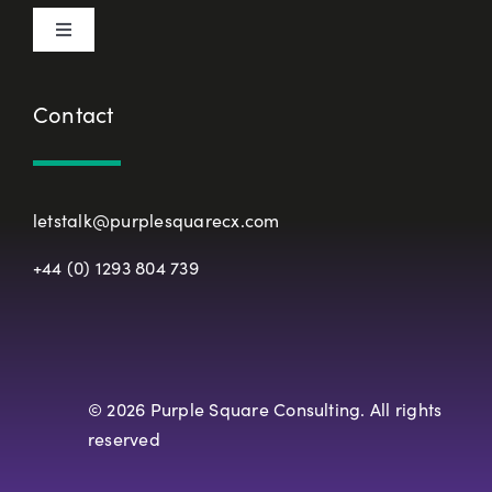
Toggle
Terms & Conditions
Navigation
About Us
Contact
European Union Representative
CX Principles
Modern Slavery Policy
letstalk@purplesquarecx.com
Services & Solutions
+44 (0) 1293 804 739
Registered Office
Our Work
Resources
© 2026 Purple Square Consulting. All rights
reserved
Careers