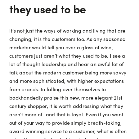
they used to be
It’s not just the ways of working and living that are
changing, it is the customers too. As any seasoned
marketer would tell you over a glass of wine,
customers just aren’t what they used to be. I see a
lot of thought leadership and hear an awful lot of
talk about the modern customer being more savvy
and more sophisticated, with higher expectations
from brands. In falling over themselves to
backhandedly praise this new, more elegant 21st
century shopper, it is worth addressing what they
aren’t more of…and that is loyal. Even if you went
out of your way to provide simply breath-taking,
award winning service to a customer, what is often