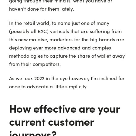
going through their mind is, what you have or
haven’t done for them lately.
In the retail world, to name just one of many
(possibly all B2C) verticals that are suffering from
this new malaise, marketers for the big brands are
deploying ever more advanced and complex
methodologies to capture the share of wallet away
from their competitors.
As we look 2022 in the eye however, I’m inclined for
once to advocate a little simplicity.
How effective are your
current customer
journeys?