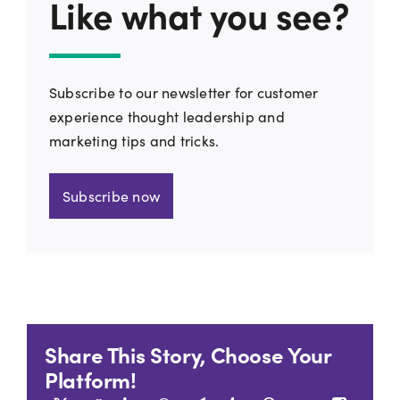
Like what you see?
Subscribe to our newsletter for customer
experience thought leadership and
marketing tips and tricks.
Subscribe now
Share This Story, Choose Your
Platform!