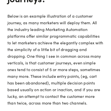
Below is an example illustration of a customer
journey, as many marketers will deploy them. All
the industry leading Marketing Automation
platforms offer similar programmatic capabilities
to let marketers achieve the elegantly complex with
the simplicity of a little bit of dragging and
dropping. One thing I see in common across many
verticals, is that customer journeys, even simple
ones tend to consist of 5 or more steps, sometimes
many more. These include entry points, (eg, cart
has been abandoned), multiple decision points
based usually on action or inaction, and if you are
lucky, an attempt to contact the customer more
than twice, across more than two channels.