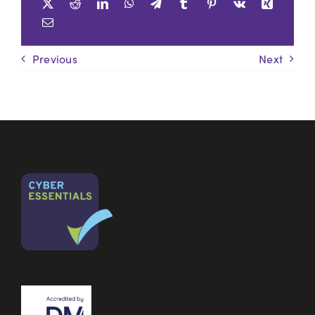
Previous
Next