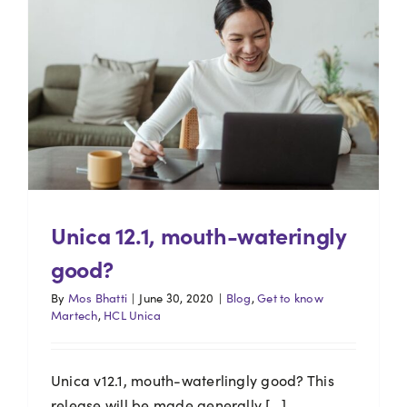
Unica 12.1, mouth-wateringly
good?
By
Mos Bhatti
|
June 30, 2020
|
Blog
,
Get to know
Martech
,
HCL Unica
Unica v12.1, mouth-waterlingly good? This
release will be made generally [...]