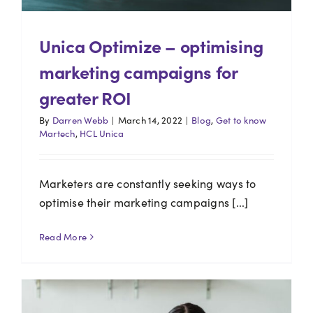
Unica Optimize – optimising
marketing campaigns for
greater ROI
By
Darren Webb
|
March 14, 2022
|
Blog
,
Get to know
Martech
,
HCL Unica
Marketers are constantly seeking ways to
optimise their marketing campaigns [...]
Read More