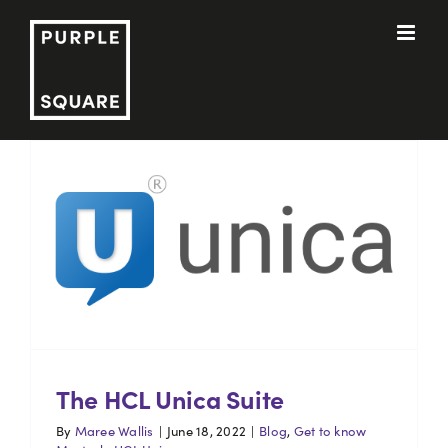
Skip
to
content
The HCL Unica Suite
By
Maree Wallis
|
June 18, 2022
|
Blog
,
Get to know