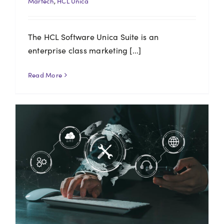
Martech
,
HCL Unica
The HCL Software Unica Suite is an
enterprise class marketing [...]
Read More