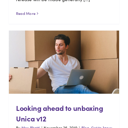
Read More
Looking ahead to unboxing
Unica v12
By
Mos Bhatti
|
November 26, 2019
|
Blog
,
Get to know