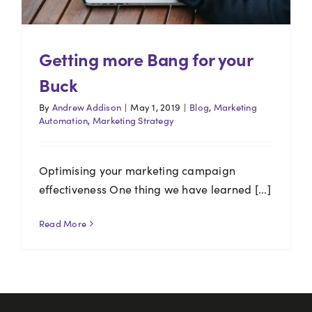
Getting more Bang for your
Buck
By
Andrew Addison
|
May 1, 2019
|
Blog
,
Marketing
Automation
,
Marketing Strategy
Optimising your marketing campaign
effectiveness One thing we have learned [...]
Read More