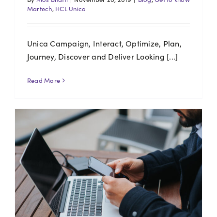
Martech
,
HCL Unica
Unica Campaign, Interact, Optimize, Plan,
Journey, Discover and Deliver Looking [...]
Read More