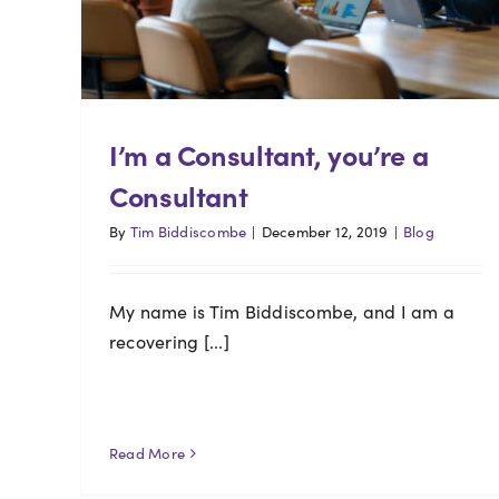
I’m a Consultant, you’re a
Consultant
By
Tim Biddiscombe
|
December 12, 2019
|
Blog
My name is Tim Biddiscombe, and I am a
recovering [...]
Read More