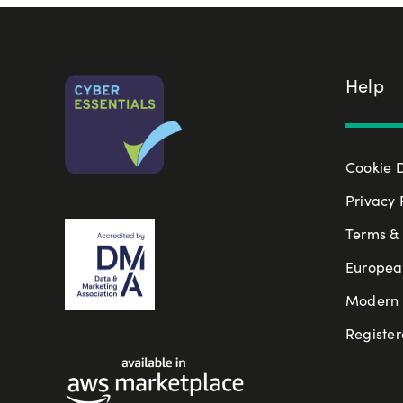
Help
Cookie 
Privacy 
Terms & 
Europea
Modern S
Register