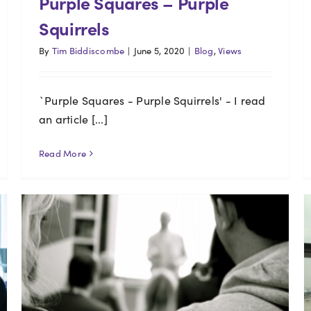
Purple Squares – Purple
Squirrels
By
Tim Biddiscombe
|
June 5, 2020
|
Blog
,
Views
`Purple Squares - Purple Squirrels' - I read
an article [...]
Read More