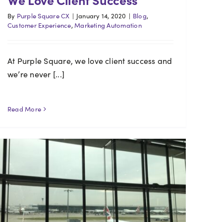
By
Purple Square CX
|
January 14, 2020
|
Blog
,
Customer Experience
,
Marketing Automation
At Purple Square, we love client success and
we’re never [...]
Read More