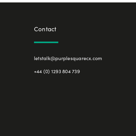
Contact
letstalk@purplesquarecx.com
+44 (0) 1293 804 739