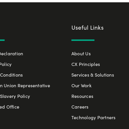
Useful Links
Declaration
About Us
Policy
CX Principles
Conditions
Services & Solutions
n Union Representative
Our Work
lavery Policy
Resources
ed Office
Careers
Technology Partners