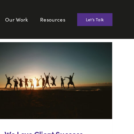
Our Work
Resources
Let’s Talk
We Love Client Success