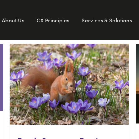
About Us
CX Principles
Services & Solutions