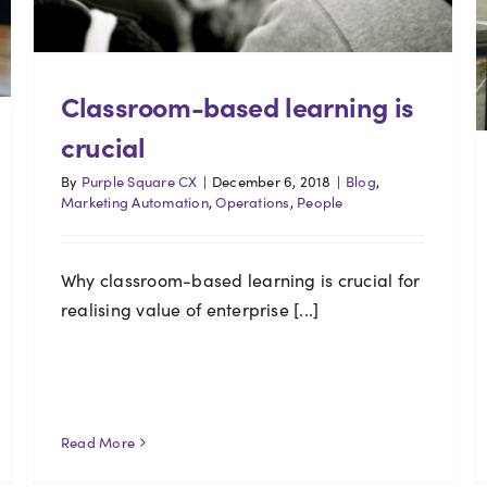
Classroom-based learning is
crucial
By
Purple Square CX
|
December 6, 2018
|
Blog
,
Marketing Automation
,
Operations
,
People
Why classroom-based learning is crucial for
realising value of enterprise [...]
Read More