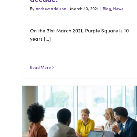
By
Andrew Addison
|
March 30, 2021
|
Blog
,
News
On the 31st March 2021, Purple Square is 10
years [...]
Read More