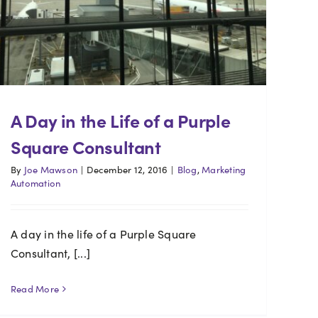
A Day in the Life of a Purple
Square Consultant
By
Joe Mawson
|
December 12, 2016
|
Blog
,
Marketing
Automation
A day in the life of a Purple Square
Consultant, [...]
Read More