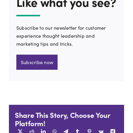
Like what you see?
Subscribe to our newsletter for customer
experience thought leadership and
marketing tips and tricks.
Subscribe now
Share This Story, Choose Your
Platform!