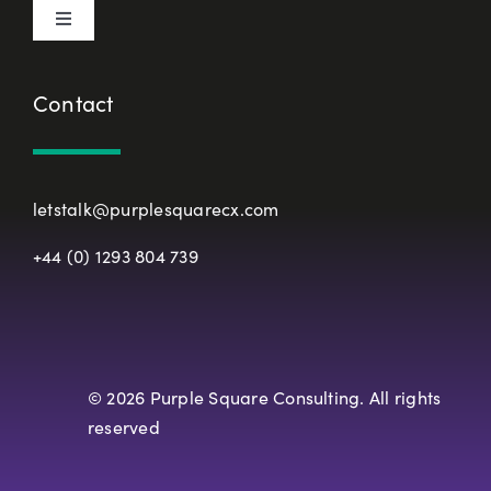
Toggle
Terms & Conditions
Navigation
About Us
Contact
European Union Representative
CX Principles
Modern Slavery Policy
letstalk@purplesquarecx.com
Services & Solutions
+44 (0) 1293 804 739
Registered Office
Our Work
Resources
© 2026 Purple Square Consulting. All rights
reserved
Careers