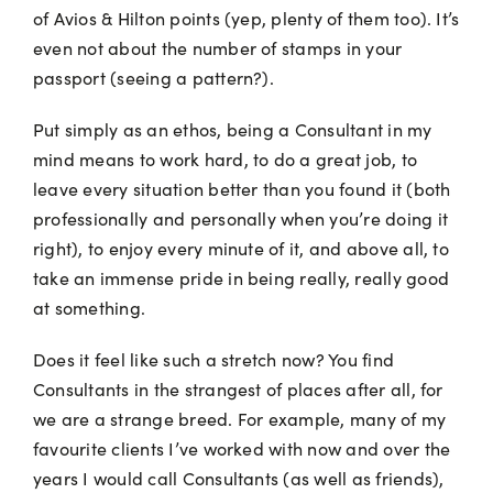
of Avios & Hilton points (yep, plenty of them too). It’s
even not about the number of stamps in your
passport (seeing a pattern?).
Put simply as an ethos, being a Consultant in my
mind means to work hard, to do a great job, to
leave every situation better than you found it (both
professionally and personally when you’re doing it
right), to enjoy every minute of it, and above all, to
take an immense pride in being really, really good
at something.
Does it feel like such a stretch now? You find
Consultants in the strangest of places after all, for
we are a strange breed. For example, many of my
favourite clients I’ve worked with now and over the
years I would call Consultants (as well as friends),