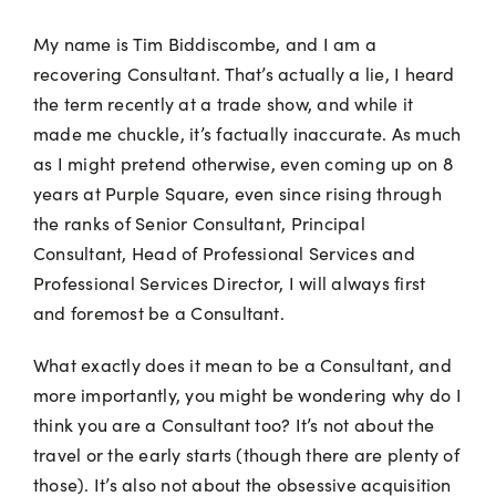
My name is Tim Biddiscombe, and I am a
recovering Consultant. That’s actually a lie, I heard
the term recently at a trade show, and while it
made me chuckle, it’s factually inaccurate. As much
as I might pretend otherwise, even coming up on 8
years at Purple Square, even since rising through
the ranks of Senior Consultant, Principal
Consultant, Head of Professional Services and
Professional Services Director, I will always first
and foremost be a Consultant.
What exactly does it mean to be a Consultant, and
more importantly, you might be wondering why do I
think you are a Consultant too? It’s not about the
travel or the early starts (though there are plenty of
those). It’s also not about the obsessive acquisition