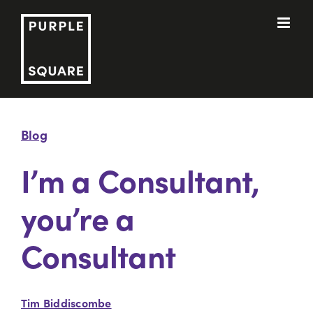
Skip
to
content
Blog
I’m a Consultant,
you’re a
Consultant
Tim Biddiscombe