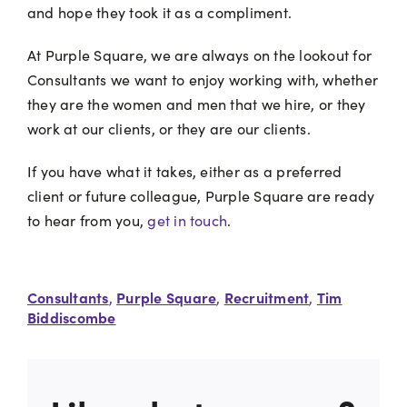
and hope they took it as a compliment.
At Purple Square, we are always on the lookout for
Consultants we want to enjoy working with, whether
they are the women and men that we hire, or they
work at our clients, or they are our clients.
If you have what it takes, either as a preferred
client or future colleague, Purple Square are ready
to hear from you,
get in touch
.
Consultants
Purple Square
Recruitment
Tim
,
,
,
Biddiscombe