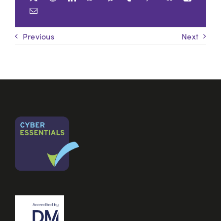
Previous
Next