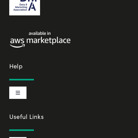
Help
Toggle
Navigation
Cookie Declaration
Useful Links
Privacy Policy