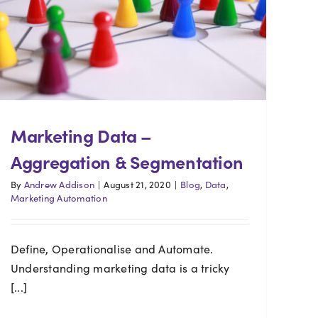
Marketing Data –
Aggregation & Segmentation
By
Andrew Addison
|
August 21, 2020
|
Blog
,
Data
,
Marketing Automation
Define, Operationalise and Automate.
Understanding marketing data is a tricky
[...]