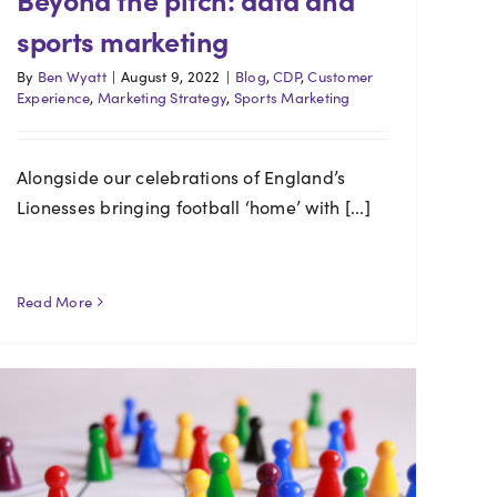
sports marketing
By
Ben Wyatt
|
August 9, 2022
|
Blog
,
CDP
,
Customer
Experience
,
Marketing Strategy
,
Sports Marketing
Alongside our celebrations of England’s
Lionesses bringing football ‘home’ with [...]
Read More