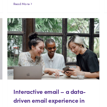
Read More
Interactive email – a data-
driven email experience in