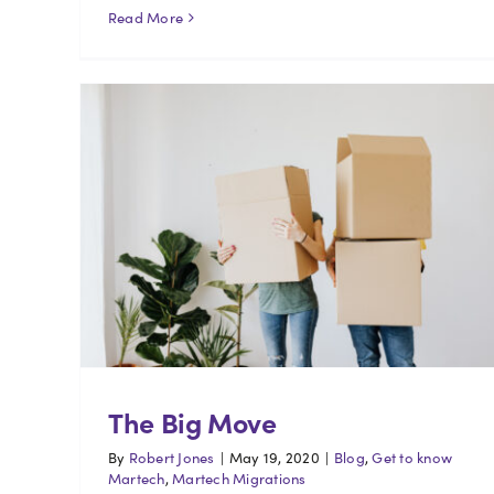
Read More
The Big Move
By
Robert Jones
|
May 19, 2020
|
Blog
,
Get to know
Martech
,
Martech Migrations