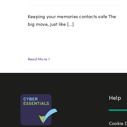
Keeping your memories contacts safe The
big move, just like [...]
Read More
Help
Cookie 