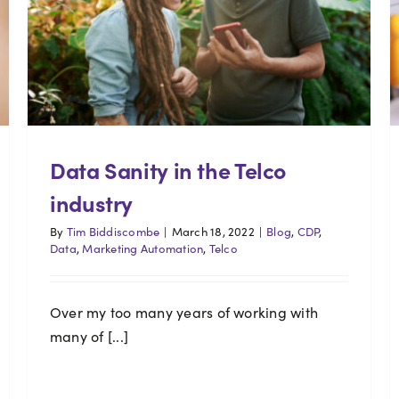
Data Sanity in the Telco
industry
By
Tim Biddiscombe
|
March 18, 2022
|
Blog
,
CDP
,
Data
,
Marketing Automation
,
Telco
Over my too many years of working with
many of [...]