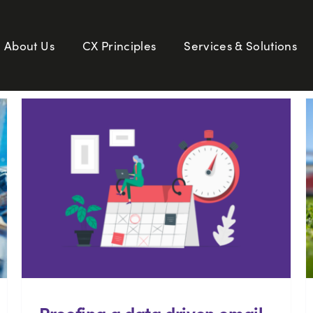
About Us
CX Principles
Services & Solutions
Proofing a data driven email