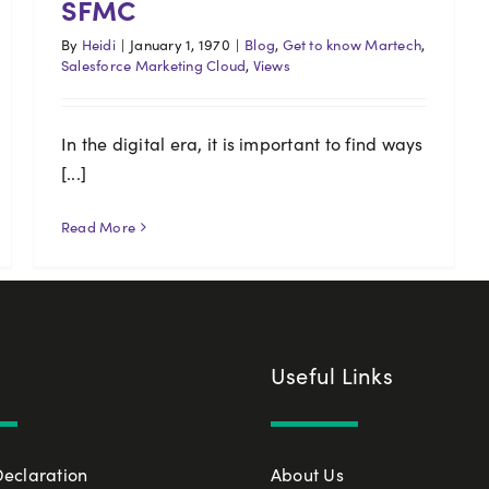
SFMC
By
Heidi
|
January 1, 1970
|
Blog
,
Get to know Martech
,
Salesforce Marketing Cloud
,
Views
In the digital era, it is important to find ways
[...]
Read More
Useful Links
Declaration
About Us