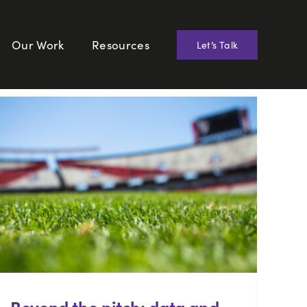
Our Work
Resources
Let’s Talk
Beyond the pitch: data and