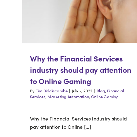
Why the Financial Services
industry should pay attention
to Online Gaming
By
Tim Biddiscombe
|
July 7, 2022
|
Blog
,
Financial
Services
,
Marketing Automation
,
Online Gaming
Why the Financial Services industry should
pay attention to Online [...]