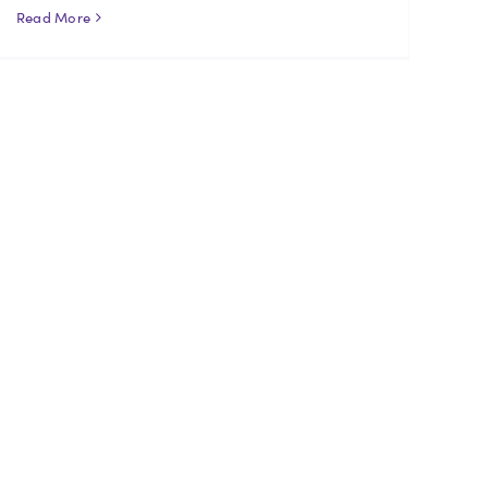
Read More