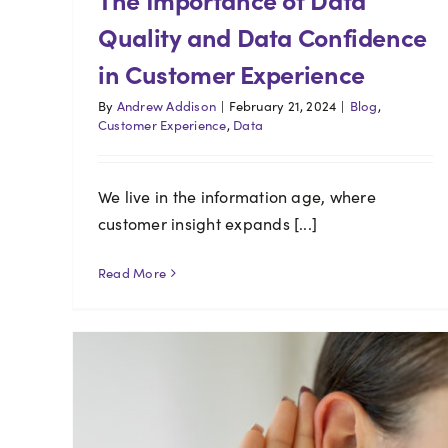
Quality and Data Confidence
in Customer Experience
By
Andrew Addison
|
February 21, 2024
|
Blog
,
Customer Experience
,
Data
We live in the information age, where
customer insight expands [...]
Read More