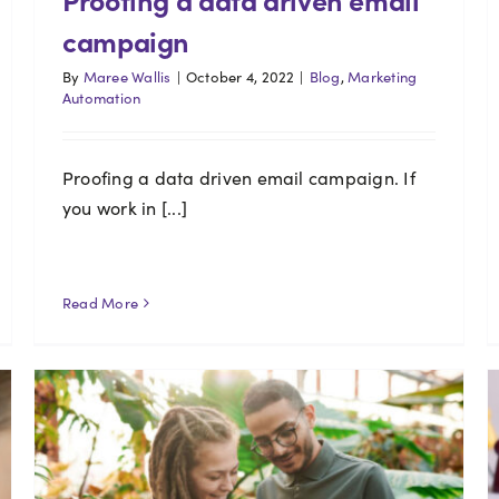
campaign
By
Maree Wallis
|
October 4, 2022
|
Blog
,
Marketing
Automation
Proofing a data driven email campaign. If
you work in [...]
Read More