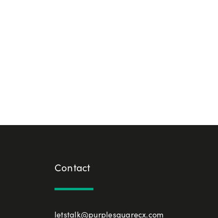
Contact
letstalk@purplesquarecx.com