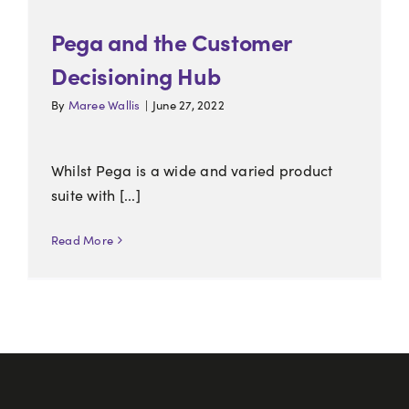
Pega and the Customer
Decisioning Hub
By
Maree Wallis
|
June 27, 2022
Whilst Pega is a wide and varied product
suite with [...]
Read More