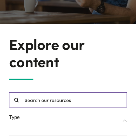
Explore our
content
Search
for:
Type