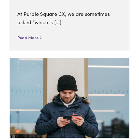
At Purple Square CX, we are sometimes
asked “which is [...]
Read More