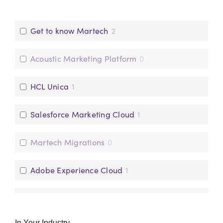
People
0
Get to know Martech
2
Technology
1
Acoustic Marketing Platform
0
HCL Unica
1
Salesforce Marketing Cloud
1
Martech Migrations
0
Adobe Experience Cloud
1
Pega Customer Decisioning Hub
2
In Your Industry