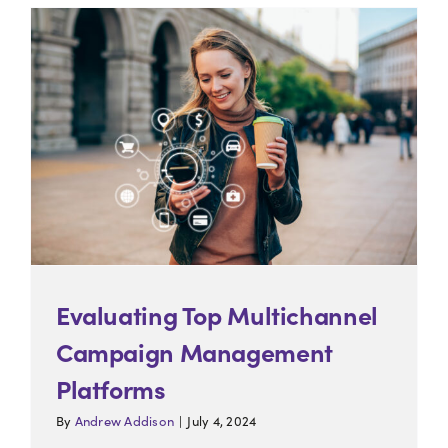
Energy & Utilities
0
Insurance
0
Retail
0
Travel & Tourism
0
Evaluating Top Multichannel
Campaign Management
Platforms
By
Andrew Addison
|
July 4, 2024