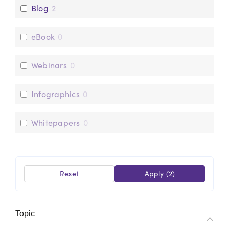
Blog
2
eBook
0
Webinars
0
Infographics
0
Whitepapers
0
Reset
Apply
(2)
Topic