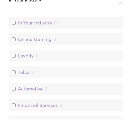
mParticle
0
Optimove
0
In Your Industry
0
Online Gaming
0
Loyalty
0
Telco
0
Automotive
0
Financial Services
0
Sports Marketing
0