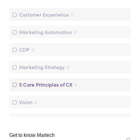
Customer Experience
0
Marketing Automation
0
CDP
0
Marketing Strategy
0
5 Core Principles of CX
1
Vision
0
Operations
0
Get to know Martech
Data
0