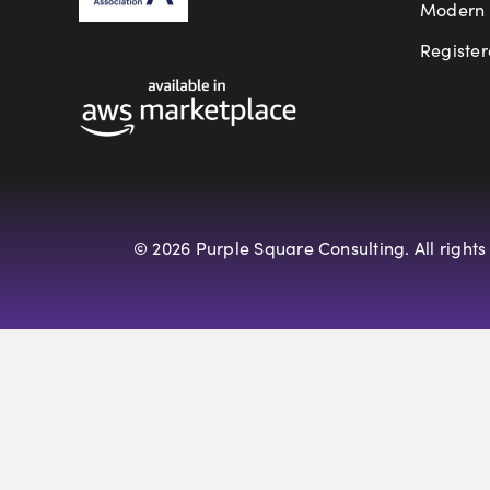
Modern S
Register
© 2026 Purple Square Consulting. All rights