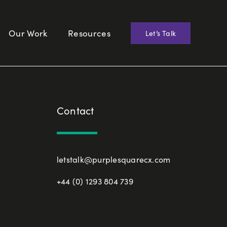
Our Work
Resources
Let’s Talk
Contact
letstalk@purplesquarecx.com
+44 (0) 1293 804 739