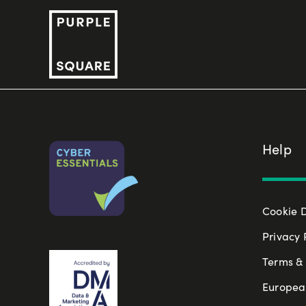
Skip
to
content
Help
Cookie 
Privacy 
Terms & 
Europea