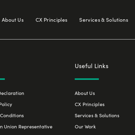
About Us
CX Principles
Services & Solutions
Useful Links
Declaration
About Us
Policy
CX Principles
Conditions
Services & Solutions
n Union Representative
Our Work