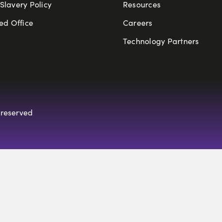
lavery Policy
Resources
ed Office
Careers
Technology Partners
 reserved