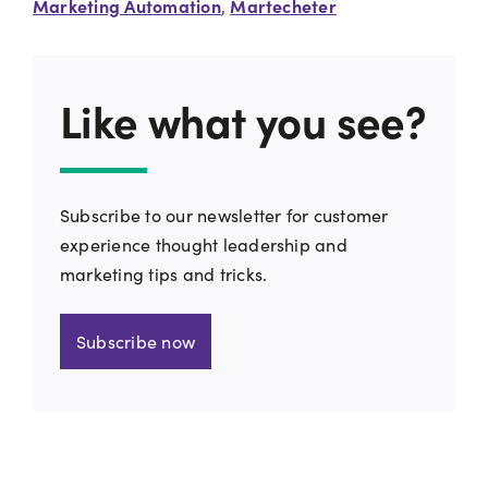
Marketing Automation
Martecheter
,
Like what you see?
Subscribe to our newsletter for customer
experience thought leadership and
marketing tips and tricks.
Subscribe now