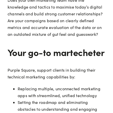
Does your own marketing team have the
knowledge and tactics to maximise today’s digital
channels and build strong customer relationships?
Are your campaigns based on clearly defined
metrics and accurate evaluation of the data or on
an outdated mixture of gut feel and guesswork?
Your go-to martecheter
Purple Square, support clients in building their
technical marketing capabilities by:
Replacing multiple, unconnected marketing
apps with streamlined, unified technology
Setting the roadmap and eliminating
obstacles to understanding and engaging