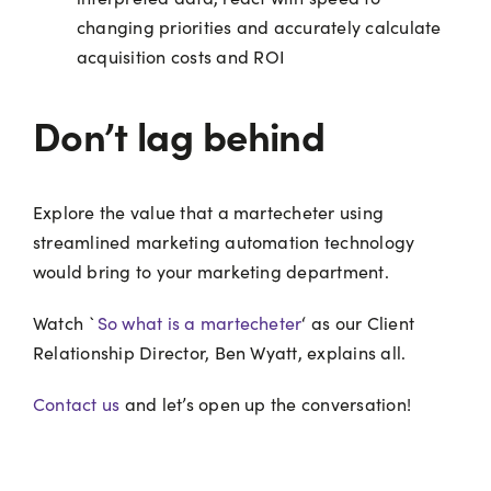
changing priorities and accurately calculate
acquisition costs and ROI
Don’t lag behind
Explore the value that a martecheter using
streamlined marketing automation technology
would bring to your marketing department.
Watch `
So what is a martecheter
‘ as our Client
Relationship Director, Ben Wyatt, explains all.
Contact us
and let’s open up the conversation!