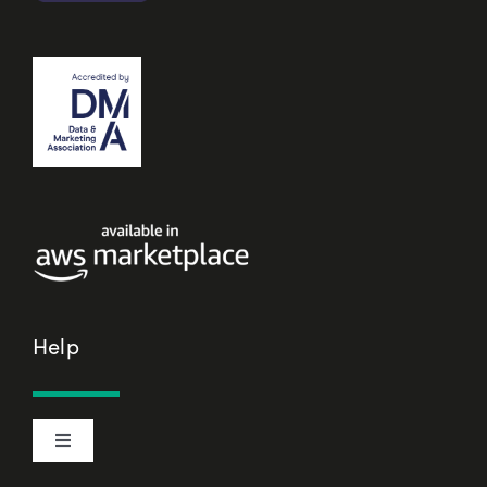
Help
Toggle
Navigation