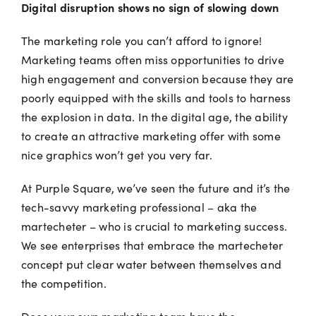
Digital disruption shows no sign of slowing down
The marketing role you can’t afford to ignore!
Marketing teams often miss opportunities to drive
high engagement and conversion because they are
poorly equipped with the skills and tools to harness
the explosion in data. In the digital age, the ability
to create an attractive marketing offer with some
nice graphics won’t get you very far.
At Purple Square, we’ve seen the future and it’s the
tech-savvy marketing professional – aka the
martecheter – who is crucial to marketing success.
We see enterprises that embrace the martecheter
concept put clear water between themselves and
the competition.