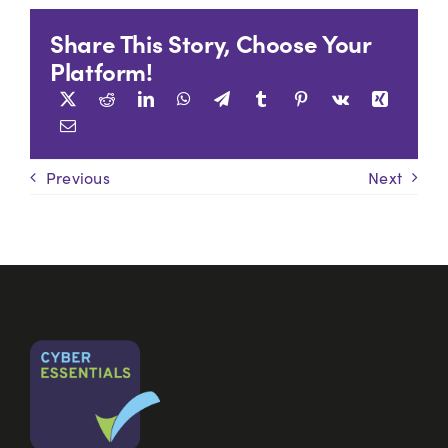
Share This Story, Choose Your
Platform!
Previous
Next