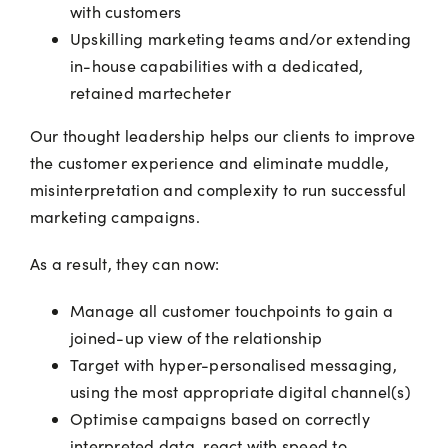
with customers
Upskilling marketing teams and/or extending
in-house capabilities with a dedicated,
retained martecheter
Our thought leadership helps our clients to improve
the customer experience and eliminate muddle,
misinterpretation and complexity to run successful
marketing campaigns.
As a result, they can now:
Manage all customer touchpoints to gain a
joined-up view of the relationship
Target with hyper-personalised messaging,
using the most appropriate digital channel(s)
Optimise campaigns based on correctly
interpreted data, react with speed to