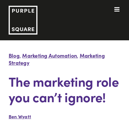
Skip
to
content
Blog
Marketing Automation
Marketing
,
,
Strategy
The marketing role
you can’t ignore!
Ben Wyatt