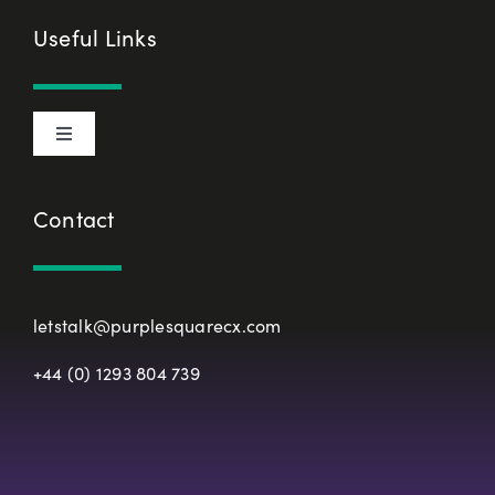
Cookie Declaration
Useful Links
Privacy Policy
Toggle
Terms & Conditions
Navigation
About Us
Contact
European Union Representative
CX Principles
Modern Slavery Policy
letstalk@purplesquarecx.com
Services & Solutions
+44 (0) 1293 804 739
Registered Office
Our Work
Resources