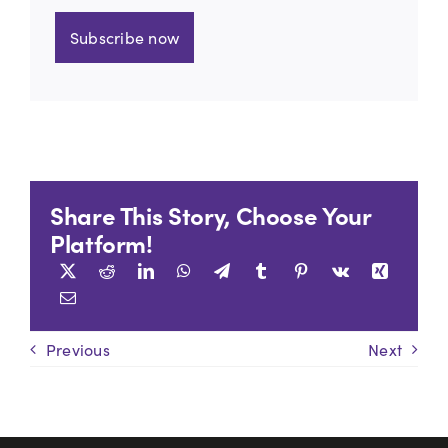
Subscribe now
Share This Story, Choose Your
Platform!
Previous
Next