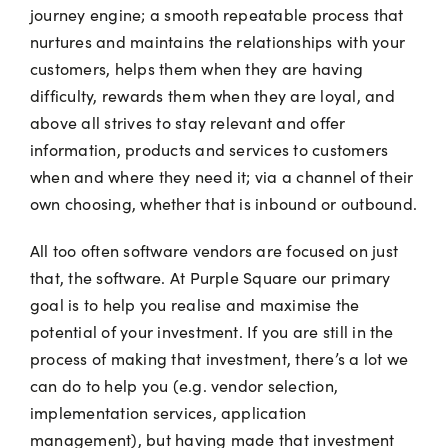
journey engine; a smooth repeatable process that
nurtures and maintains the relationships with your
customers, helps them when they are having
difficulty, rewards them when they are loyal, and
above all strives to stay relevant and offer
information, products and services to customers
when and where they need it; via a channel of their
own choosing, whether that is inbound or outbound.
All too often software vendors are focused on just
that, the software. At Purple Square our primary
goal is to help you realise and maximise the
potential of your investment. If you are still in the
process of making that investment, there’s a lot we
can do to help you (e.g. vendor selection,
implementation services, application
management), but having made that investment