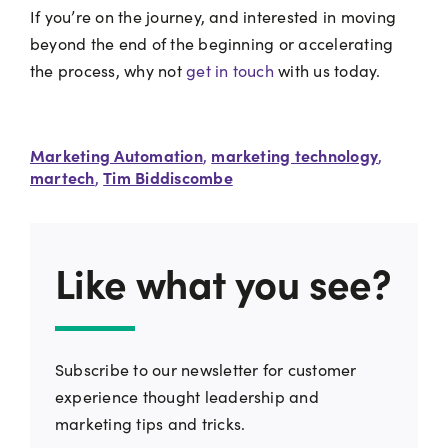
If you’re on the journey, and interested in moving
beyond the end of the beginning or accelerating
the process, why not
get in touch
with us today.
Marketing Automation
marketing technology
,
,
martech
Tim Biddiscombe
,
Like what you see?
Subscribe to our newsletter for customer
experience thought leadership and
marketing tips and tricks.