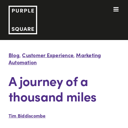
Skip
to
content
Blog
Customer Experience
Marketing
,
,
Automation
A journey of a
thousand miles
Tim Biddiscombe