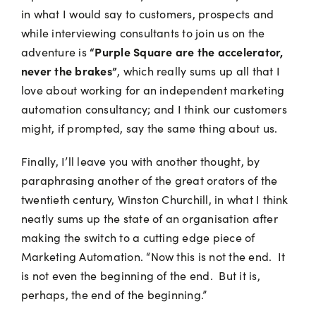
in what I would say to customers, prospects and
while interviewing consultants to join us on the
“Purple Square are the accelerator,
adventure is
never the brakes”
, which really sums up all that I
love about working for an independent marketing
automation consultancy; and I think our customers
might, if prompted, say the same thing about us.
Finally, I’ll leave you with another thought, by
paraphrasing another of the great orators of the
twentieth century, Winston Churchill, in what I think
neatly sums up the state of an organisation after
making the switch to a cutting edge piece of
Marketing Automation. “Now this is not the end. It
is not even the beginning of the end. But it is,
perhaps, the end of the beginning.”