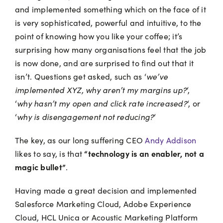
and implemented something which on the face of it
is very sophisticated, powerful and intuitive, to the
point of knowing how you like your coffee; it’s
surprising how many organisations feel that the job
is now done, and are surprised to find out that it
isn’t. Questions get asked, such as ‘
we’ve
implemented XYZ, why aren’t my margins up?
‘,
‘
why hasn’t my open and click rate increased?
‘, or
‘
why is disengagement not reducing?
‘
The key, as our long suffering CEO
Andy Addison
“technology is an enabler, not a
likes to say, is that
magic bullet”
.
Having made a great decision and implemented
Salesforce Marketing Cloud, Adobe Experience
Cloud, HCL Unica or Acoustic Marketing Platform