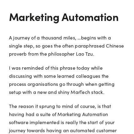
Marketing Automation
A journey of a thousand miles, …begins with a
single step, so goes the often paraphrased Chinese
proverb from the philosopher Lao Tzu.
I was reminded of this phrase today while
discussing with some learned colleagues the
process organisations go through when getting
setup with a new and shiny MarTech stack.
The reason it sprung to mind of course, is that
having had a suite of Marketing Automation
software implemented is really the start of your
journey towards having an automated customer