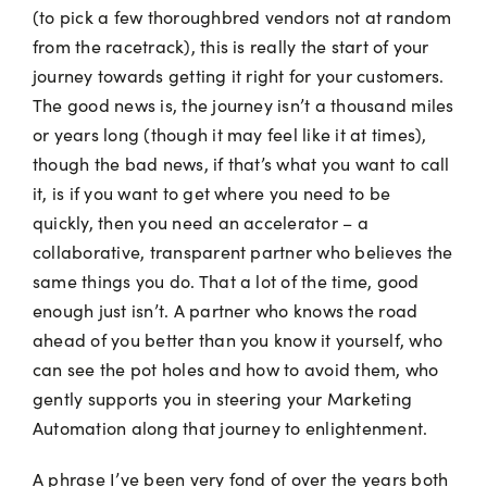
(to pick a few thoroughbred vendors not at random
from the racetrack), this is really the start of your
journey towards getting it right for your customers.
The good news is, the journey isn’t a thousand miles
or years long (though it may feel like it at times),
though the bad news, if that’s what you want to call
it, is if you want to get where you need to be
quickly, then you need an accelerator – a
collaborative, transparent partner who believes the
same things you do. That a lot of the time, good
enough just isn’t. A partner who knows the road
ahead of you better than you know it yourself, who
can see the pot holes and how to avoid them, who
gently supports you in steering your Marketing
Automation along that journey to enlightenment.
A phrase I’ve been very fond of over the years both