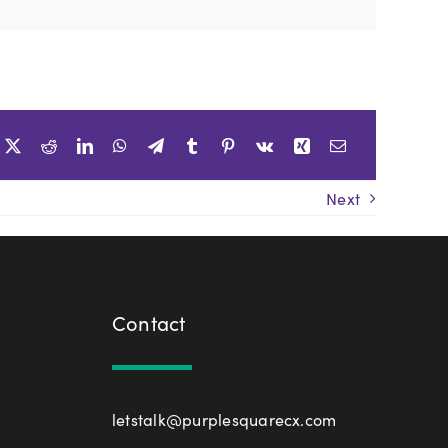
Next
Contact
letstalk@purplesquarecx.com