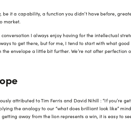
be it a capability, a function you didn’t have before, great
 to market.
s a conversation I always enjoy having for the intellectual str
ays to get there, but for me, I tend to start with what good l
the envelope a little bit further. We’re not after perfecti
lope
usly attributed to Tim Ferris and David Nihill : “If you’re ge
plying the analogy to our “what does brilliant look like” mind
getting away from the lion represents a win, it is easy to 