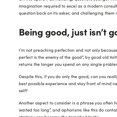
imagination required to excel as a modern consulta
question back on its asker, and challenging them in
Being good, just isn’t
I’m not preaching perfection and not only because t
perfect is the enemy of the good”, by good old Volt
returns the longer you spend on any single problem
Despite this, if you do only the good, can you real
best possible experience and stay front of mind nex
self?
Another aspect to consider is a phrase you often h
waited too long”, and aphorisms like this do contai
strategy can become the tarnished tactic.