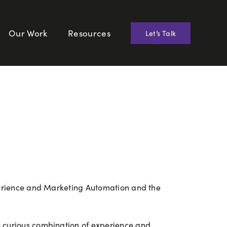
Our Work
Resources
Let’s Talk
xperience and Marketing Automation and the
e curious combination of experience and