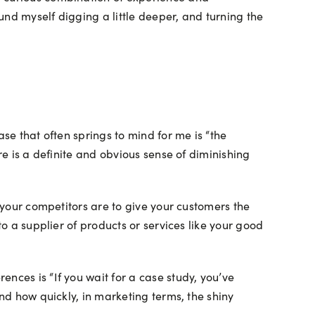
nd myself digging a little deeper, and turning the
se that often springs to mind for me is “the
re is a definite and obvious sense of diminishing
n your competitors are to give your customers the
to a supplier of products or services like your good
nces is “If you wait for a case study, you’ve
and how quickly, in marketing terms, the shiny