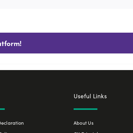
atform!
Useful Links
Declaration
About Us