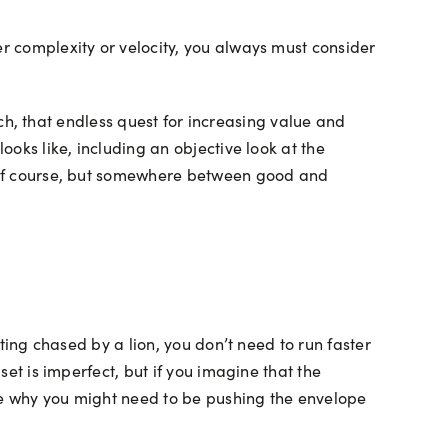
er complexity or velocity, you always must consider
etch, that endless quest for increasing value and
ooks like, including an objective look at the
on of course, but somewhere between good and
tting chased by a lion, you don’t need to run faster
set is imperfect, but if you imagine that the
see why you might need to be pushing the envelope