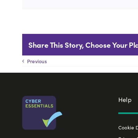
Share This Story, Choose Your Pl
Previous
Help
Cookie 