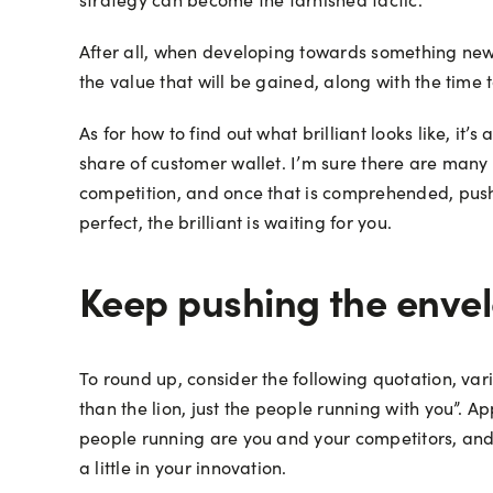
After all, when developing towards something new, 
the value that will be gained, along with the time
As for how to find out what brilliant looks like, it’
share of customer wallet. I’m sure there are many w
competition, and once that is comprehended, push 
perfect, the brilliant is waiting for you.
Keep pushing the enve
To round up, consider the following quotation, vario
than the lion, just the people running with you”. Ap
people running are you and your competitors, and 
a little in your innovation.