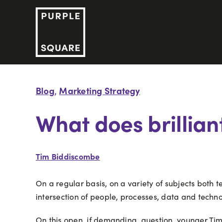
Skip
to
content
Blog
Marketing Strategy
,
What does brilliant
Tim Biddiscombe
On a regular basis, on a variety of subjects both
intersection of people, processes, data and techno
On this open, if demanding, question, younger Ti