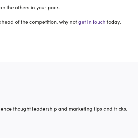
han the others in your pack.
 ahead of the competition, why not
get in touch
today.
ience thought leadership and marketing tips and tricks.