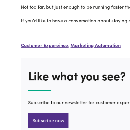
Not too far, but just enough to be running faster t
If you’d like to have a conversation about staying
Customer Expereince
Marketing Automation
,
Like what you see?
Subscribe to our newsletter for customer exper
Subscribe now