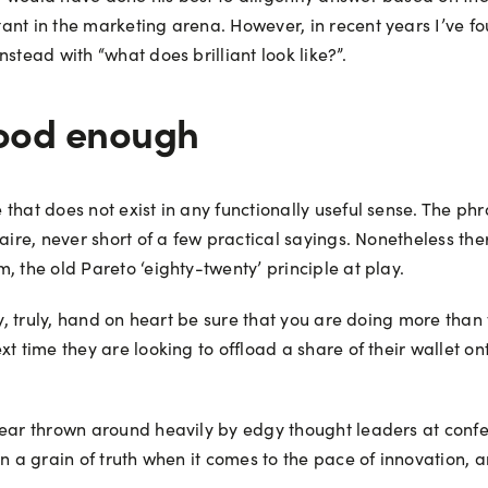
nt in the marketing arena. However, in recent years I’ve fou
stead with “what does brilliant look like?”.
 good enough
hat does not exist in any functionally useful sense. The phra
aire, never short of a few practical sayings. Nonetheless the
, the old Pareto ‘eighty-twenty’ principle at play.
ly, truly, hand on heart be sure that you are doing more tha
t time they are looking to offload a share of their wallet on
ear thrown around heavily by edgy thought leaders at confere
n a grain of truth when it comes to the pace of innovation, 