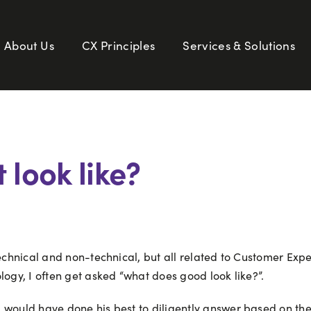
About Us
CX Principles
Services & Solutions
 look like?
 technical and non-technical, but all related to Customer E
logy, I often get asked “what does good look like?”.
m would have done his best to diligently answer based on th