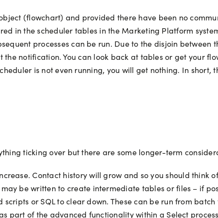
 object (flowchart) and provided there have been no communic
stored in the scheduler tables in the Marketing Platform sys
bsequent processes can be run. Due to the disjoin between th
et the notification. You can look back at tables or get your f
cheduler is not even running, you will get nothing. In short, 
ything ticking over but there are some longer-term consider
crease. Contact history will grow and so you should think of
ay be written to create intermediate tables or files – if po
ild scripts or SQL to clear down. These can be run from batch
 as part of the advanced functionality within a Select process