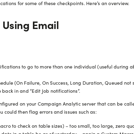
cations for some of these checkpoints. Here’s an overview.
 Using Email
otifications to go to more than one individual (useful during 
chedule (On Failure, On Success, Long Duration, Queued not
 back in and “Edit Job notifications”.
configured on your Campaign Analytic server that can be calle
u could then flag errors and issues such as:
o to check on table sizes) – too small, too large, zero qua
date in a table be as of yesterday – again a Custom Macro