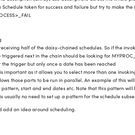
 Schedule token for success and failure but try to make the
ROCESS>_FAIL
g
receiving half of the daisy-chained schedules. So if the inv
triggered next in the chain should be looking for MYPRO
r the trigger but only once a date has been reached
 is important as it allows you to select more than one invoki
ows those parts to be run in parallel. An example of this will
 pattern, start and end dates etc. Note that this pattern wil
re is usually no need to set up a pattern for the schedule subs
 and add an idea around scheduling.