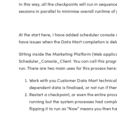
In this way, all the checkpoints will run in seque
sessions in parallel to minimise overall runtime of y
At the start here, I have added scheduler console cl
have issues when the Data Mart completion is del
Sitting inside the Marketing Platform (Web appli
Scheduler_Console_Client. You can call this progra
run. There are two main uses for this process here:
Work with you Customer Data Mart technical 
dependent data is finalised, or not run if th
Restart a checkpoint, or even the entire proc
running but the system processes had compl
flipping it to run as “Now” means you then ha