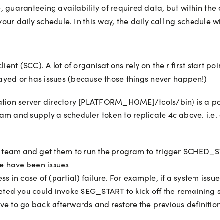
nce, guaranteeing availability of required data, but within t
our daily schedule. In this way, the daily calling schedule will
ient (SCC). A lot of organisations rely on their first start po
ayed or has issues (because those things never happen!)
cation server directory [PLATFORM_HOME]/tools/bin) is a p
m and supply a scheduler token to replicate 4c above. i.e. a
team and get them to run the program to trigger SCHED_STA
ere have been issues
ess in case of (partial) failure. For example, if a system is
eted you could invoke SEG_START to kick off the remaining 
ve to go back afterwards and restore the previous definition