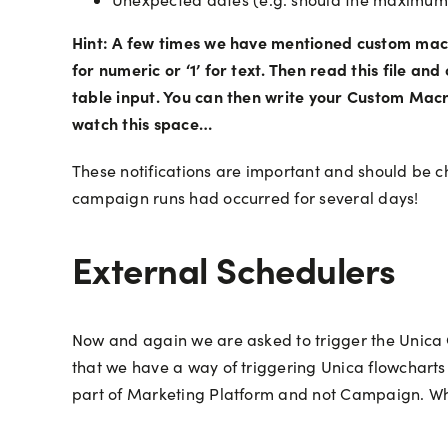
Hint: A few times we have mentioned custom macros 
for numeric or ‘1’ for text. Then read this file a
table input. You can then write your Custom Macro
watch this space…
These notifications are important and should be ch
campaign runs had occurred for several days!
External Schedulers
Now and again we are asked to trigger the Unica
that we have a way of triggering Unica flowcharts
part of Marketing Platform and not Campaign. Wh