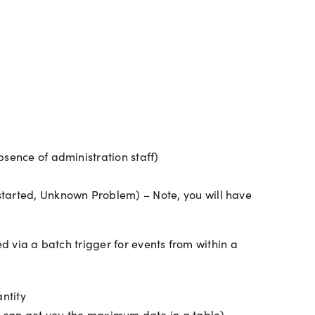
absence of administration staff)
 started, Unknown Problem) – Note, you will have
d via a batch trigger for events from within a
ntity
 can get you the maximum date in a table)