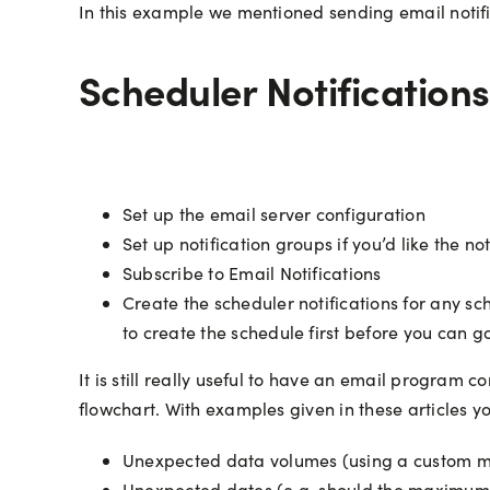
In this example we mentioned sending email notifi
Scheduler Notifications
Set up the email server configuration
Set up notification groups if you’d like the n
Subscribe to Email Notifications
Create the scheduler notifications for any s
to create the schedule first before you can go
It is still really useful to have an email program 
flowchart. With examples given in these articles yo
Unexpected data volumes (using a custom macr
Unexpected dates (e.g. should the maximum 