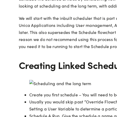
looking at scheduling and the long term, with add
We will start with the inbuilt scheduler that is pa
Unica Applications including User management, Au
later. This also supersedes the Schedule flowchart
reason we do not recommend using this process for
you need it to be running to start the Schedule proc
Creating Linked Sched
Create you first schedule – You will need to 
Usually you would skip past “Override Flowcha
Setting a User Variable to determine a parti
Schedule A Run. Give the schedule a name and