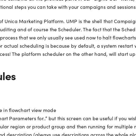
itional steps you can take with your campaigns and sessions
rt of Unica Marketing Platform. UMP is the shell that Campai
diting and of course the Scheduler. The fact that the Sche
 process that we only usually see used now to halt flowchart
 actual scheduling is because by default, a system restart w
ess! The platform scheduler on the other hand, will start up w
ules
be in flowchart view mode
rt Parameters for..” but this screen can be useful if you wish
cular region or product group and then running for multiple
 description (always use descriptions across the whole pla