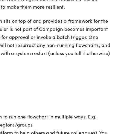
 to make them more resilient.
gn sits on top of and provides a framework for the
duler is not part of Campaign becomes important
s for approval or invoke a batch trigger. One
ill not resurrect any non-running flowcharts, and
ith a system restart (unless you tell it otherwise)
 to run one flowchart in multiple ways. E.g.
 regions/groups
tform to help others and future colleagues). You