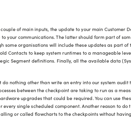
 a couple of main inputs, the update to your main Customer
to your communications. The latter should form part of som
h some organisations will include these updates as part of
 old Contacts to keep system runtimes to a manageable leve
gic Segment definitions. Finally, all the available data (S
at do nothing other than write an entry into our system audit
cesses between the checkpoint are taking to run as a measur
rdware upgrades that could be required. You can use these 
r every single scheduled component. Another reason to do t
lling or called flowcharts to the checkpoints without having