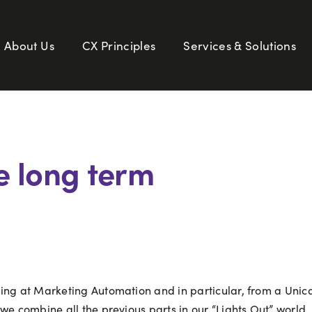
About Us
CX Principles
Services & Solutions
e long term
ing at Marketing Automation and in particular, from a Unica
we combine all the previous parts in our “Lights Out” world, 