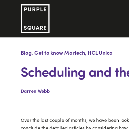
Skip
to
content
Blog
Get to know Martech
HCL Unica
,
,
Scheduling and th
Darren Webb
Over the last couple of months, we have been look
conclude the detailed articles by considering how 