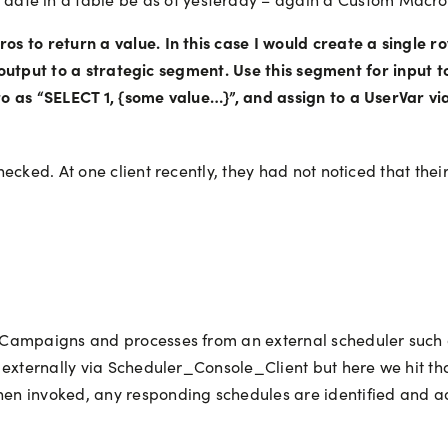
to return a value. In this case I would create a single row 
nd output to a strategic segment. Use this segment for input 
 as “SELECT 1, {some value…}”, and assign to a UserVar via
ecked. At one client recently, they had not noticed that the
 Campaigns and processes from an external scheduler such 
 externally via Scheduler_Console_Client but here we hit th
en invoked, any responding schedules are identified and a