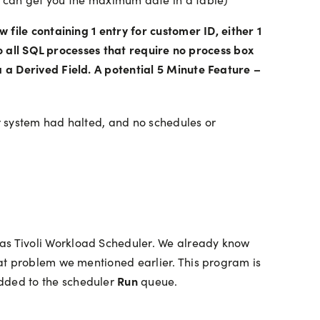
file containing 1 entry for customer ID, either 1
to all SQL processes that require no process box
 a Derived Field. A potential 5 Minute Feature –
ir system had halted, and no schedules or
as Tivoli Workload Scheduler. We already know
at problem we mentioned earlier. This program is
Run
dded to the scheduler
queue.