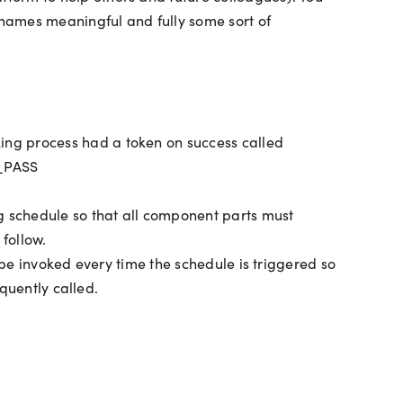
 names meaningful and fully some sort of
oking process had a token on success called
C_PASS
ng schedule so that all component parts must
 follow.
l be invoked every time the schedule is triggered so
equently called.