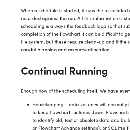
When a schedule is started, it runs the associated
recorded against the run. All this information is 
scheduling is always the feedback loop so that su
completion of the flowchart it can be difficult to g
file system, but these require clean-up and if the s
careful planning and resource allocation.
Continual Running
Enough now of the scheduling itself. We have ever
Housekeeping – data volumes will normally in
to keep flowchart runtimes down. Flowcharts m
to identify old, test or obsolete data and bu
or Flowchart Advance settings), or SQL itself