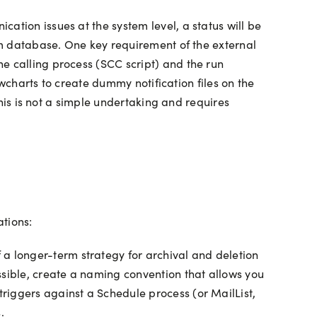
ation issues at the system level, a status will be
tem database. One key requirement of the external
e calling process (SCC script) and the run
lowcharts to create dummy notification files on the
this is not a simple undertaking and requires
ations:
 a longer-term strategy for archival and deletion
ssible, create a naming convention that allows you
 triggers against a Schedule process (or MailList,
.