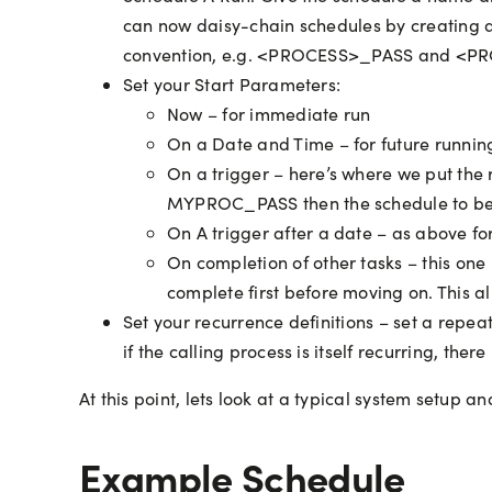
can now daisy-chain schedules by creating a
convention, e.g. <PROCESS>_PASS and <P
Set your Start Parameters:
Now – for immediate run
On a Date and Time – for future runnin
On a trigger – here’s where we put the 
MYPROC_PASS then the schedule to be 
On A trigger after a date – as above fo
On completion of other tasks – this one
complete first before moving on. This all
Set your recurrence definitions – set a repeat
if the calling process is itself recurring, the
At this point, lets look at a typical system setup
Example Schedule