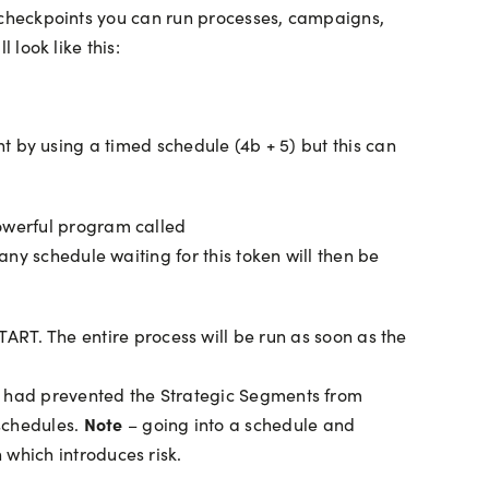
he checkpoints you can run processes, campaigns,
 look like this:
int by using a timed schedule (4b + 5) but this can
owerful program called
ny schedule waiting for this token will then be
RT. The entire process will be run as soon as the
sue had prevented the Strategic Segments from
Note
schedules.
– going into a schedule and
 which introduces risk.