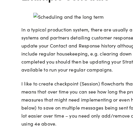
In a typical production system, there are usually
systems and partners detailing customer response 
update your Contact and Response history althoug
include regular housekeeping, e.g. clearing down
completed you should then be updating your Strate
available to run your regular campaigns.
I like to create checkpoint (Session) flowcharts th
means that over time you can see how long the pro
measures that might need implementing or even ha
below) to save on multiple messages being sent fo
lot easier over time – you need only add/remove ca
using 4e above.