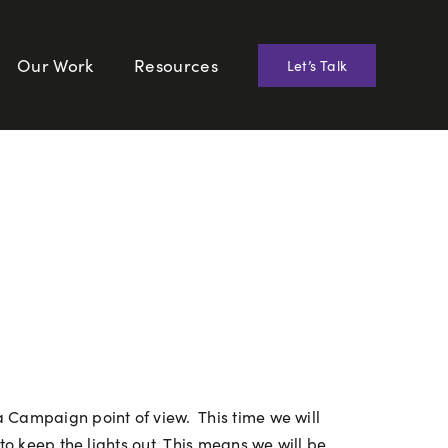
Our Work
Resources
Let’s Talk
 Campaign point of view. This time we will
to keep the lights out. This means we will be