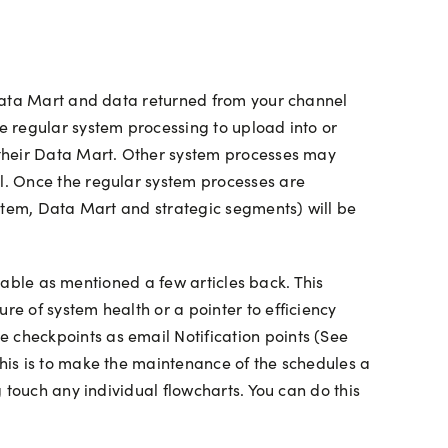
 Data Mart and data returned from your channel
e regular system processing to upload into or
 their Data Mart. Other system processes may
l. Once the regular system processes are
ystem, Data Mart and strategic segments) will be
 table as mentioned a few articles back. This
e of system health or a pointer to efficiency
checkpoints as email Notification points (See
his is to make the maintenance of the schedules a
 touch any individual flowcharts. You can do this