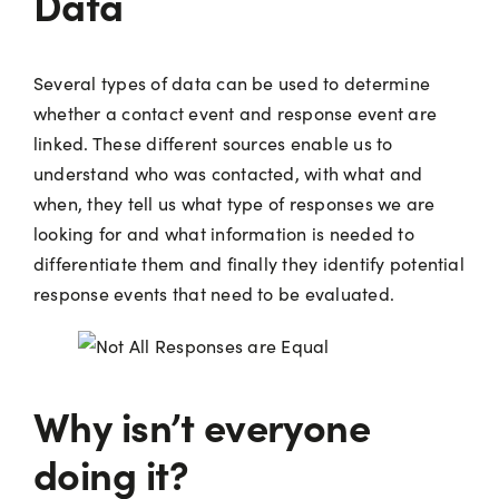
Data
Several types of data can be used to determine
whether a contact event and response event are
linked. These different sources enable us to
understand who was contacted, with what and
when, they tell us what type of responses we are
looking for and what information is needed to
differentiate them and finally they identify potential
response events that need to be evaluated.
Why isn’t everyone
doing it?