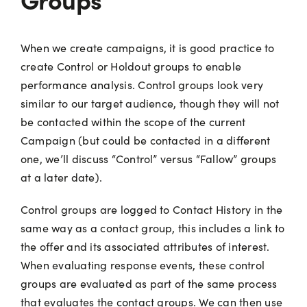
When we create campaigns, it is good practice to
create Control or Holdout groups to enable
performance analysis. Control groups look very
similar to our target audience, though they will not
be contacted within the scope of the current
Campaign (but could be contacted in a different
one, we’ll discuss “Control” versus “Fallow” groups
at a later date).
Control groups are logged to Contact History in the
same way as a contact group, this includes a link to
the offer and its associated attributes of interest.
When evaluating response events, these control
groups are evaluated as part of the same process
that evaluates the contact groups. We can then use