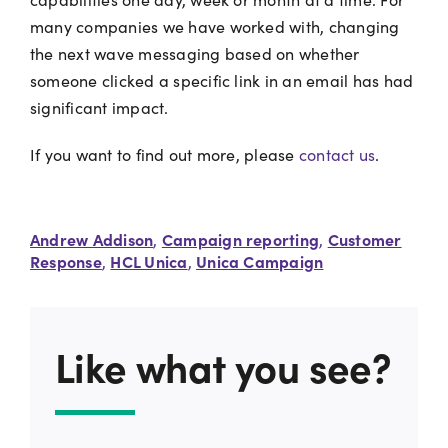
many companies we have worked with, changing
the next wave messaging based on whether
someone clicked a specific link in an email has had
significant impact.
If you want to find out more, please
contact us
.
Andrew Addison
Campaign reporting
Customer
,
,
Response
HCL Unica
Unica Campaign
,
,
Like what you see?