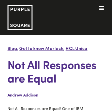
Skip
to
content
Blog
Get to know Martech
HCL Unica
,
,
Not All Responses
are Equal
Andrew Addison
Not All Responses are Equal! One of IBM