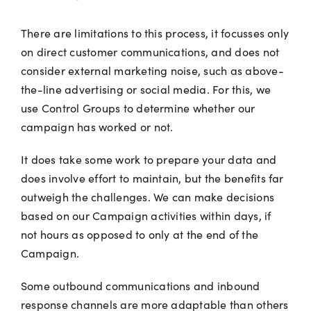
There are limitations to this process, it focusses only
on direct customer communications, and does not
consider external marketing noise, such as above-
the-line advertising or social media. For this, we
use Control Groups to determine whether our
campaign has worked or not.
It does take some work to prepare your data and
does involve effort to maintain, but the benefits far
outweigh the challenges. We can make decisions
based on our Campaign activities within days, if
not hours as opposed to only at the end of the
Campaign.
Some outbound communications and inbound
response channels are more adaptable than others