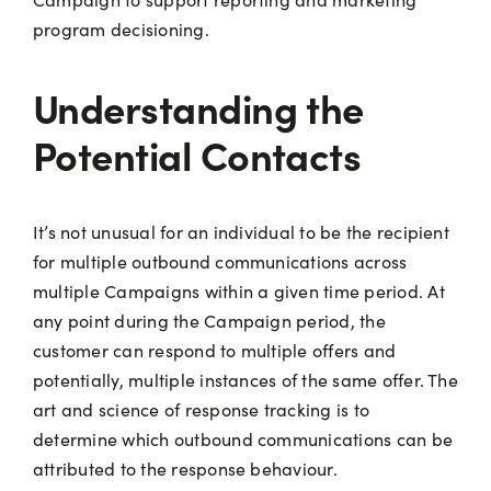
program decisioning.
Understanding the
Potential Contacts
It’s not unusual for an individual to be the recipient
for multiple outbound communications across
multiple Campaigns within a given time period. At
any point during the Campaign period, the
customer can respond to multiple offers and
potentially, multiple instances of the same offer. The
art and science of response tracking is to
determine which outbound communications can be
attributed to the response behaviour.