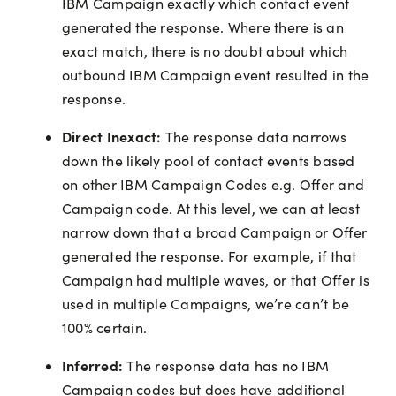
IBM Campaign exactly which contact event
generated the response. Where there is an
exact match, there is no doubt about which
outbound IBM Campaign event resulted in the
response.
Direct Inexact:
The response data narrows
down the likely pool of contact events based
on other IBM Campaign Codes e.g. Offer and
Campaign code. At this level, we can at least
narrow down that a broad Campaign or Offer
generated the response. For example, if that
Campaign had multiple waves, or that Offer is
used in multiple Campaigns, we’re can’t be
100% certain.
Inferred:
The response data has no IBM
Campaign codes but does have additional