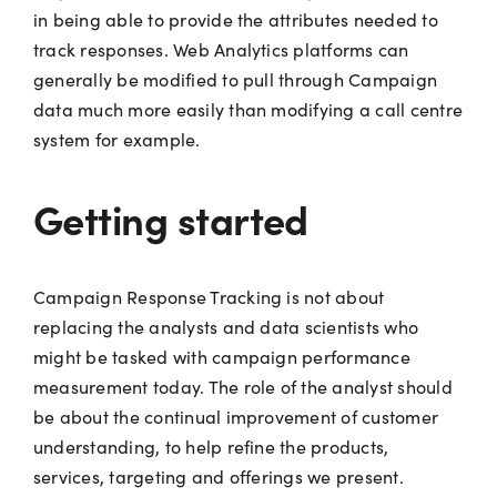
in being able to provide the attributes needed to
track responses. Web Analytics platforms can
generally be modified to pull through Campaign
data much more easily than modifying a call centre
system for example.
Getting started
Campaign Response Tracking is not about
replacing the analysts and data scientists who
might be tasked with campaign performance
measurement today. The role of the analyst should
be about the continual improvement of customer
understanding, to help refine the products,
services, targeting and offerings we present.