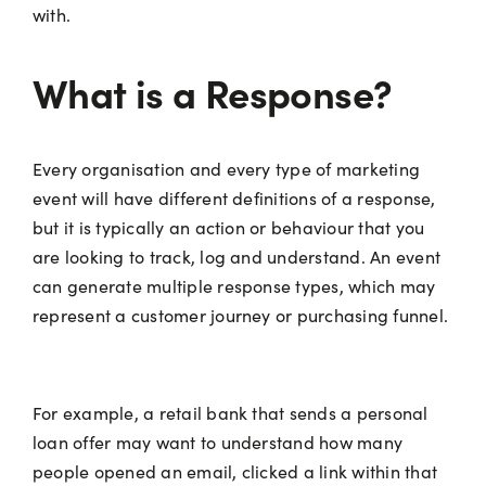
with.
What is a Response?
Every organisation and every type of marketing
event will have different definitions of a response,
but it is typically an action or behaviour that you
are looking to track, log and understand. An event
can generate multiple response types, which may
represent a customer journey or purchasing funnel.
For example, a retail bank that sends a personal
loan offer may want to understand how many
people opened an email, clicked a link within that