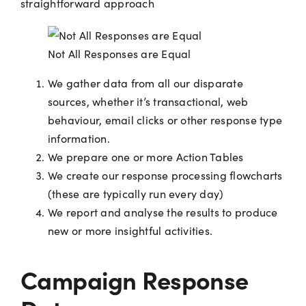
straightforward approach
Not All Responses are Equal
We gather data from all our disparate
sources, whether it’s transactional, web
behaviour, email clicks or other response type
information.
We prepare one or more Action Tables
We create our response processing flowcharts
(these are typically run every day)
We report and analyse the results to produce
new or more insightful activities.
Campaign Response