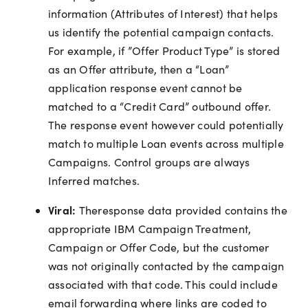
information (Attributes of Interest) that helps
us identify the potential campaign contacts.
For example, if ”Offer Product Type” is stored
as an Offer attribute, then a “Loan”
application response event cannot be
matched to a “Credit Card” outbound offer.
The response event however could potentially
match to multiple Loan events across multiple
Campaigns. Control groups are always
Inferred matches.
Viral:
Theresponse data provided contains the
appropriate IBM Campaign Treatment,
Campaign or Offer Code, but the customer
was not originally contacted by the campaign
associated with that code. This could include
email forwarding where links are coded to