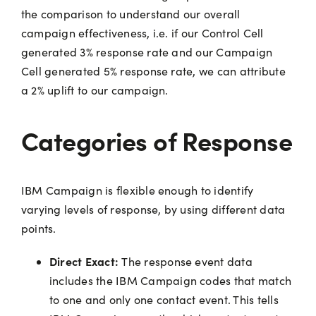
the comparison to understand our overall
campaign effectiveness, i.e. if our Control Cell
generated 3% response rate and our Campaign
Cell generated 5% response rate, we can attribute
a 2% uplift to our campaign.
Categories of Response
IBM Campaign is flexible enough to identify
varying levels of response, by using different data
points.
Direct Exact:
The response event data
includes the IBM Campaign codes that match
to one and only one contact event. This tells