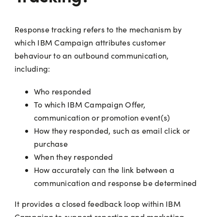
Response tracking refers to the mechanism by
which IBM Campaign attributes customer
behaviour to an outbound communication,
including:
Who responded
To which IBM Campaign Offer,
communication or promotion event(s)
How they responded, such as email click or
purchase
When they responded
How accurately can the link between a
communication and response be determined
It provides a closed feedback loop within IBM
Campaign to support reporting and marketing