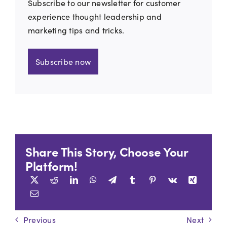
Subscribe to our newsletter for customer
experience thought leadership and
marketing tips and tricks.
Subscribe now
Share This Story, Choose Your
Platform!
Previous
Next