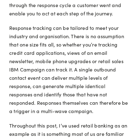
through the response cycle a customer went and
enable you to act at each step of the journey.
Response tracking can be tailored to meet your
industry and organisation. There is no assumption
that one size fits all, so whether you’re tracking
credit card applications, views of an email
newsletter, mobile phone upgrades or retail sales
IBM Campaign can track it. A single outbound
contact event can deliver multiple levels of
response, can generate multiple identical
responses and identify those that have not
responded. Responses themselves can therefore be
a trigger in a multi-wave campaign.
Throughout this post, I’ve used retail banking as an
example as it is something most of us are familiar