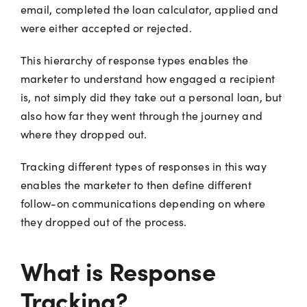
email, completed the loan calculator, applied and
were either accepted or rejected.
This hierarchy of response types enables the
marketer to understand how engaged a recipient
is, not simply did they take out a personal loan, but
also how far they went through the journey and
where they dropped out.
Tracking different types of responses in this way
enables the marketer to then define different
follow-on communications depending on where
they dropped out of the process.
What is Response
Tracking?