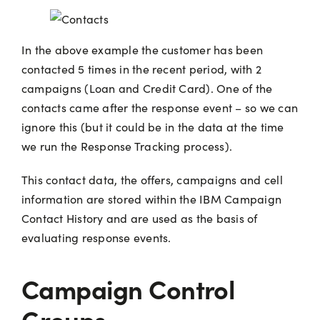
In the above example the customer has been
contacted 5 times in the recent period, with 2
campaigns (Loan and Credit Card). One of the
contacts came after the response event – so we can
ignore this (but it could be in the data at the time
we run the Response Tracking process).
This contact data, the offers, campaigns and cell
information are stored within the IBM Campaign
Contact History and are used as the basis of
evaluating response events.
Campaign Control
Groups