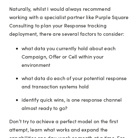
Naturally, whilst I would always recommend
working with a specialist partner like Purple Square
Consulting to plan your Response tracking
deployment, there are several factors to consider:
what data you currently hold about each
Campaign, Offer or Cell within your
environment
what data do each of your potential response
and transaction systems hold
identify quick wins, is one response channel
almost ready to go?
Don’t try to achieve a perfect model on the first
attempt, learn what works and expand the
capabilities one day, week or month at a time. For