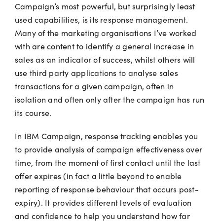
Campaign’s most powerful, but surprisingly least
used capabilities, is its response management.
Many of the marketing organisations I’ve worked
with are content to identify a general increase in
sales as an indicator of success, whilst others will
use third party applications to analyse sales
transactions for a given campaign, often in
isolation and often only after the campaign has run
its course.
In IBM Campaign, response tracking enables you
to provide analysis of campaign effectiveness over
time, from the moment of first contact until the last
offer expires (in fact a little beyond to enable
reporting of response behaviour that occurs post-
expiry). It provides different levels of evaluation
and confidence to help you understand how far