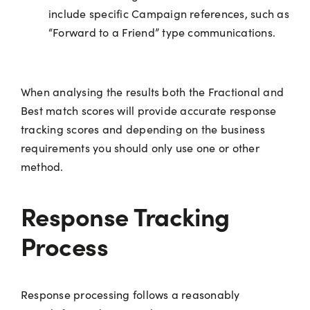
include specific Campaign references, such as
“Forward to a Friend” type communications.
When analysing the results both the Fractional and
Best match scores will provide accurate response
tracking scores and depending on the business
requirements you should only use one or other
method.
Response Tracking
Process
Response processing follows a reasonably