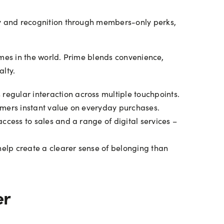
y and recognition through members-only perks,
mes in the world. Prime blends convenience,
lty.
egular interaction across multiple touchpoints.
tomers instant value on everyday purchases.
cess to sales and a range of digital services –
help create a clearer sense of belonging than
er