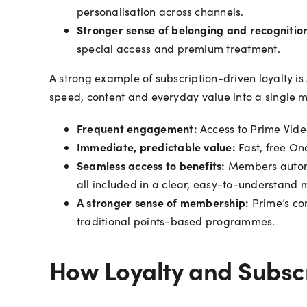
personalisation across channels.
Stronger sense of belonging and recognitio
special access and premium treatment.
A strong example of subscription-driven loyalty 
speed, content and everyday value into a single 
Frequent engagement:
Access to Prime Vide
Immediate, predictable value:
Fast, free On
Seamless access to benefits:
Members automat
all included in a clear, easy-to-understand
A stronger sense of membership:
Prime’s co
traditional points-based programmes.
How Loyalty and Subscr