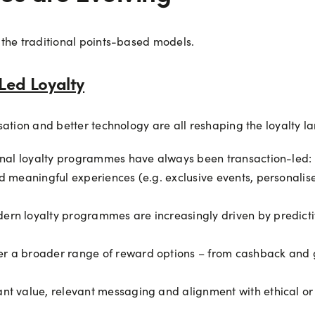
 the traditional points-based models.
Led Loyalty
sation and better technology are all reshaping the loyalty l
onal loyalty programmes have always been transaction-led:
nd meaningful experiences (e.g. exclusive events, personali
ern loyalty programmes are increasingly driven by predicti
r a broader range of reward options – from cashback and g
ant value, relevant messaging and alignment with ethical or