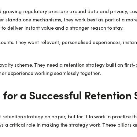
 growing regulatory pressure around data and privacy, custo
r standalone mechanisms, they work best as part of a more
to deliver instant value and a stronger reason to stay.
ounts. They want relevant, personalised experiences, insta
yalty scheme. They need a retention strategy built on first-
mer experience working seamlessly together.
for a Successful Retention 
retention strategy on paper, but for it to work in practice t
s a critical role in making the strategy work. These pillars