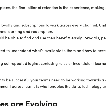
lace, the final pillar of retention is the experience, making
oyalty and subscriptions to work across every channel. Uni
annel earning and redemption.
 be able to find and use their benefits easily. Rewards, per
d to understand what’s available to them and how to acces
g out repeated logins, confusing rules or inconsistent journ
nt it to be successful your teams need to be working toward
gnment across teams is what enables the data, technology an
s are Evolving