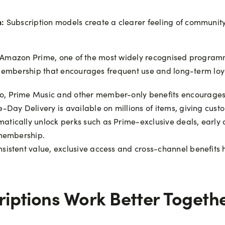
n:
Subscription models create a clearer feeling of communit
is Amazon Prime, one of the most widely recognised program
membership that encourages frequent use and long-term loya
o, Prime Music and other member-only benefits encourages r
e-Day Delivery is available on millions of items, giving cus
ically unlock perks such as Prime-exclusive deals, early ac
 membership.
nsistent value, exclusive access and cross-channel benefits 
iptions Work Better Togeth