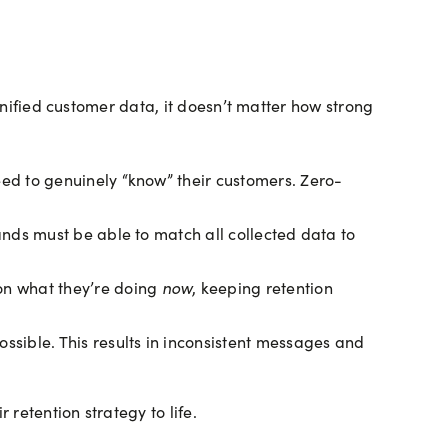
 unified customer data, it doesn’t matter how strong
ed to genuinely “know” their customers. Zero-
ands must be able to match all collected data to
now
on what they’re doing
, keeping retention
sible. This results in inconsistent messages and
retention strategy to life.