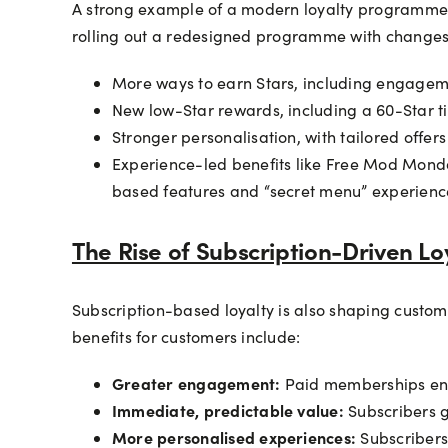
A strong example of a modern loyalty programme i
rolling out a redesigned programme with changes a
More ways to earn Stars, including engageme
New low-Star rewards, including a 60-Star tie
Stronger personalisation, with tailored offe
Experience-led benefits like Free Mod Monda
based features and “secret menu” experiences
The Rise of Subscription-Driven Lo
Subscription-based loyalty is also shaping custo
benefits for customers include:
Greater engagement:
Paid memberships enco
Immediate, predictable value:
Subscribers g
More personalised experiences:
Subscribers 