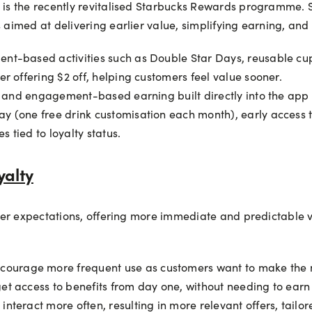
s the recently revitalised Starbucks Rewards programme. St
imed at delivering earlier value, simplifying earning, and 
nt-based activities such as Double Star Days, reusable cup
r offering $2 off, helping customers feel value sooner.
rs and engagement-based earning built directly into the app
y (one free drink customisation each month), early access 
 tied to loyalty status.
yalty
mer expectations, offering more immediate and predictable 
urage more frequent use as customers want to make the mo
et access to benefits from day one, without needing to earn 
interact more often, resulting in more relevant offers, tail