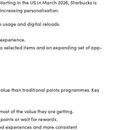
arting in the US in March 2026, Starbucks is
increasing personalisation:
 usage and digital reloads.
 experience.
to selected items and an expanding set of app-
value than traditional points programmes. Key
st of the value they are getting.
points or wait for rewards.
ored experiences and more consistent