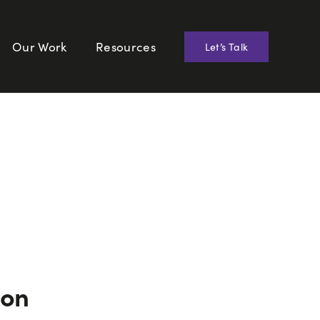
Our Work
Resources
Let’s Talk
ion