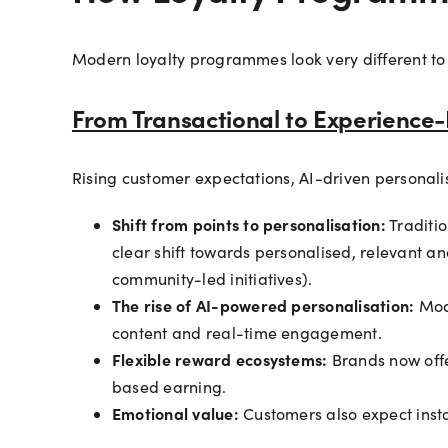
Modern loyalty programmes look very different to
From Transactional to Experience-
Rising customer expectations, AI-driven personali
Shift from points to personalisation:
Traditi
clear shift towards personalised, relevant a
community-led initiatives).
The rise of AI-powered personalisation:
Mod
content and real-time engagement.
Flexible reward ecosystems:
Brands now offe
based earning.
Emotional value:
Customers also expect inst