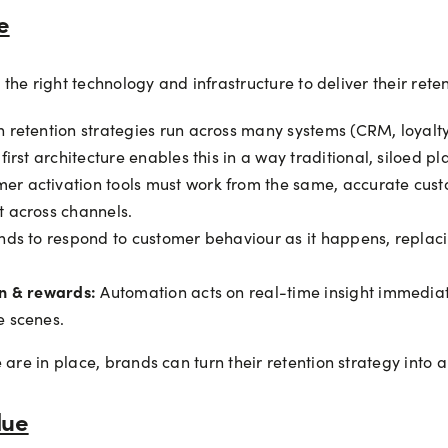
e
d the right technology and infrastructure to deliver their ret
retention strategies run across many systems (CRM, loyalt
rst architecture enables this in a way traditional, siloed pl
er activation tools must work from the same, accurate custo
 across channels.
nds to respond to customer behaviour as it happens, repla
on & rewards:
Automation acts on real-time insight immediate
e scenes.
 are in place, brands can turn their retention strategy into 
lue