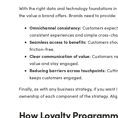
With the right data and technology foundations in p
the value a brand offers. Brands need to provide:
Omnichannel consistency:
Customers expect l
consistent experiences and simple cross-ch
Seamless access to benefits:
Customers should
friction-free.
Clear communication of value:
Customers nee
value and stay engaged.
Reducing barriers across touchpoints:
Cuttin
keeps customers engaged.
Finally, as with any business strategy, if you wa
ownership of each component of the strategy. Ali
How Loyalty Programme