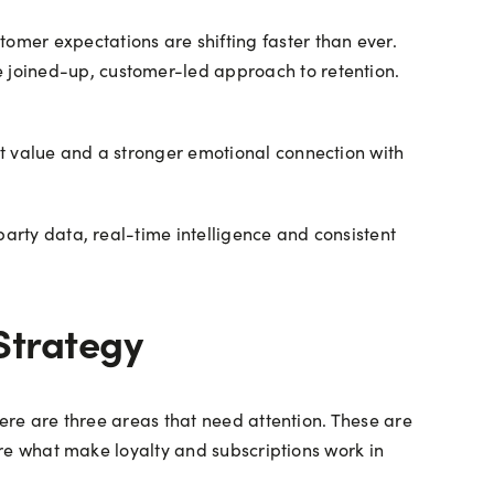
mer expectations are shifting faster than ever.
 joined-up, customer-led approach to retention.
nt value and a stronger emotional connection with
party data, real-time intelligence and consistent
Strategy
here are three areas that need attention. These are
 are what make loyalty and subscriptions work in