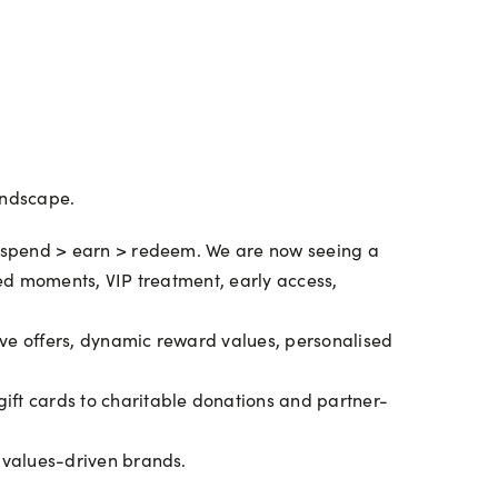
andscape.
 spend > earn > redeem. We are now seeing a
sed moments, VIP treatment, early access,
ve offers, dynamic reward values, personalised
ift cards to charitable donations and partner-
 values-driven brands.