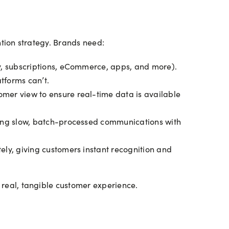
ention strategy. Brands need:
y, subscriptions, eCommerce, apps, and more).
atforms can’t.
mer view to ensure real-time data is available
cing slow, batch-processed communications with
ly, giving customers instant recognition and
a real, tangible customer experience.