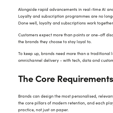
Alongside rapid advancements in real-time AI and
Loyalty and subscription programmes are no longe
Done well, loyalty and subscriptions work together 
Customers expect more than points or one-off disc
the brands they choose to stay loyal to.
To keep up, brands need more than a traditional lo
omnichannel delivery – with tech, data and custo
The Core Requirements 
Brands can design the most personalised, relevant 
the core pillars of modern retention, and each play
practice, not just on paper.