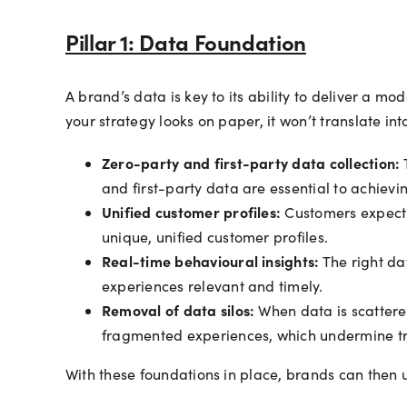
Pillar 1: Data Foundation
A brand’s data is key to its ability to deliver a m
your strategy looks on paper, it won’t translate i
Zero-party and first-party data collection:
T
and first-party data are essential to achievin
Unified customer profiles:
Customers expect a
unique, unified customer profiles.
Real-time behavioural insights:
The right da
experiences relevant and timely.
Removal of data silos:
When data is scattered
fragmented experiences, which undermine tru
With these foundations in place, brands can then u