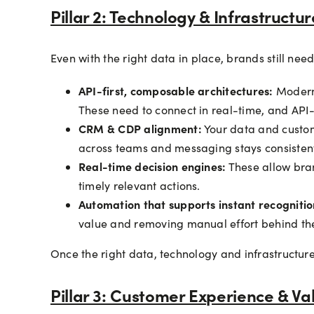
Pillar 2: Technology & Infrastructur
Even with the right data in place, brands still nee
API-first, composable architectures:
Modern 
These need to connect in real-time, and API-fi
CRM & CDP alignment:
Your data and custom
across teams and messaging stays consistent
Real-time decision engines:
These allow bra
timely relevant actions.
Automation that supports instant recogniti
value and removing manual effort behind th
Once the right data, technology and infrastructure
Pillar 3: Customer Experience & Va