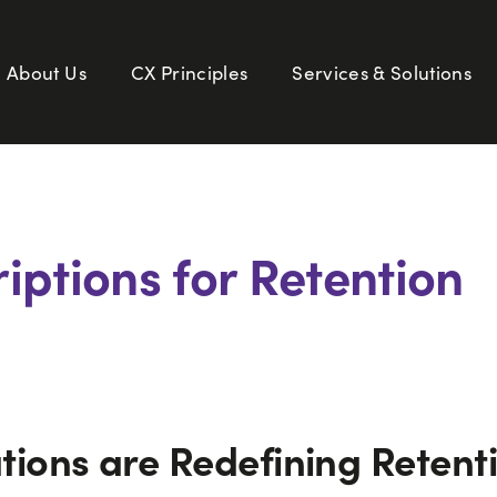
About Us
CX Principles
Services & Solutions
iptions for Retention
ions are Redefining Retent