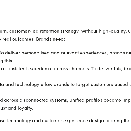
odern, customer-led retention strategy. Without high-quality,
nto real outcomes. Brands need:
o deliver personalised and relevant experiences, brands ne
g this.
 consistent experience across channels. To deliver this, br
ta and technology allow brands to target customers based 
 across disconnected systems, unified profiles become impos
st and loyalty.
se technology and customer experience design to bring their 