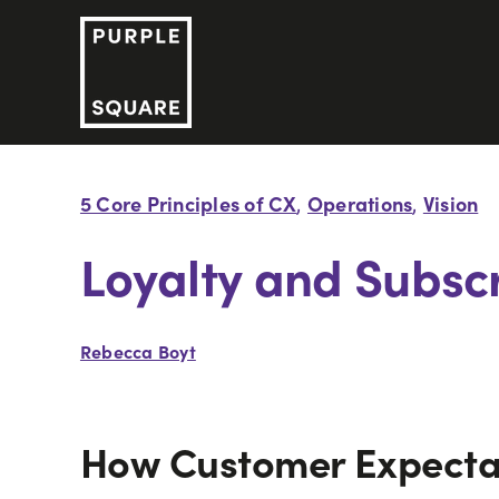
Skip
to
content
5 Core Principles of CX
Operations
Vision
,
,
Loyalty and Subscr
Rebecca Boyt
How Customer Expectat