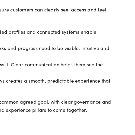
 sure customers can clearly see, access and feel
fied profiles and connected systems enable
ks and progress need to be visible, intuitive and
s it. Clear communication helps them see the
eys creates a smooth, predictable experience that
s a common agreed goal, with clear governance and
d experience pillars to come together.