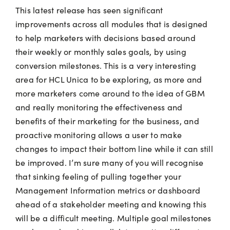
This latest release has seen significant
improvements across all modules that is designed
to help marketers with decisions based around
their weekly or monthly sales goals, by using
conversion milestones. This is a very interesting
area for HCL Unica to be exploring, as more and
more marketers come around to the idea of GBM
and really monitoring the effectiveness and
benefits of their marketing for the business, and
proactive monitoring allows a user to make
changes to impact their bottom line while it can still
be improved. I’m sure many of you will recognise
that sinking feeling of pulling together your
Management Information metrics or dashboard
ahead of a stakeholder meeting and knowing this
will be a difficult meeting. Multiple goal milestones