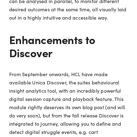
can be analysed in parallel, to monitor different
desired outcomes at the same time, all visually laid
out in a highly intuitive and accessible way.
Enhancements to
Discover
From September onwards, HCL have made
available Unica Discover, the suites behavioural
insight analytics tool, with an incredibly powerful
digital session capture and playback feature. This
module rightly deserves its own blog post (and will
do very soon), but from the fall release Discover is
integrated to Journey, allowing you to define and
detect digital struggle events, e.g. cart