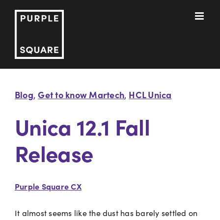
Skip
to
content
Blog
Get to know Martech
HCL Unica
,
,
Unica 12.1 Fall
Release
Purple Square CX
It almost seems like the dust has barely settled on