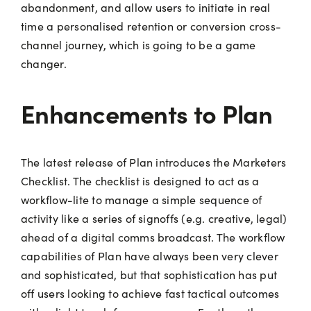
abandonment, and allow users to initiate in real
time a personalised retention or conversion cross-
channel journey, which is going to be a game
changer.
Enhancements to Plan
The latest release of Plan introduces the Marketers
Checklist. The checklist is designed to act as a
workflow-lite to manage a simple sequence of
activity like a series of signoffs (e.g. creative, legal)
ahead of a digital comms broadcast. The workflow
capabilities of Plan have always been very clever
and sophisticated, but that sophistication has put
off users looking to achieve fast tactical outcomes