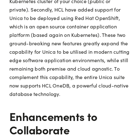
Kubernetes cluster of your choice (public or
private). Secondly, HCL have added support for
Unica to be deployed using Red Hat OpenShift,
which is an open source container application
platform (based again on Kubernetes). These two
ground-breaking new features greatly expand the
capability for Unica to be utilised in modern cutting
edge software application environments, while still
remaining both premise and cloud agnostic. To
complement this capability, the entire Unica suite
now supports HCL OneDB, a powerful cloud-native
database technology.
Enhancements to
Collaborate