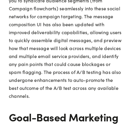
you to syndicate audience segments (from
Campaign flowcharts) seamlessly into these social
networks for campaign targeting. The message
composition UI has also been updated with
improved deliverability capabilities, allowing users
to quickly assemble digital messages, and preview
how that message will look across multiple devices
and multiple email service providers, and identify
any pain points that could cause blockages or
spam flagging. The process of A/B testing has also
undergone enhancements to auto-promote the
best outcome of the A/B test across any available
channels.
Goal-Based Marketing