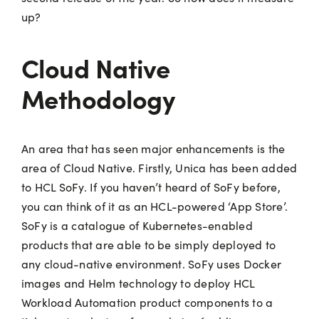
up?
Cloud Native
Methodology
An area that has seen major enhancements is the
area of Cloud Native. Firstly, Unica has been added
to HCL SoFy. If you haven’t heard of SoFy before,
you can think of it as an HCL-powered ‘App Store’.
SoFy is a catalogue of Kubernetes-enabled
products that are able to be simply deployed to
any cloud-native environment. SoFy uses Docker
images and Helm technology to deploy HCL
Workload Automation product components to a