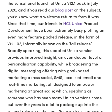
the sensational launch of Unica V12.1 back in July
2020, and if you read our
blog post
on the subject,
you’d know what a welcome return to form it was.
Since that time, our friends in
HCL Unica
Product
Development have been extremely busy plotting an
even more feature packed release, in the form of
V12.1.03, informally known as the ‘fall release’.
Broadly speaking, this updated Unica version
provides improved insight, an even deeper level of
personalisation capability, while broadening the
digital messaging offering with goal-based
marketing across social, SMS, localised email and
real-time marketing, all designed to empower
marketing at great scale; which, speaking as
someone who has seen many Unica versions come
out over the years is a lot to package up into the
second release of the year. So how does it measure