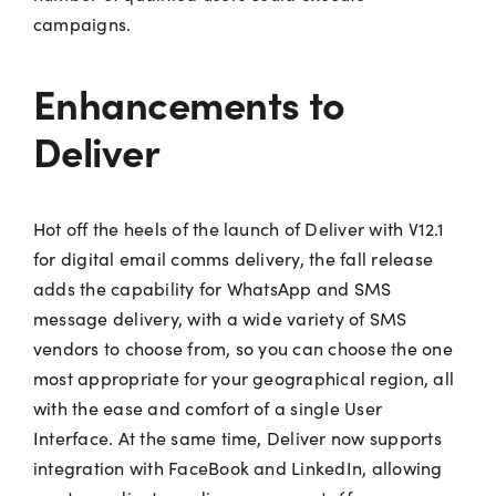
campaigns.
Enhancements to
Deliver
Hot off the heels of the launch of Deliver with V12.1
for digital email comms delivery, the fall release
adds the capability for WhatsApp and SMS
message delivery, with a wide variety of SMS
vendors to choose from, so you can choose the one
most appropriate for your geographical region, all
with the ease and comfort of a single User
Interface. At the same time, Deliver now supports
integration with FaceBook and LinkedIn, allowing