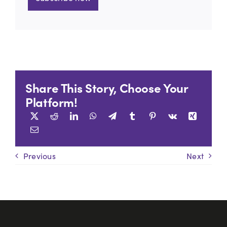
Share This Story, Choose Your
Platform!
Previous
Next