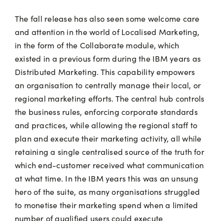
The fall release has also seen some welcome care
and attention in the world of Localised Marketing,
in the form of the Collaborate module, which
existed in a previous form during the IBM years as
Distributed Marketing. This capability empowers
an organisation to centrally manage their local, or
regional marketing efforts. The central hub controls
the business rules, enforcing corporate standards
and practices, while allowing the regional staff to
plan and execute their marketing activity, all while
retaining a single centralised source of the truth for
which end-customer received what communication
at what time. In the IBM years this was an unsung
hero of the suite, as many organisations struggled
to monetise their marketing spend when a limited
number of qualified users could execute