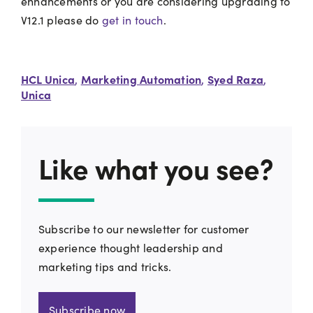
enhancements or you are considering upgrading to
V12.1 please do
get in touch
.
HCL Unica
Marketing Automation
Syed Raza
,
,
,
Unica
Like what you see?
Subscribe to our newsletter for customer
experience thought leadership and
marketing tips and tricks.
Subscribe now