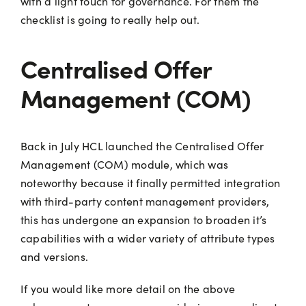
with a light touch for governance. For them the
checklist is going to really help out.
Centralised Offer
Management (COM)
Back in July HCL launched the Centralised Offer
Management (COM) module, which was
noteworthy because it finally permitted integration
with third-party content management providers,
this has undergone an expansion to broaden it’s
capabilities with a wider variety of attribute types
and versions.
If you would like more detail on the above