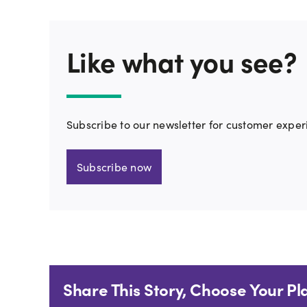
Like what you see?
Subscribe to our newsletter for customer exper
Subscribe now
Share This Story, Choose Your Pl