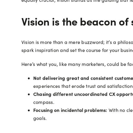
Vision is the beacon of
Vision is more than a mere buzzword; it’s a philos
spark inspiration and set the course for your busin
Here’s what you, like many marketers, could be fac
Not delivering great and consistent custom
experiences that erode trust and satisfaction
Chasing different uncoordinated CX opportu
compass.
Focusing on incidental problems:
With no cle
goals.