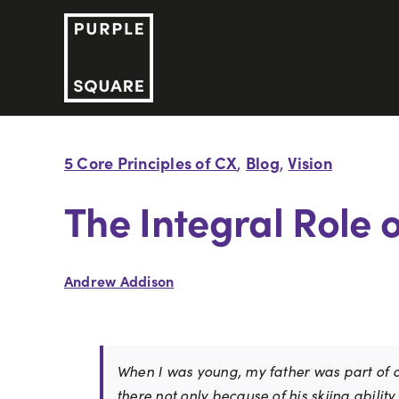
Skip
to
content
5 Core Principles of CX
Blog
Vision
,
,
The Integral Role 
Andrew Addison
When I was young, my father was part of on
there not only because of his skiing abilit