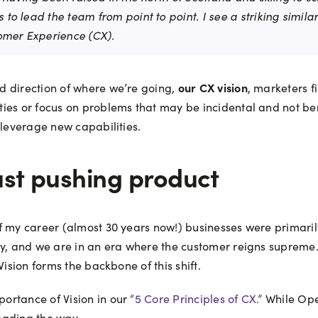
s to lead the team from point to point. I see a striking simi
tomer Experience (CX).
our CX vision
d direction of where we’re going,
, marketers f
ies or focus on problems that may be incidental and not ben
 leverage new capabilities.
st pushing product
of my career (almost 30 years now!) businesses were primari
day, and we are in an era where the customer reigns supreme
Vision forms the backbone of this shift.
ortance of Vision in our
“5 Core Principles of CX.”
While Ope
leading the way.