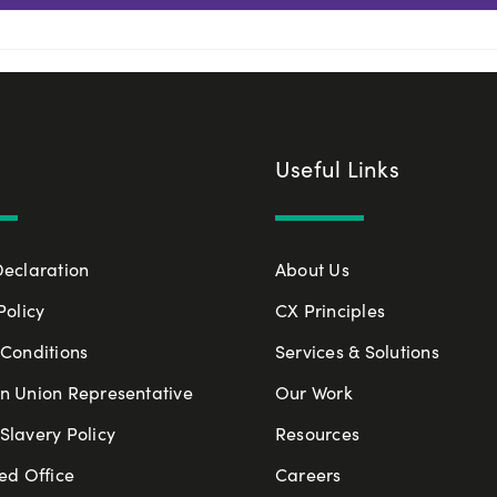
Useful Links
Declaration
About Us
Policy
CX Principles
Conditions
Services & Solutions
n Union Representative
Our Work
lavery Policy
Resources
ed Office
Careers