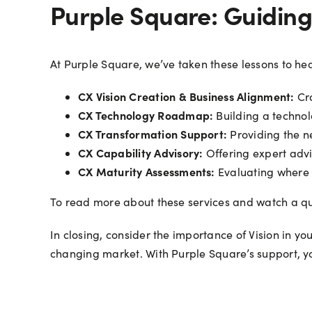
Purple Square: Guidin
At Purple Square, we’ve taken these lessons to hea
CX Vision Creation & Business Alignment:
Cra
CX Technology Roadmap:
Building a technolo
CX Transformation Support:
Providing the n
CX Capability Advisory:
Offering expert advic
CX Maturity Assessments:
Evaluating where 
To read more about these services and watch a qu
In closing, consider the importance of Vision in yo
changing market. With Purple Square’s support, yo