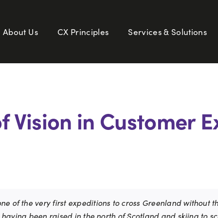
About Us
CX Principles
Services & Solutions
of Vision in Customer 
e of the very first expeditions to cross Greenland without t
y, having been raised in the north of Scotland and skiing to s