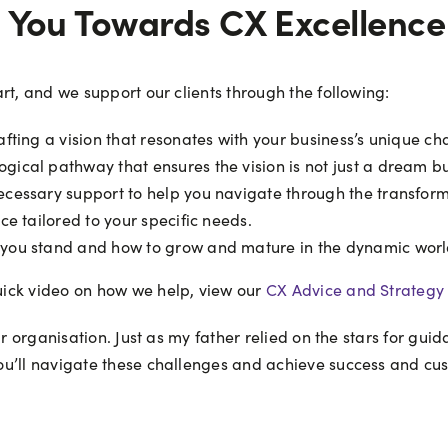
g You Towards CX Excellence
rt, and we support our clients through the following:
fting a vision that resonates with your business’s unique ch
gical pathway that ensures the vision is not just a dream but
ecessary support to help you navigate through the transform
e tailored to your specific needs.
you stand and how to grow and mature in the dynamic worl
ick video on how we help, view our
CX Advice and Strategy 
ur organisation. Just as my father relied on the stars for gui
u’ll navigate these challenges and achieve success and cus