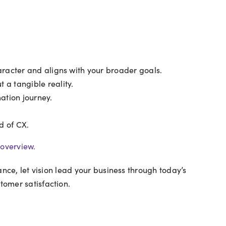
aracter and aligns with your broader goals.
 a tangible reality.
ation journey.
d of CX.
overview.
dance, let vision lead your business through today’s
tomer satisfaction.