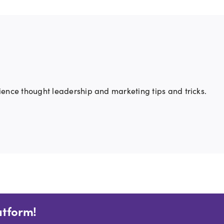
ience thought leadership and marketing tips and tricks.
atform!