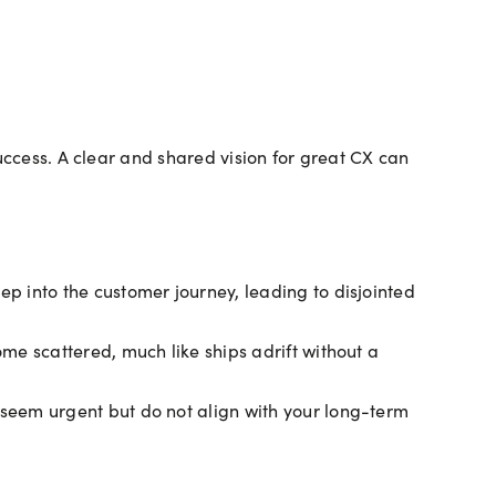
uccess. A clear and shared vision for great CX can
ep into the customer journey, leading to disjointed
ome scattered, much like ships adrift without a
 seem urgent but do not align with your long-term