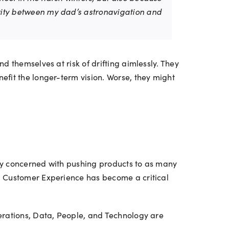
larity between my dad’s astronavigation and
ind themselves at risk of drifting aimlessly. They
efit the longer-term vision. Worse, they might
ly concerned with pushing products to as many
. Customer Experience has become a critical
rations, Data, People, and Technology are