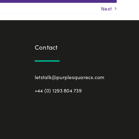
Next
Contact
letstalk@purplesquarecx.com
+44 (0) 1293 804 739