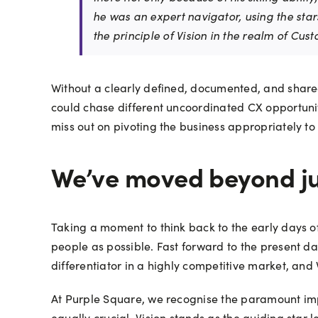
he was an expert navigator, using the star
the principle of Vision in the realm of Cus
Without a clearly defined, documented, and share
could chase different uncoordinated CX opportunit
miss out on pivoting the business appropriately to
We’ve moved beyond ju
Taking a moment to think back to the early days 
people as possible. Fast forward to the present 
differentiator in a highly competitive market, and 
At Purple Square, we recognise the paramount imp
equally crucial, Vision stands as the guiding star 