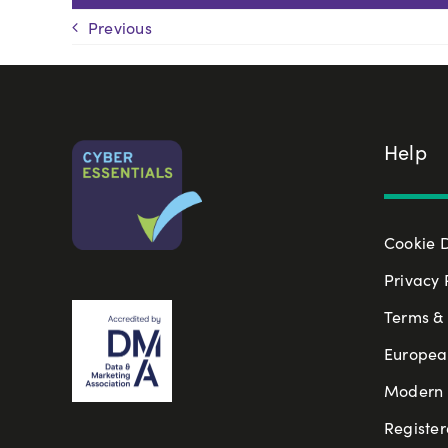
Previous
Help
Cookie 
Privacy 
Terms & 
Europea
Modern S
Register