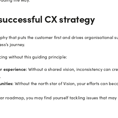
 successful CX strategy
ophy that puts the customer first and drives organisational s
ess’s journey.
ing without this guiding principle:
er experience:
Without a shared vision, inconsistency can cre
.
nities:
Without the north star of Vision, your efforts can bec
ar roadmap, you may find yourself tackling issues that may