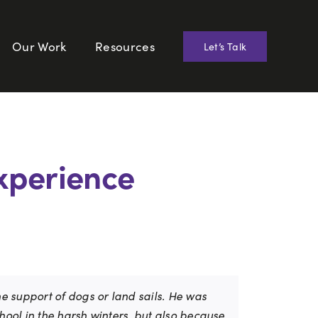
Our Work
Resources
Let’s Talk
Experience
he support of dogs or land sails. He was
chool in the harsh winters, but also because