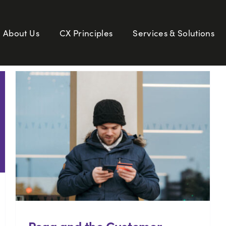
About Us
CX Principles
Services & Solutions
Pega and the Customer