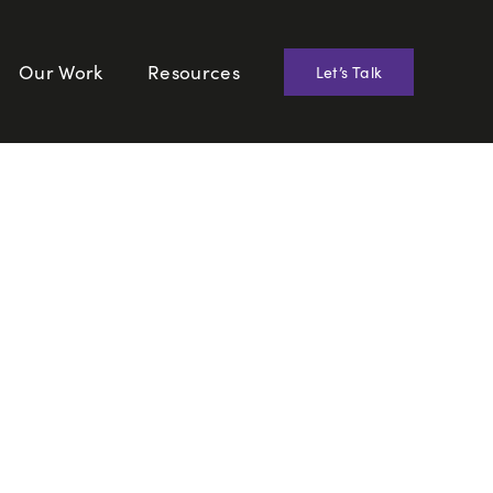
Our Work
Resources
Let’s Talk