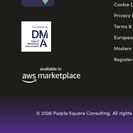
Cookie 
Privacy 
Terms & 
Europea
Modern S
Register
© 2026 Purple Square Consulting. All rights