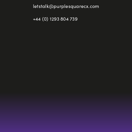
letstalk@purplesquarecx.com
+44 (0) 1293 804 739