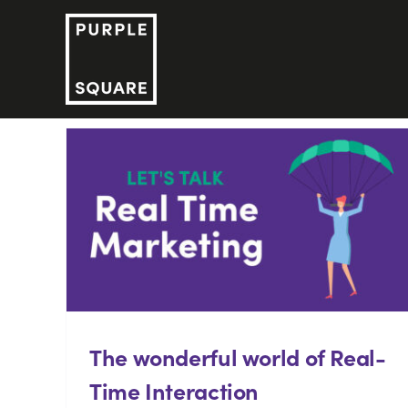
Skip
to
content
The wonderful world of Real-
Time Interaction