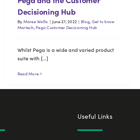
Decisioning Hub
By
Maree Wallis
|
June 27, 2022
|
Blog
,
Get to know
Martech
,
Pega Customer Decisioning Hub
Whilst Pega is a wide and varied product
suite with [...]
Read More
Useful Links