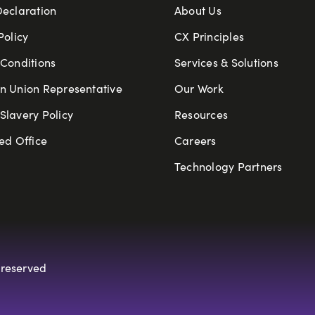
Declaration
About Us
Policy
CX Principles
Conditions
Services & Solutions
n Union Representative
Our Work
lavery Policy
Resources
ed Office
Careers
Technology Partners
 reserved