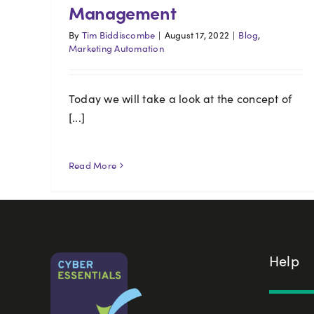
Management
By
Tim Biddiscombe
|
August 17, 2022
|
Blog
,
Marketing Automation
Today we will take a look at the concept of
[...]
Read More
Help