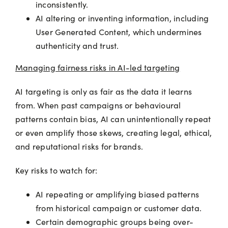
inconsistently.
AI altering or inventing information, including
User Generated Content, which undermines
authenticity and trust.
Managing fairness risks in AI-led targeting
AI targeting is only as fair as the data it learns
from. When past campaigns or behavioural
patterns contain bias, AI can unintentionally repeat
or even amplify those skews, creating legal, ethical,
and reputational risks for brands.
Key risks to watch for:
AI repeating or amplifying biased patterns
from historical campaign or customer data.
Certain demographic groups being over-