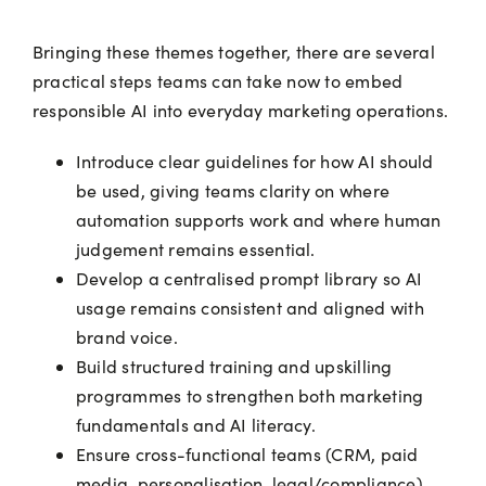
Bringing these themes together, there are several
practical steps teams can take now to embed
responsible AI into everyday marketing operations.
Introduce clear guidelines for how AI should
be used, giving teams clarity on where
automation supports work and where human
judgement remains essential.
Develop a centralised prompt library so AI
usage remains consistent and aligned with
brand voice.
Build structured training and upskilling
programmes to strengthen both marketing
fundamentals and AI literacy.
Ensure cross-functional teams (CRM, paid
media, personalisation, legal/compliance)