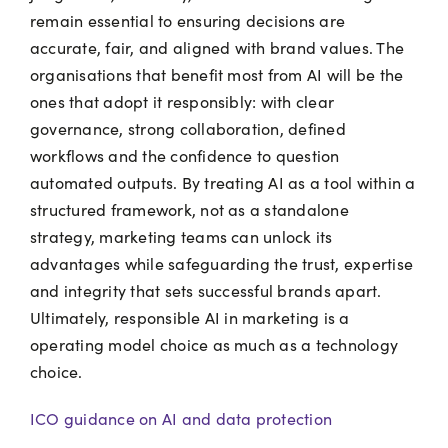
remain essential to ensuring decisions are
accurate, fair, and aligned with brand values. The
organisations that benefit most from AI will be the
ones that adopt it responsibly: with clear
governance, strong collaboration, defined
workflows and the confidence to question
automated outputs. By treating AI as a tool within a
structured framework, not as a standalone
strategy, marketing teams can unlock its
advantages while safeguarding the trust, expertise
and integrity that sets successful brands apart.
Ultimately, responsible AI in marketing is a
operating model choice as much as a technology
choice.
ICO guidance on AI and data protection