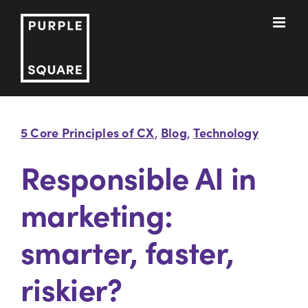
Skip
to
content
5 Core Principles of CX
Blog
Technology
,
,
Responsible AI in
marketing:
smarter, faster,
riskier?