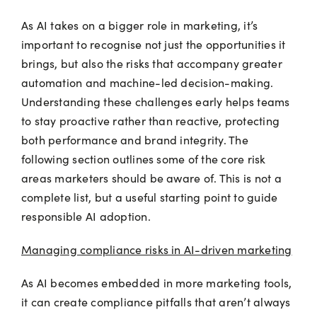
As AI takes on a bigger role in marketing, it’s
important to recognise not just the opportunities it
brings, but also the risks that accompany greater
automation and machine-led decision-making.
Understanding these challenges early helps teams
to stay proactive rather than reactive, protecting
both performance and brand integrity. The
following section outlines some of the core risk
areas marketers should be aware of. This is not a
complete list, but a useful starting point to guide
responsible AI adoption.
Managing compliance risks in AI-driven marketing
As AI becomes embedded in more marketing tools,
it can create compliance pitfalls that aren’t always