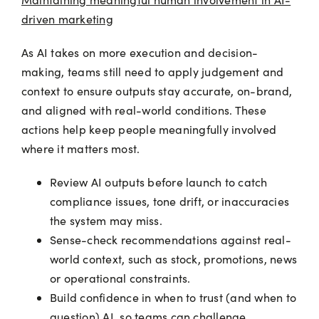
driven marketing
As AI takes on more execution and decision-
making, teams still need to apply judgement and
context to ensure outputs stay accurate, on-brand,
and aligned with real-world conditions. These
actions help keep people meaningfully involved
where it matters most.
Review AI outputs before launch to catch
compliance issues, tone drift, or inaccuracies
the system may miss.
Sense-check recommendations against real-
world context, such as stock, promotions, news
or operational constraints.
Build confidence in when to trust (and when to
question) AI, so teams can challenge