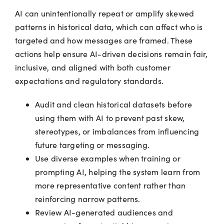
AI can unintentionally repeat or amplify skewed
patterns in historical data, which can affect who is
targeted and how messages are framed. These
actions help ensure AI-driven decisions remain fair,
inclusive, and aligned with both customer
expectations and regulatory standards.
Audit and clean historical datasets before
using them with AI to prevent past skew,
stereotypes, or imbalances from influencing
future targeting or messaging.
Use diverse examples when training or
prompting AI, helping the system learn from
more representative content rather than
reinforcing narrow patterns.
Review AI-generated audiences and