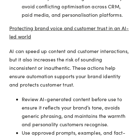
avoid conflicting optimisation across CRM,
paid media, and personalisation platforms.
Protecting brand voice and customer trust in an AI-
led world
AI can speed up content and customer interactions,
but it also increases the risk of sounding
inconsistent or inauthentic. These actions help
ensure automation supports your brand identity
and protects customer trust.
Review AI-generated content before use to
ensure it reflects your brand’s tone, avoids
generic phrasing, and maintains the warmth
and personality customers recognise.
Use approved prompts, examples, and fact-