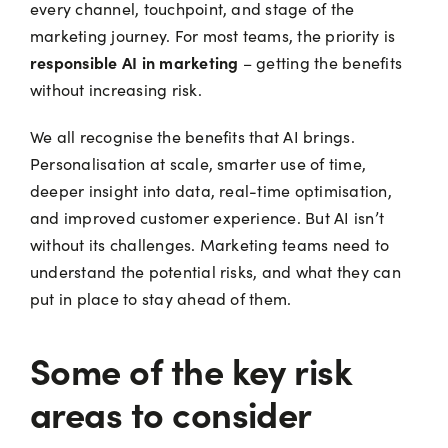
every channel, touchpoint, and stage of the
marketing journey. For most teams, the priority is
responsible AI in marketing
– getting the benefits
without increasing risk.
We all recognise the benefits that AI brings.
Personalisation at scale, smarter use of time,
deeper insight into data, real-time optimisation,
and improved customer experience. But AI isn’t
without its challenges. Marketing teams need to
understand the potential risks, and what they can
put in place to stay ahead of them.
Some of the key risk
areas to consider