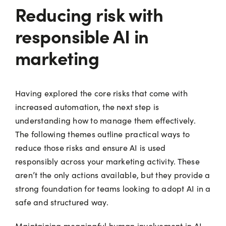
Reducing risk with
responsible AI in
marketing
Having explored the core risks that come with
increased automation, the next step is
understanding how to manage them effectively.
The following themes outline practical ways to
reduce those risks and ensure AI is used
responsibly across your marketing activity. These
aren’t the only actions available, but they provide a
strong foundation for teams looking to adopt AI in a
safe and structured way.
Maintaining meaningful human involvement in AI-