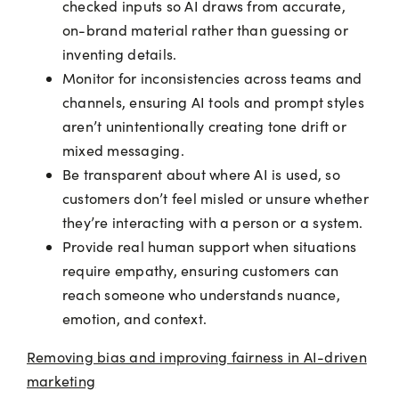
checked inputs so AI draws from accurate,
on-brand material rather than guessing or
inventing details.
Monitor for inconsistencies across teams and
channels, ensuring AI tools and prompt styles
aren’t unintentionally creating tone drift or
mixed messaging.
Be transparent about where AI is used, so
customers don’t feel misled or unsure whether
they’re interacting with a person or a system.
Provide real human support when situations
require empathy, ensuring customers can
reach someone who understands nuance,
emotion, and context.
Removing bias and improving fairness in AI-driven
marketing