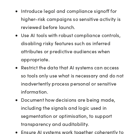
Introduce legal and compliance signoff for
higher-risk campaigns so sensitive activity is
reviewed before launch.
Use AI tools with robust compliance controls,
disabling risky features such as inferred
attributes or predictive audiences when
appropriate.
Restrict the data that AI systems can access
so tools only use what is necessary and do not
inadvertently process personal or sensitive
information.
Document how decisions are being made,
including the signals and logic used in
segmentation or optimisation, to support
transparency and auditability.
Ensure AI systems work together coherently to