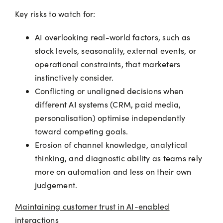
Key risks to watch for:
AI overlooking real-world factors, such as
stock levels, seasonality, external events, or
operational constraints, that marketers
instinctively consider.
Conflicting or unaligned decisions when
different AI systems (CRM, paid media,
personalisation) optimise independently
toward competing goals.
Erosion of channel knowledge, analytical
thinking, and diagnostic ability as teams rely
more on automation and less on their own
judgement.
Maintaining customer trust in AI-enabled
interactions