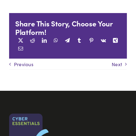
Share This Story, Choose Your
Platform!
Previous
Next