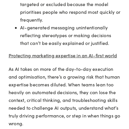
targeted or excluded because the model
prioritises people who respond most quickly or
frequently.
AI-generated messaging unintentionally
reflecting stereotypes or making decisions
that can’t be easily explained or justified.
Protecting marketing expertise in an AI-first world
As AI takes on more of the day-to-day execution
and optimisation, there’s a growing risk that human
expertise becomes diluted. When teams lean too
heavily on automated decisions, they can lose the
context, critical thinking, and troubleshooting skills
needed to challenge AI outputs, understand what’s
truly driving performance, or step in when things go
wrong.