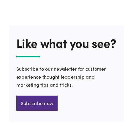
Like what you see?
Subscribe to our newsletter for customer
experience thought leadership and
marketing tips and tricks.
Subscribe now