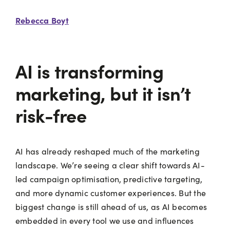
Rebecca Boyt
AI is transforming
marketing, but it isn’t
risk-free
AI has already reshaped much of the marketing
landscape. We’re seeing a clear shift towards AI-
led campaign optimisation, predictive targeting,
and more dynamic customer experiences. But the
biggest change is still ahead of us, as AI becomes
embedded in every tool we use and influences