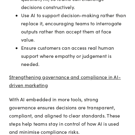
decisions constructively.
Use AI to support decision-making rather than
replace it, encouraging teams to interrogate
outputs rather than accept them at face
value.
Ensure customers can access real human
support where empathy or judgement is
needed.
Strengthening governance and compliance in AI-
driven marketing
With AI embedded in more tools, strong
governance ensures decisions are transparent,
compliant, and aligned to clear standards. These
steps help teams stay in control of how AI is used
and minimise compliance risks.