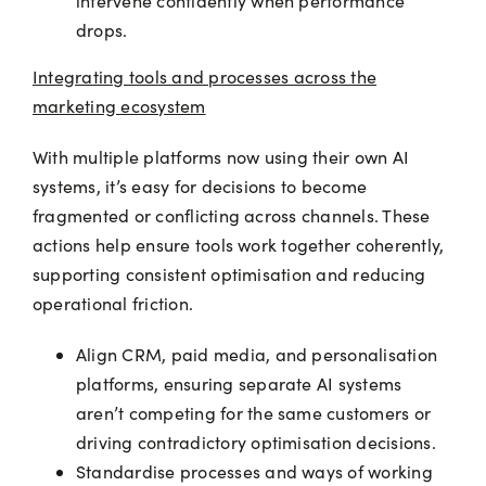
intervene confidently when performance
drops.
Integrating tools and processes across the
marketing ecosystem
With multiple platforms now using their own AI
systems, it’s easy for decisions to become
fragmented or conflicting across channels. These
actions help ensure tools work together coherently,
supporting consistent optimisation and reducing
operational friction.
Align CRM, paid media, and personalisation
platforms, ensuring separate AI systems
aren’t competing for the same customers or
driving contradictory optimisation decisions.
Standardise processes and ways of working