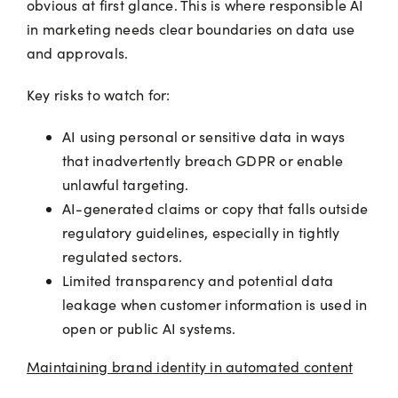
obvious at first glance. This is where responsible AI
in marketing needs clear boundaries on data use
and approvals.
Key risks to watch for:
AI using personal or sensitive data in ways
that inadvertently breach GDPR or enable
unlawful targeting.
AI-generated claims or copy that falls outside
regulatory guidelines, especially in tightly
regulated sectors.
Limited transparency and potential data
leakage when customer information is used in
open or public AI systems.
Maintaining brand identity in automated content