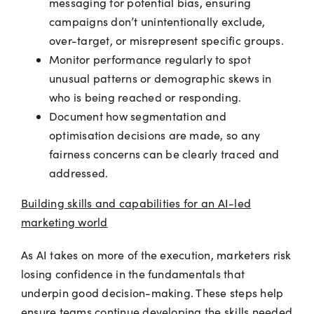
messaging for potential bias, ensuring
campaigns don’t unintentionally exclude,
over-target, or misrepresent specific groups.
Monitor performance regularly to spot
unusual patterns or demographic skews in
who is being reached or responding.
Document how segmentation and
optimisation decisions are made, so any
fairness concerns can be clearly traced and
addressed.
Building skills and capabilities for an AI-led
marketing world
As AI takes on more of the execution, marketers risk
losing confidence in the fundamentals that
underpin good decision-making. These steps help
ensure teams continue developing the skills needed