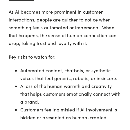
As AI becomes more prominent in customer
interactions, people are quicker to notice when
something feels automated or impersonal. When
that happens, the sense of human connection can
drop, taking trust and loyalty with it.
Key risks to watch for:
Automated content, chatbots, or synthetic
voices that feel generic, robotic, or insincere.
A loss of the human warmth and creativity
that helps customers emotionally connect with
a brand.
Customers feeling misled if AI involvement is
hidden or presented as human-created.