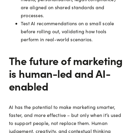
are aligned on shared standards and
processes.
Test AI recommendations on a small scale
before rolling out, validating how tools
perform in real-world scenarios.
The future of marketing
is human-led and AI-
enabled
AI has the potential to make marketing smarter,
faster, and more effective – but only when it’s used
to support people, not replace them. Human
judgement, creativity, and contextual thinking