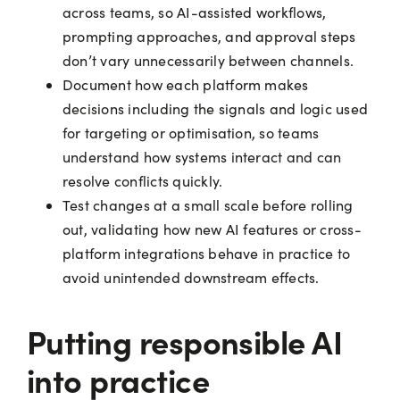
across teams, so AI-assisted workflows,
prompting approaches, and approval steps
don’t vary unnecessarily between channels.
Document how each platform makes
decisions including the signals and logic used
for targeting or optimisation, so teams
understand how systems interact and can
resolve conflicts quickly.
Test changes at a small scale before rolling
out, validating how new AI features or cross-
platform integrations behave in practice to
avoid unintended downstream effects.
Putting responsible AI
into practice