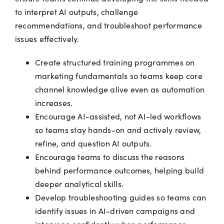
to interpret AI outputs, challenge
recommendations, and troubleshoot performance
issues effectively.
Create structured training programmes on
marketing fundamentals so teams keep core
channel knowledge alive even as automation
increases.
Encourage AI-assisted, not AI-led workflows
so teams stay hands-on and actively review,
refine, and question AI outputs.
Encourage teams to discuss the reasons
behind performance outcomes, helping build
deeper analytical skills.
Develop troubleshooting guides so teams can
identify issues in AI-driven campaigns and