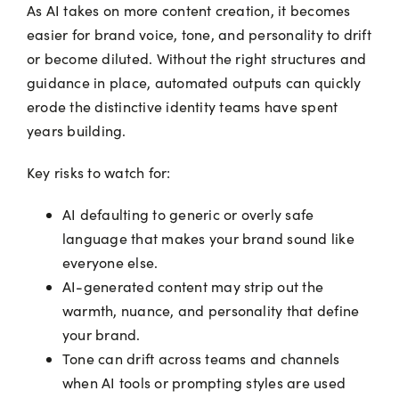
As AI takes on more content creation, it becomes
easier for brand voice, tone, and personality to drift
or become diluted. Without the right structures and
guidance in place, automated outputs can quickly
erode the distinctive identity teams have spent
years building.
Key risks to watch for:
AI defaulting to generic or overly safe
language that makes your brand sound like
everyone else.
AI-generated content may strip out the
warmth, nuance, and personality that define
your brand.
Tone can drift across teams and channels
when AI tools or prompting styles are used