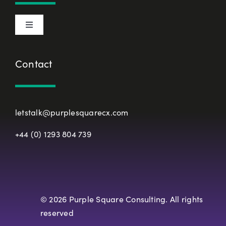
Privacy Policy
Toggle
Terms & Conditions
Navigation
About Us
Contact
European Union Representative
CX Principles
Modern Slavery Policy
letstalk@purplesquarecx.com
Services & Solutions
+44 (0) 1293 804 739
Registered Office
Our Work
Resources
© 2026 Purple Square Consulting. All rights
reserved
Careers