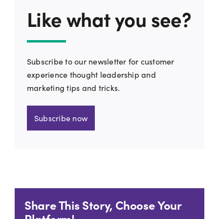
Like what you see?
Subscribe to our newsletter for customer
experience thought leadership and
marketing tips and tricks.
Subscribe now
Share This Story, Choose Your
Platform!