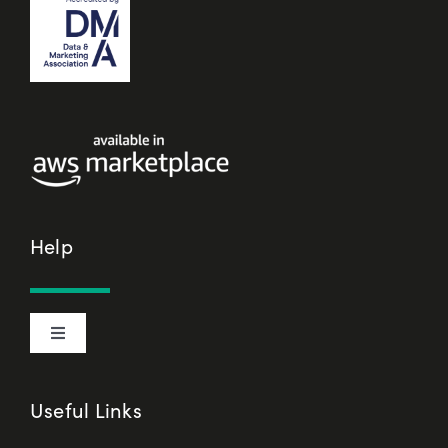
Help
Toggle
Navigation
Cookie Declaration
Useful Links