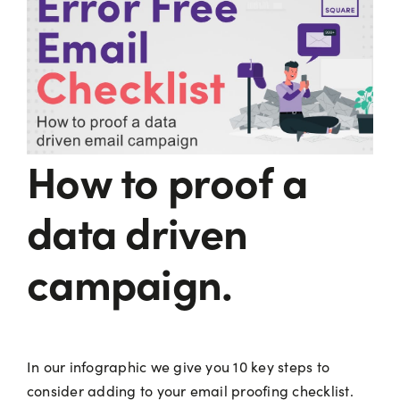
How to proof a
data driven
campaign.
In our infographic we give you 10 key steps to
consider adding to your email proofing checklist.