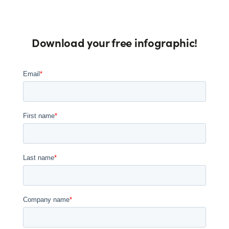
Download your free infographic!