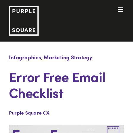
Skip
to
content
Infographics
Marketing Strategy
,
Error Free Email
Checklist
Purple Square CX