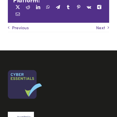
Previous
Next