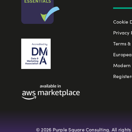
Cookie 
Privacy 
Terms & 
Europea
Modern S
Register
© 2026 Purple Square Consulting. All rights