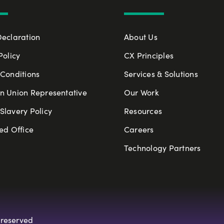
Declaration
About Us
Policy
CX Principles
Conditions
Services & Solutions
n Union Representative
Our Work
lavery Policy
Resources
ed Office
Careers
Technology Partners
 reserved