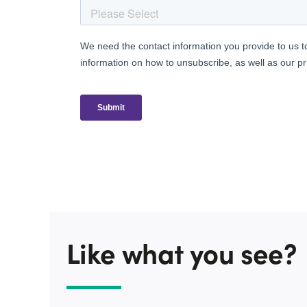
Like what you see?