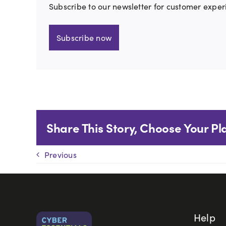
Subscribe to our newsletter for customer exper
Subscribe now
Share This Story, Choose Your Pl
Previous
Help