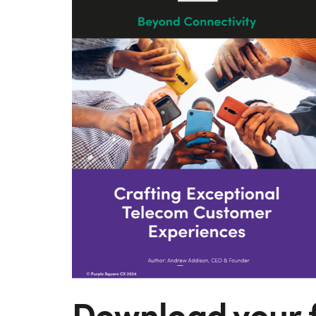
Download your 