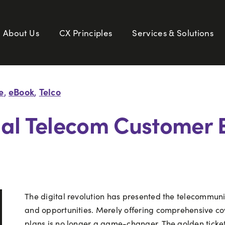
About Us
CX Principles
Services & Solutions
e
eBook
Telco
,
,
nal Telecom Customer 
The digital revolution has presented the telecommuni
and opportunities. Merely offering comprehensive c
plans is no longer a game-changer. The golden ticket 