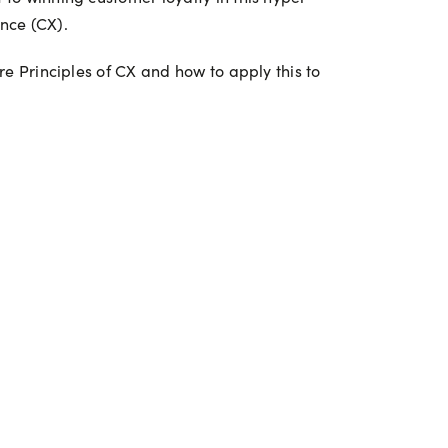
nce (CX).
re Principles of CX and how to apply this to