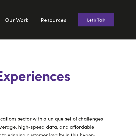
Our Work
Resources
Let’s Talk
Experiences
cations sector with a unique set of challenges
overage, high-speed data, and affordable
to winning customer loyalty in this hyper-