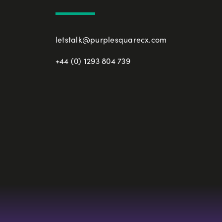
letstalk@purplesquarecx.com
+44 (0) 1293 804 739