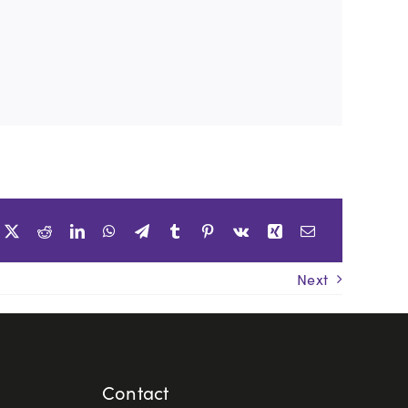
Next
Contact