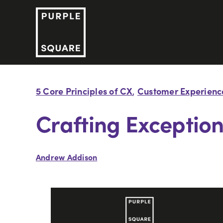
Skip
to
content
5 Core Principles of CX
Customer Experienc
,
Crafting Exceptio
Andrew Addison