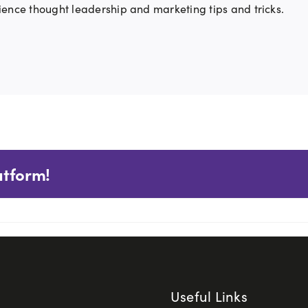
ience thought leadership and marketing tips and tricks.
atform!
Useful Links