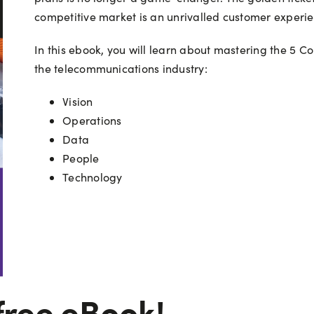
competitive market is an unrivalled customer experie
In this ebook, you will learn about mastering the 5 Co
the telecommunications industry:
Vision
Operations
Data
People
Technology
free eBook!