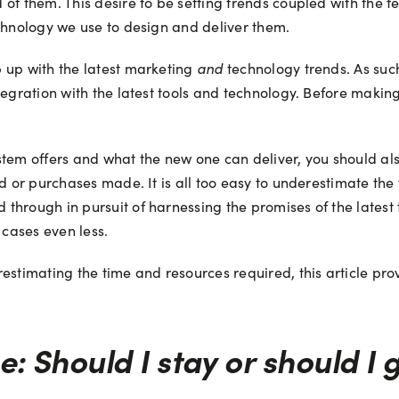
of them. This desire to be setting trends coupled with the f
echnology we use to design and deliver them.
and
 up with the latest marketing
technology trends. As suc
tegration with the latest tools and technology. Before making
ystem offers and what the new one can deliver, you should 
ed or purchases made. It is all too easy to underestimate the
through in pursuit of harnessing the promises of the latest
 cases even less.
stimating the time and resources required, this article provi
e: Should I stay or should I 