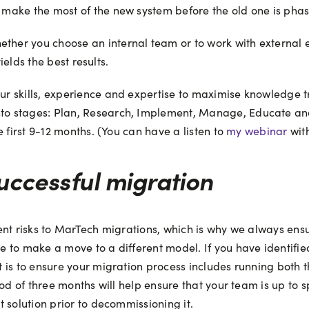
make the most of the new system before the old one is phas
r you choose an internal team or to work with external exper
ields the best results.
r skills, experience and expertise to maximise knowledge t
o stages: Plan, Research, Implement, Manage, Educate and 
 first 9-12 months. (You can have a listen to
my webinar
wit
uccessful migration
nt risks to MarTech migrations, which is why we always ensur
 to make a move to a different model. If you have identified
is to ensure your migration process includes running both t
iod of three months will help ensure that your team is up to
 solution prior to decommissioning it.