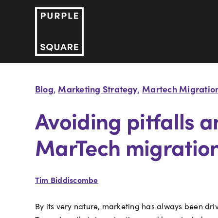
Skip
to
content
Blog
Marketing Strategy
Martech Migratio
,
,
Avoiding pitfalls 
MarTech migratio
Tim Biddiscombe
By its very nature, marketing has always been drive