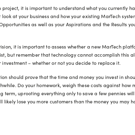
roject, it is important to understand what you currently hav
est look at your business and how your existing MarTech syste
Opportunities as well as your Aspirations and the Results 
vision, it is important to assess whether a new MarTech plat
list, but remember that technology cannot accomplish this al
r investment – whether or not you decide to replace it.
on should prove that the time and money you invest in should
rthwhile. Do your homework, weigh these costs against how 
g term, uprooting everything only to save a few pennies will 
e will likely lose you more customers than the money you may 