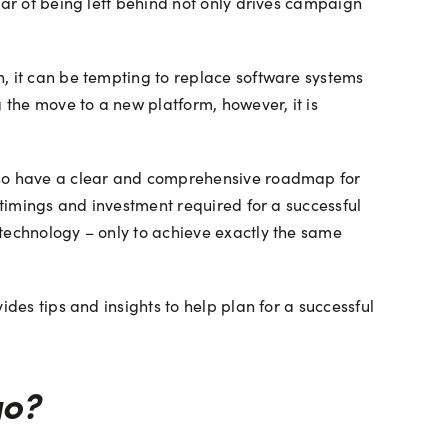
ear of being left behind not only drives campaign
h, it can be tempting to replace software systems
 the move to a new platform, however, it is
also have a clear and comprehensive roadmap for
 timings and investment required for a successful
 technology – only to achieve exactly the same
des tips and insights to help plan for a successful
go?