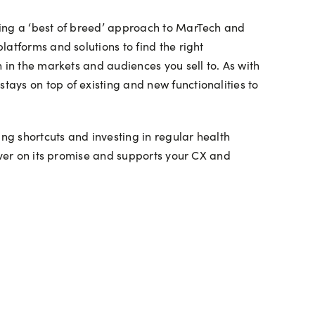
king a ‘best of breed’ approach to MarTech and
atforms and solutions to find the right
 in the markets and audiences you sell to. As with
ays on top of existing and new functionalities to
g shortcuts and investing in regular health
iver on its promise and supports your CX and