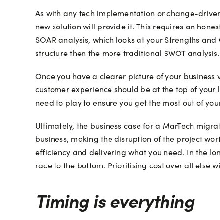
As with any tech implementation or change-driven p
new solution will provide it. This requires an hon
SOAR analysis, which looks at your Strengths and 
structure then the more traditional SWOT analysis.
Once you have a clearer picture of your business 
customer experience should be at the top of your 
need to play to ensure you get the most out of you
Ultimately, the business case for a MarTech migrati
business, making the disruption of the project wo
efficiency and delivering what you need. In the lon
race to the bottom. Prioritising cost over all els
Timing is everything