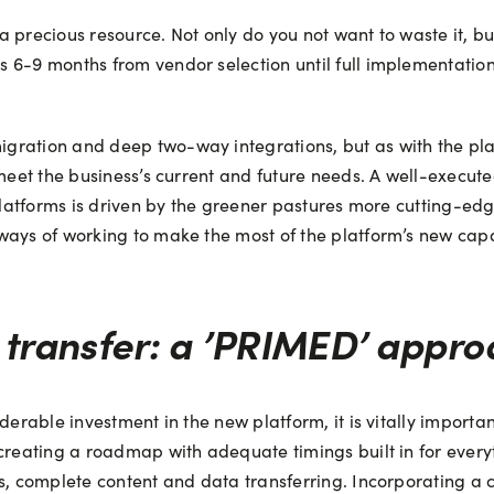
a precious resource. Not only do you not want to waste it, b
 6-9 months from vendor selection until full implementation
ation and deep two-way integrations, but as with the platfor
 meet the business’s current and future needs. A well-execute
 platforms is driven by the greener pastures more cutting-e
ays of working to make the most of the platform’s new capabil
transfer: a ’PRIMED’ appro
erable investment in the new platform, it is vitally important 
creating a roadmap with adequate timings built in for everyt
ts, complete content and data transferring. Incorporating a