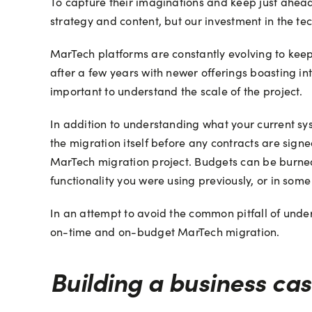
To capture their imaginations and keep just ahead 
strategy and content, but our investment in the t
MarTech platforms are constantly evolving to keep
after a few years with newer offerings boasting in
important to understand the scale of the project.
In addition to understanding what your current s
the migration itself before any contracts are sign
MarTech migration project. Budgets can be burned 
functionality you were using previously, or in some
In an attempt to avoid the common pitfall of undere
on-time and on-budget MarTech migration.
Building a business cas