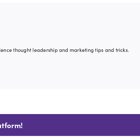
ience thought leadership and marketing tips and tricks.
atform!