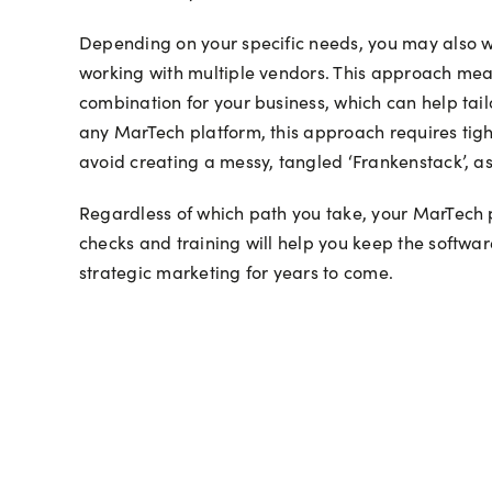
Depending on your specific needs, you may also wa
working with multiple vendors. This approach means
combination for your business, which can help tail
any MarTech platform, this approach requires tigh
avoid creating a messy, tangled ‘Frankenstack’, a
Regardless of which path you take, your MarTech p
checks and training will help you keep the softwar
strategic marketing for years to come.