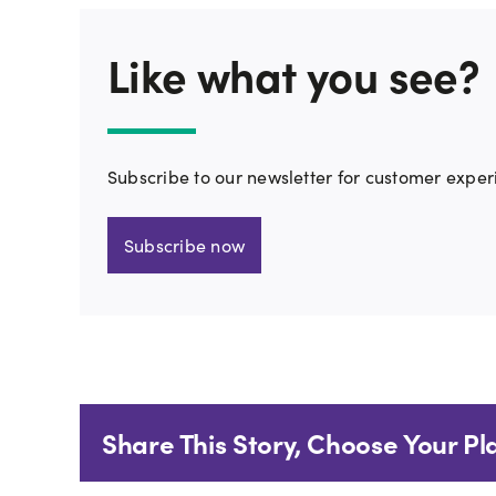
Like what you see?
Subscribe to our newsletter for customer exper
Subscribe now
Share This Story, Choose Your Pl