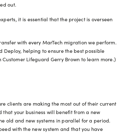
ed out.
ts, it is essential that the project is overseen
ransfer with every MarTech migration we perform.
Deploy, helping to ensure the best possible
h Customer Lifeguard Gerry Brown to learn more.)
e clients are making the most out of their current
 that your business will benefit from a new
he old and new systems in parallel for a period.
 speed with the new system and that you have