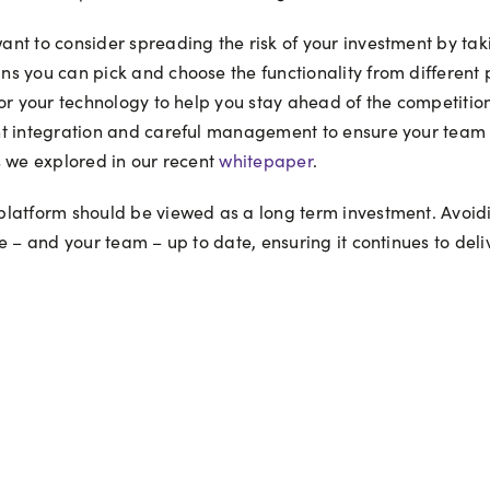
nt to consider spreading the risk of your investment by ta
 you can pick and choose the functionality from different pl
or your technology to help you stay ahead of the competition
t integration and careful management to ensure your team st
s we explored in our recent
whitepaper
.
latform should be viewed as a long term investment. Avoidin
e – and your team – up to date, ensuring it continues to del