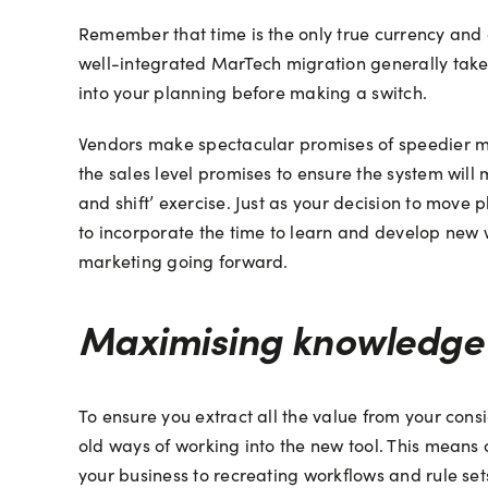
Remember that time is the only true currency and 
well-integrated MarTech migration generally takes
into your planning before making a switch.
Vendors make spectacular promises of speedier migr
the sales level promises to ensure the system will
and shift’ exercise. Just as your decision to move
to incorporate the time to learn and develop new w
marketing going forward.
Maximising knowledge 
To ensure you extract all the value from your consid
old ways of working into the new tool. This means 
your business to recreating workflows and rule se