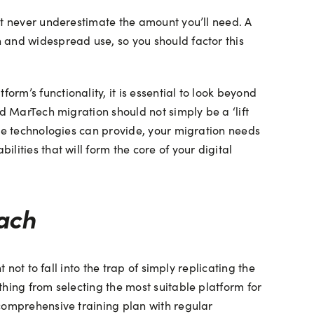
ut never underestimate the amount you’ll need. A
 and widespread use, so you should factor this
m’s functionality, it is essential to look beyond
d MarTech migration should not simply be a ‘lift
dge technologies can provide, your migration needs
ities that will form the core of your digital
ach
not to fall into the trap of simply replicating the
hing from selecting the most suitable platform for
 comprehensive training plan with regular