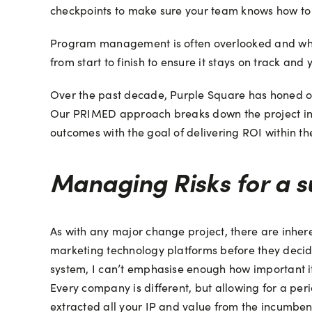
checkpoints to make sure your team knows how to 
Program management is often overlooked and whethe
from start to finish to ensure it stays on track and y
Over the past decade, Purple Square has honed ou
Our PRIMED approach breaks down the project int
outcomes with the goal of delivering ROI within the
Managing Risks for a s
As with any major change project, there are inhere
marketing technology platforms before they decide
system, I can’t emphasise enough how important it 
Every company is different, but allowing for a per
extracted all your IP and value from the incumbent