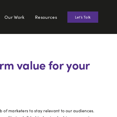
Our Work
Resources
Let’s Talk
rm value for your
ob of marketers to stay relevant to our audiences.