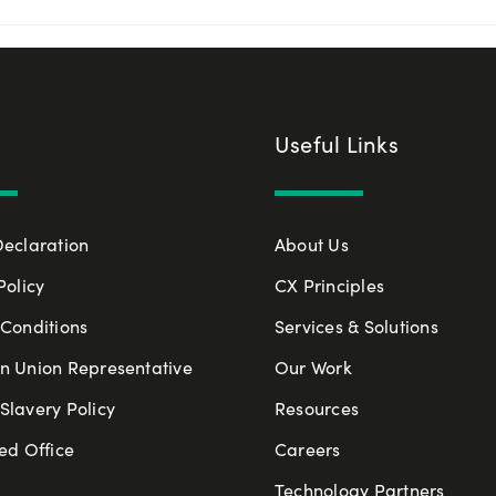
Useful Links
Declaration
About Us
Policy
CX Principles
Conditions
Services & Solutions
n Union Representative
Our Work
lavery Policy
Resources
ed Office
Careers
Technology Partners