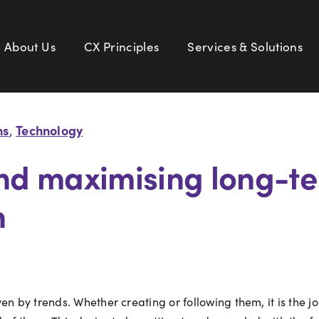
About Us
CX Principles
Services & Solutions
ns
Technology
,
and maximising long-te
n
n by trends. Whether creating or following them, it is the j