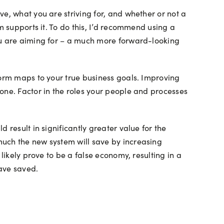
e, what you are striving for, and whether or not a
m supports it. To do this, I’d recommend using a
you are aiming for – a much more forward-looking
form maps to your true business goals. Improving
one. Factor in the roles your people and processes
 result in significantly greater value for the
much the new system will save by increasing
likely prove to be a false economy, resulting in a
have saved.