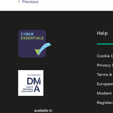
Previous
Help
Cookie 
Privacy 
Terms & 
Europea
Modern S
Register