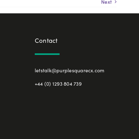
Next
Contact
letstalk@purplesquarecx.com
+44 (0) 1293 804 739