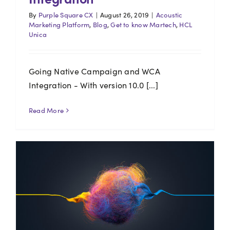
By
Purple Square CX
|
August 26, 2019
|
Acoustic
Marketing Platform
,
Blog
,
Get to know Martech
,
HCL
Unica
Going Native Campaign and WCA
Integration - With version 10.0 [...]
Read More