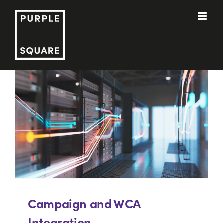
Skip
to
content
Campaign and WCA
Integration