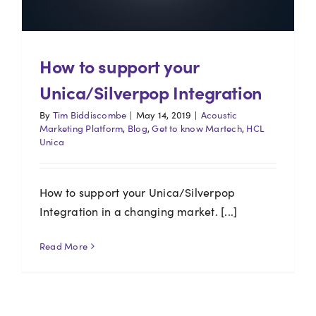
How to support your
Unica/Silverpop Integration
By
Tim Biddiscombe
|
May 14, 2019
|
Acoustic
Marketing Platform
,
Blog
,
Get to know Martech
,
HCL
Unica
How to support your Unica/Silverpop
Integration in a changing market. [...]
Read More