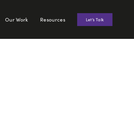
Our Work
Resources
Let’s Talk