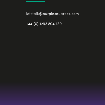
letstalk@purplesquarecx.com
+44 (0) 1293 804 739