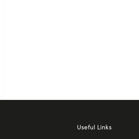
Useful Links