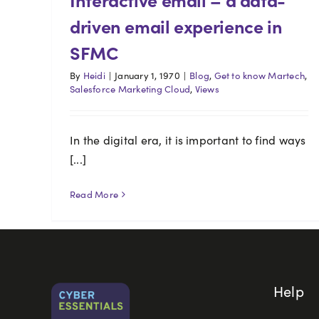
driven email experience in
SFMC
By
Heidi
|
January 1, 1970
|
Blog
,
Get to know Martech
,
Salesforce Marketing Cloud
,
Views
In the digital era, it is important to find ways
[...]
Read More
Help