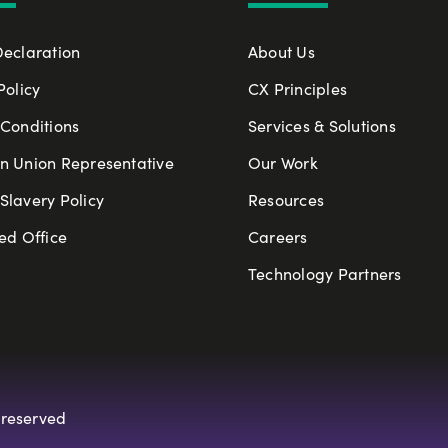
Declaration
About Us
Policy
CX Principles
Conditions
Services & Solutions
n Union Representative
Our Work
lavery Policy
Resources
ed Office
Careers
Technology Partners
 reserved