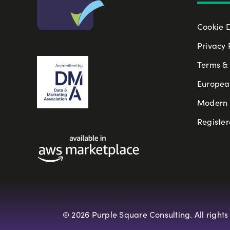
Cookie 
Privacy 
Terms & 
Europea
Modern S
Register
© 2026 Purple Square Consulting. All rights