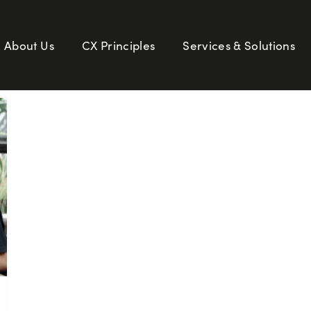
About Us
CX Principles
Services & Solutions