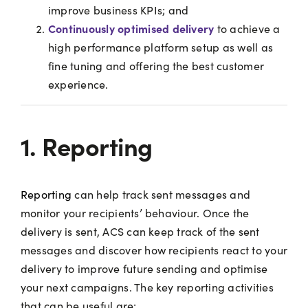
improve business KPIs; and
Continuously optimised delivery
to achieve a
high performance platform setup as well as
fine tuning and offering the best customer
experience.
1. Reporting
Reporting
can help track sent messages and
monitor your recipients’ behaviour. Once the
delivery is sent, ACS can keep track of the sent
messages and discover how recipients react to your
delivery to improve future sending and optimise
your next campaigns. The key reporting activities
that can be useful are: