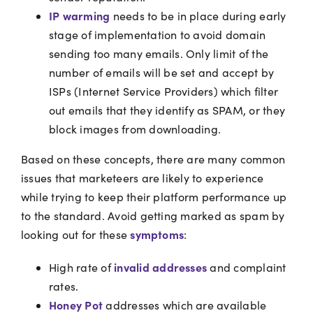
IP warming
needs to be in place during early
stage of implementation to avoid domain
sending too many emails. Only limit of the
number of emails will be set and accept by
ISPs (Internet Service Providers) which filter
out emails that they identify as SPAM, or they
block images from downloading.
Based on these concepts, there are many common
issues that marketeers are likely to experience
while trying to keep their platform performance up
to the standard. Avoid getting marked as spam by
symptoms
looking out for these
:
invalid addresses
High rate of
and complaint
rates.
Honey Pot
addresses which are available