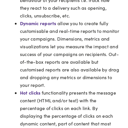
behaviour of your recipients i.e. track how
they react to a delivery such as opening,
clicks, unsubscribe, etc.
Dynamic reports
allow you to create fully
customisable and real-time reports to monitor
your campaigns. Dimensions, metrics and
visualizations let you measure the impact and
success of your campaigns on recipients. Out-
of-the-box reports are available but
customised reports are also available by drag
and dropping any metrics or dimensions to
your report.
Hot clicks
functionality presents the message
content (HTML and/or text) with the
percentage of clicks on each link. By
displaying the percentage of clicks on each
dynamic content, part of content that most