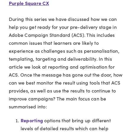
Purple Square CX
During this series we have discussed how we can
help you get ready for your pre-delivery stage in
Adobe Campaign Standard (ACS). This includes
common issues that learners are likely to
experience as challenges such as personalisation,
templating, targeting and deliverability. In this
article we look at reporting and optimisation for
ACS. Once the message has gone out the door, how
can we best monitor the result using tools that ACS
provides, as well as use the results to continue to
improve campaigns? The main focus can be
summarised into:
Reporting
options that bring up different
levels of detailed results which can help