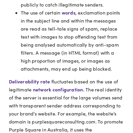
publicly to catch illegitimate senders.
words
The use of certain
, exclamation points
in the subject line and within the messages
are read as tell-tale signs of spam, replace
text with images to stop offending text from
being analysed automatically by anti-spam
filters. A message (in HTML format) with a
high proportion of images, or images as
attachments, may end up being blocked.
Deliverability rate
fluctuates based on the use of
network configuration.
legitimate
The real identity
of the server is essential for the large volumes send
with transparent sender address corresponding to
your brand’s website. For example, the website’s
domain is purplesquareconsulting.com. To promote
Purple Square in Australia, it uses the