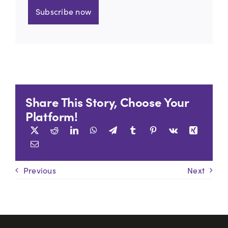
Subscribe now
Share This Story, Choose Your
Platform!
Previous
Next