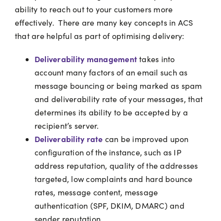
ability to reach out to your customers more
effectively.
There are many key concepts in ACS
that are helpful as part of optimising delivery:
Deliverability management
takes into
account many factors of an email such as
message bouncing or being marked as spam
and deliverability rate of your messages, that
determines its ability to be accepted by a
recipient’s server.
Deliverability rate
can be improved upon
configuration of the instance, such as IP
address reputation, quality of the addresses
targeted, low complaints and hard bounce
rates, message content, message
authentication (SPF, DKIM, DMARC) and
sender reputation.