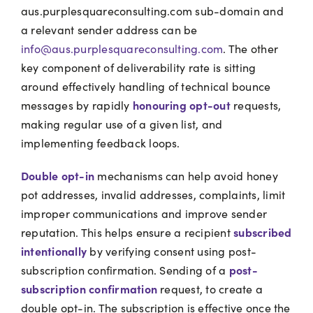
aus.purplesquareconsulting.com sub-domain and
a relevant sender address can be
info@aus.purplesquareconsulting.com
. The other
key component of deliverability rate is sitting
around effectively handling of technical bounce
honouring opt-out
messages by rapidly
requests,
making regular use of a given list, and
implementing feedback loops.
Double opt-in
mechanisms can help avoid honey
pot addresses, invalid addresses, complaints, limit
improper communications and improve sender
subscribed
reputation. This helps ensure a recipient
intentionally
by verifying consent using post-
post-
subscription confirmation. Sending of a
subscription confirmation
request, to create a
double opt-in. The subscription is effective once the