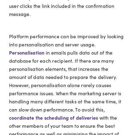
user clicks the link included in the confirmation
message.
Platform performance can be improved by looking
into personalisation and server usage.
Personalisation
in emails pulls data out of the
database for each recipient. If there are many
personalisation elements, that increases the
amount of data needed to prepare the delivery.
However, personalisation alone rarely causes
performance issues. When the marketing server is
handling many different tasks at the same time, it
can slow down performance. To avoid this,
coordinate the scheduling of deliveries
with the
other members of your team to ensure the best
performance as well as minimising the impact of