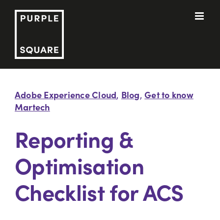
Skip
to
content
Adobe Experience Cloud
Blog
Get to know
,
,
Martech
Reporting &
Optimisation
Checklist for ACS