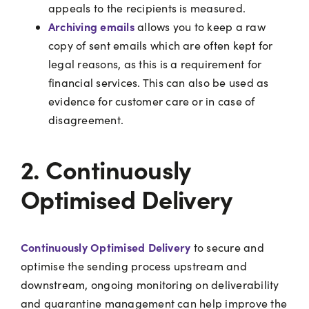
appeals to the recipients is measured.
Archiving
emails
allows you to keep a raw
copy of sent emails which are often kept for
legal reasons, as this is a requirement for
financial services. This can also be used as
evidence for customer care or in case of
disagreement.
2. Continuously
Optimised Delivery
Continuously Optimised Delivery
to secure and
optimise the sending process upstream and
downstream, ongoing monitoring on deliverability
and quarantine management can help improve the