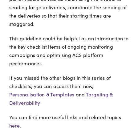
sending large deliveries, coordinate the sending of
the deliveries so that their starting times are
staggered.
This guideline could be helpful as an introduction to
the key checklist items of ongoing monitoring
campaigns and optimising ACS platform
performances.
If you missed the other blogs in this series of
checklists, you can access them now,
Personalisation & Templates
and
Targeting &
Deliverability
You can find more useful links and related topics
here
.