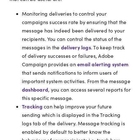
Monitoring deliveries to control your
campaigns success rate by ensuring that the
message has indeed been delivered to your
recipients. You can control the status of the
delivery logs
messages in the
. To keep track
of delivery successes or failures, Adobe
email alerting system
Campaign provides an
that sends notifications to inform users of
important system activities. From the message
dashboard
, you can access several reports for
this specific message.
Tracking
can help improve your future
sending which is displayed in the Tracking
logs tab of the delivery. Message tracking is
enabled by default to better know the