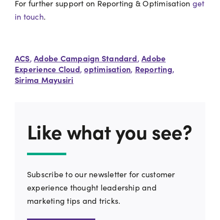
For further support on Reporting & Optimisation
get
in touch
.
ACS
Adobe Campaign Standard
Adobe
,
,
Experience Cloud
optimisation
Reporting
,
,
,
Sirima Mayusiri
Like what you see?
Subscribe to our newsletter for customer
experience thought leadership and
marketing tips and tricks.