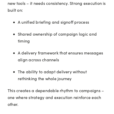
new tools – it needs consistency. Strong execution is
built on:
A unified briefing and signoff process
Shared ownership of campaign logic and
timing
A delivery framework that ensures messages
align across channels
The ability to adapt delivery without
rethinking the whole journey
This creates a dependable rhythm to campaigns –
one where strategy and execution reinforce each
other.