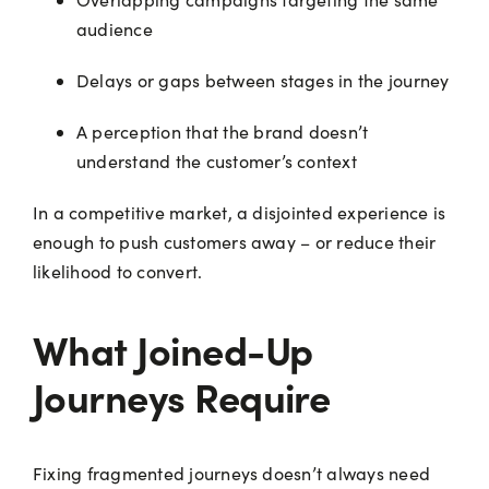
audience
Delays or gaps between stages in the journey
A perception that the brand doesn’t
understand the customer’s context
In a competitive market, a disjointed experience is
enough to push customers away – or reduce their
likelihood to convert.
What Joined-Up
Journeys Require
Fixing fragmented journeys doesn’t always need