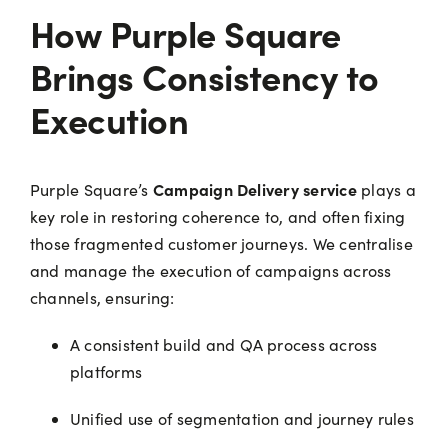
How Purple Square
Brings Consistency to
Execution
Campaign Delivery service
Purple Square’s
plays a
key role in restoring coherence to, and often fixing
those fragmented customer journeys. We centralise
and manage the execution of campaigns across
channels, ensuring:
A consistent build and QA process across
platforms
Unified use of segmentation and journey rules