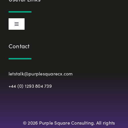
Privacy Policy
Toggle
Terms & Conditions
Navigation
About Us
Contact
European Union Representative
CX Principles
Modern Slavery Policy
letstalk@purplesquarecx.com
Services & Solutions
+44 (0) 1293 804 739
Registered Office
Our Work
Resources
© 2026 Purple Square Consulting. All rights