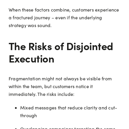
When these factors combine, customers experience
a fractured journey – even if the underlying
strategy was sound.
The Risks of Disjointed
Execution
Fragmentation might not always be visible from
within the team, but customers notice it
immediately. The risks include:
Mixed messages that reduce clarity and cut-
through
Overlapping campaigns targeting the same