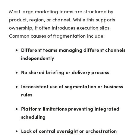
Most large marketing teams are structured by
product, region, or channel. While this supports
ownership, it often introduces execution silos.
Common causes of fragmentation include:
Different teams managing different channels
independently
No shared briefing or delivery process
Inconsistent use of segmentation or business
rules
Platform limitations preventing integrated
scheduling
Lack of central oversight or orchestration