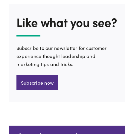
Like what you see?
Subscribe to our newsletter for customer
experience thought leadership and
marketing tips and tricks.
Subscribe now