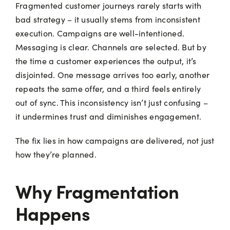
Fragmented customer journeys rarely starts with
bad strategy – it usually stems from inconsistent
execution. Campaigns are well-intentioned.
Messaging is clear. Channels are selected. But by
the time a customer experiences the output, it’s
disjointed. One message arrives too early, another
repeats the same offer, and a third feels entirely
out of sync. This inconsistency isn’t just confusing –
it undermines trust and diminishes engagement.
The fix lies in how campaigns are delivered, not just
how they’re planned.
Why Fragmentation
Happens