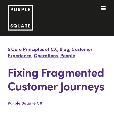
Skip
to
content
5 Core Principles of CX
Blog
Customer
,
,
Experience
Operations
People
,
,
Fixing Fragmented
Customer Journeys
Purple Square CX