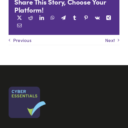
Share This Story, Choose Your
Platform!
Previous
Next