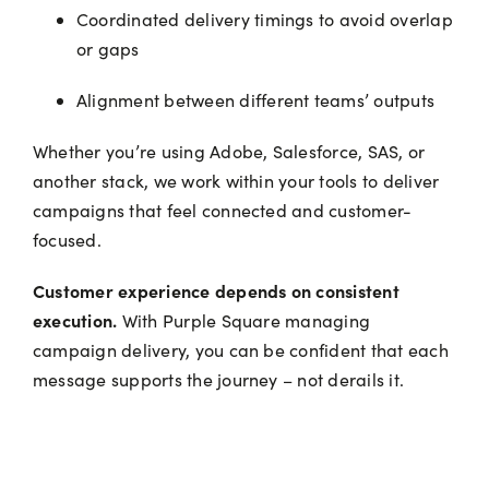
Coordinated delivery timings to avoid overlap
or gaps
Alignment between different teams’ outputs
Whether you’re using Adobe, Salesforce, SAS, or
another stack, we work within your tools to deliver
campaigns that feel connected and customer-
focused.
Customer experience depends on consistent
execution.
With Purple Square managing
campaign delivery, you can be confident that each
message supports the journey – not derails it.